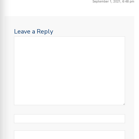
September 1, 2021, 6:48 pm
Leave a Reply