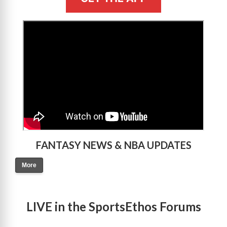
>
FANTASY NEWS & NBA UPDATES
More
LIVE in the SportsEthos Forums