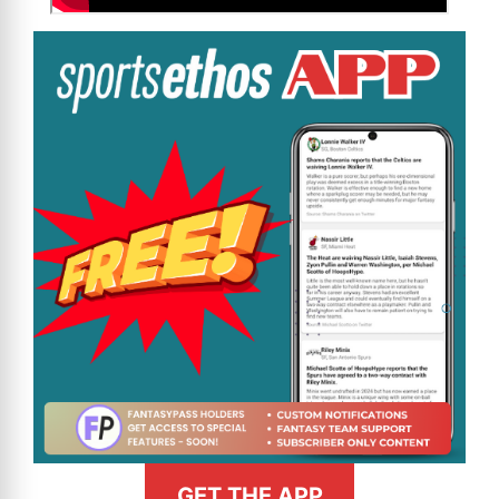
GET THE APP