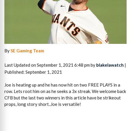
By
SE Gaming Team
Last Updated on September 1, 2021 6:48 pm by
blakelawatch
|
Published: September 1, 2021
Joe is heating up and he has now hit on two FREE PLAYS in a
row. Lets root him on as he seeks a 3x streak. We welcome back
CFB but the last two winners in this article have be strikeout
props, long story short..Joe is versatile!