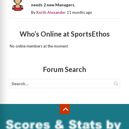
needs 2 new Managers.
By
Keith Alexander
11 months ago
Who’s Online at SportsEthos
No online members at the moment
Forum Search