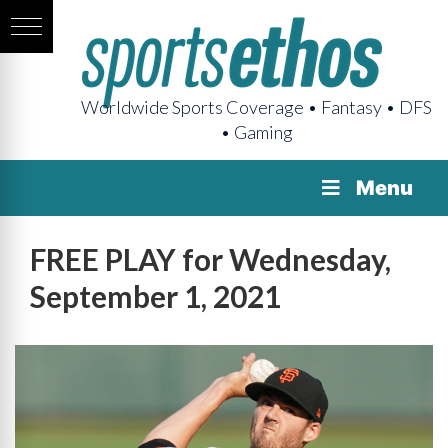
Worldwide Sports Coverage • Fantasy • DFS
• Gaming
Menu
FREE PLAY for Wednesday,
September 1, 2021