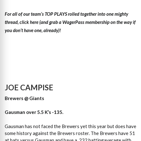
For all of our team’s TOP PLAYS rolled together into one mighty
thread, click here (and grab a WagerPass membership on the way if
you don’t have one, already)!
JOE CAMPISE
Brewers @ Giants
Gausman over 5.5 K’s -135.
Gausman has not faced the Brewers yet this year but does have
some history against the Brewers roster. The Brewers have 51
at bats versus Gausman and have a .232 battingaverage with