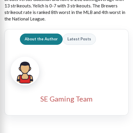
13 strikeouts. Yelich is 0-7 with 3 strikeouts. The Brewers
strikeout rate is ranked 8th worst in the MLB and 4th worst in
the National League.
About the Author
Latest Posts
SE Gaming Team