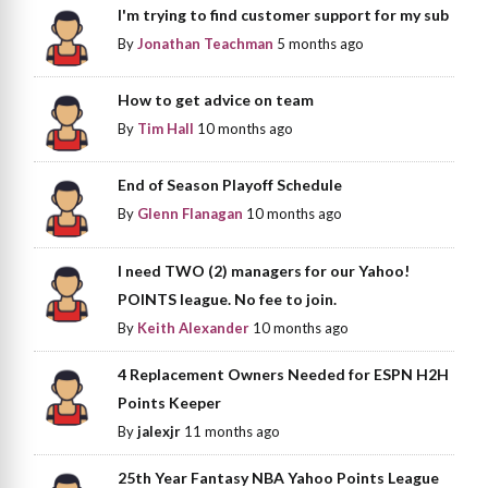
I'm trying to find customer support for my sub
By
Jonathan Teachman
5 months ago
How to get advice on team
By
Tim Hall
10 months ago
End of Season Playoff Schedule
By
Glenn Flanagan
10 months ago
I need TWO (2) managers for our Yahoo!
POINTS league. No fee to join.
By
Keith Alexander
10 months ago
4 Replacement Owners Needed for ESPN H2H
Points Keeper
By
jalexjr
11 months ago
25th Year Fantasy NBA Yahoo Points League