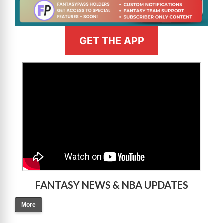
GET THE APP
>
FANTASY NEWS & NBA UPDATES
More