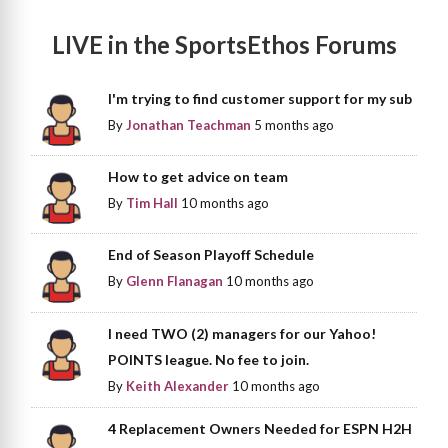
LIVE in the SportsEthos Forums
I'm trying to find customer support for my sub
By
Jonathan Teachman
5 months ago
How to get advice on team
By
Tim Hall
10 months ago
End of Season Playoff Schedule
By
Glenn Flanagan
10 months ago
I need TWO (2) managers for our Yahoo!
POINTS league. No fee to join.
By
Keith Alexander
10 months ago
4 Replacement Owners Needed for ESPN H2H