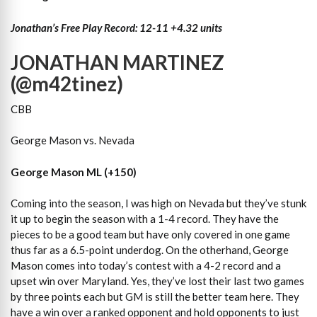
Jonathan’s Free Play Record: 12-11 +4.32 units
JONATHAN MARTINEZ
(@m42tinez)
CBB
George Mason vs. Nevada
George Mason ML (+150)
Coming into the season, I was high on Nevada but they’ve stunk
it up to begin the season with a 1-4 record. They have the
pieces to be a good team but have only covered in one game
thus far as a 6.5-point underdog. On the otherhand, George
Mason comes into today’s contest with a 4-2 record and a
upset win over Maryland. Yes, they’ve lost their last two games
by three points each but GM is still the better team here. They
have a win over a ranked opponent and hold opponents to just