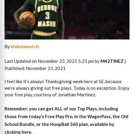
By
blakelawatch
Last Updated on November 23, 2021 5:21 pm by
M42TINEZ
|
Published: November 23, 2021
I feel like it’s always Thanksgiving week here at SE, because
we’re always giving out free plays. Today is no exception. Enjoy
your free play, courtesy of Jonathan Martinez.
Remember: you can get ALL of our Top Plays, including
those from today’s Free Play Pro, in the WagerPass, the Old
School Bundle, or the HoopBall 360 plan, available by
clicking here.