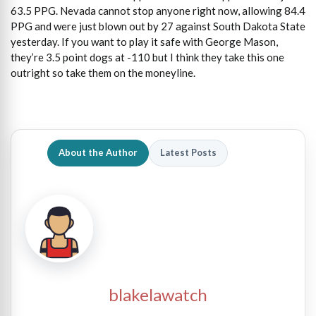
63.5 PPG. Nevada cannot stop anyone right now, allowing 84.4
PPG and were just blown out by 27 against South Dakota State
yesterday. If you want to play it safe with George Mason,
they’re 3.5 point dogs at -110 but I think they take this one
outright so take them on the moneyline.
About the Author
Latest Posts
blakelawatch