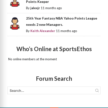
Points Keeper
By
jalexjr
11 months ago
25th Year Fantasy NBA Yahoo Points League
needs 2 new Managers.
By
Keith Alexander
11 months ago
Who’s Online at SportsEthos
No online members at the moment
Forum Search