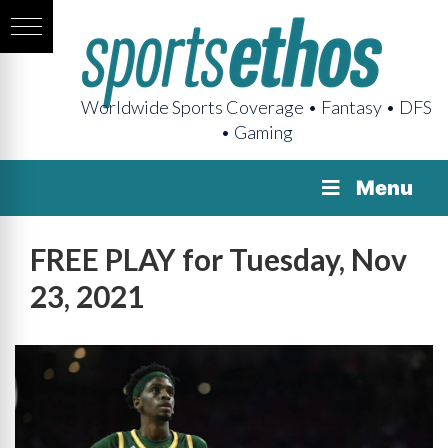
Worldwide Sports Coverage • Fantasy • DFS
• Gaming
Menu
FREE PLAY for Tuesday, Nov
23, 2021