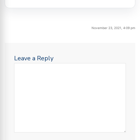
November 23, 2021, 4:09 pm
Leave a Reply