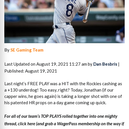
By
SE Gaming Team
Last Updated on August 19, 2021 11:27 am by
Dan Besbris
|
Published: August 19, 2021
Last night’s FREE PLAY was a HIT with the Rockies cashing as
a +130 underdog! Too easy, right? Today, Jonathan (if our
capper wins, he goes again) is taking a longer shot with one of
his patented HR props on a day game coming up quick.
For all of our team’s TOP PLAYS rolled together into one mighty
thread, click here (and grab a WagerPass membership on the way if