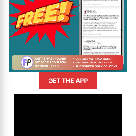
GET THE APP
>