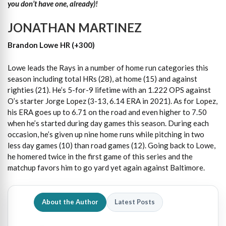
you don’t have one, already)!
JONATHAN MARTINEZ
Brandon Lowe HR (+300)
Lowe leads the Rays in a number of home run categories this
season including total HRs (28), at home (15) and against
righties (21). He’s 5-for-9 lifetime with an 1.222 OPS against
O’s starter Jorge Lopez (3-13, 6.14 ERA in 2021). As for Lopez,
his ERA goes up to 6.71 on the road and even higher to 7.50
when he’s started during day games this season. During each
occasion, he’s given up nine home runs while pitching in two
less day games (10) than road games (12). Going back to Lowe,
he homered twice in the first game of this series and the
matchup favors him to go yard yet again against Baltimore.
About the Author
Latest Posts