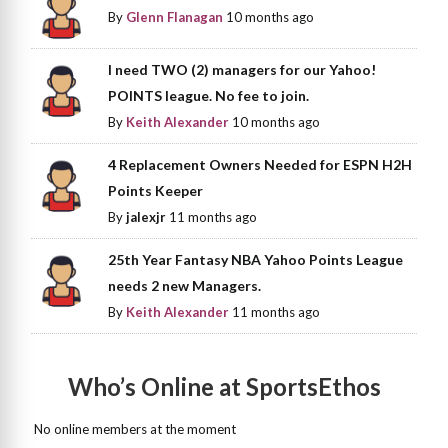
By
Glenn Flanagan
10 months ago
I need TWO (2) managers for our Yahoo!
POINTS league. No fee to join.
By
Keith Alexander
10 months ago
4 Replacement Owners Needed for ESPN H2H
Points Keeper
By
jalexjr
11 months ago
25th Year Fantasy NBA Yahoo Points League
needs 2 new Managers.
By
Keith Alexander
11 months ago
Who’s Online at SportsEthos
No online members at the moment