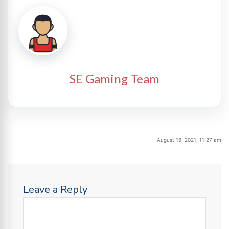
SE Gaming Team
August 19, 2021, 11:27 am
Leave a Reply