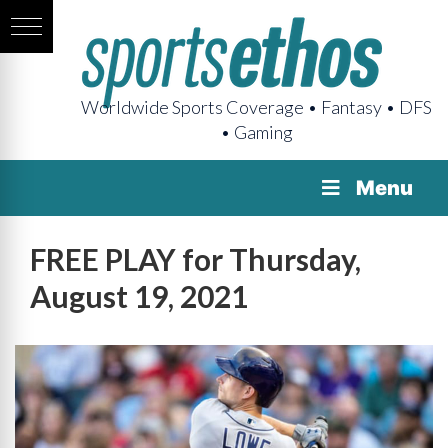
Worldwide Sports Coverage • Fantasy • DFS
• Gaming
Menu
FREE PLAY for Thursday,
August 19, 2021