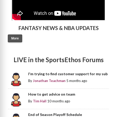
FANTASY NEWS & NBA UPDATES
More
LIVE in the SportsEthos Forums
I'm trying to find customer support for my sub
By
Jonathan Teachman
5 months ago
How to get advice on team
By
Tim Hall
10 months ago
End of Season Playoff Schedule