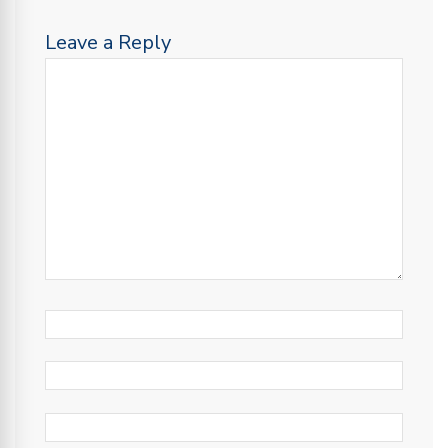
Leave a Reply