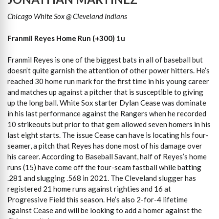
Chicago White Sox @ Cleveland Indians
Franmil Reyes Home Run (+300) 1u
Franmil Reyes is one of the biggest bats in all of baseball but
doesn’t quite garnish the attention of other power hitters. He’s
reached 30 home run mark for the first time in his young career
and matches up against a pitcher that is susceptible to giving
up the long ball. White Sox starter Dylan Cease was dominate
in his last performance against the Rangers when he recorded
10 strikeouts but prior to that gem allowed seven homers in his
last eight starts. The issue Cease can have is locating his four-
seamer, a pitch that Reyes has done most of his damage over
his career. According to Baseball Savant, half of Reyes’s home
runs (15) have come off the four-seam fastball while batting
.281 and slugging .568 in 2021. The Cleveland slugger has
registered 21 home runs against righties and 16 at
Progressive Field this season. He’s also 2-for-4 lifetime
against Cease and will be looking to add a homer against the