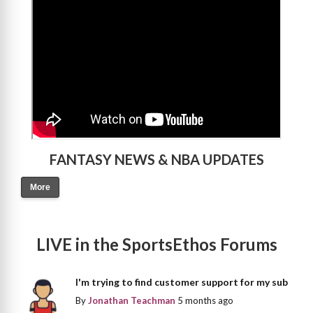
FANTASY NEWS & NBA UPDATES
More
LIVE in the SportsEthos Forums
I'm trying to find customer support for my sub
By
Jonathan Teachman
5 months ago