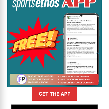
GET THE APP
>