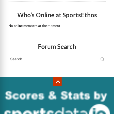
Who’s Online at SportsEthos
No online members at the moment
Forum Search