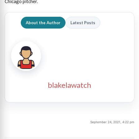
Chicago pitcher.
About the Author
Latest Posts
blakelawatch
September 24, 2021, 4:22 pm