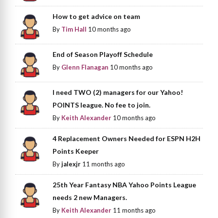
How to get advice on team
By
Tim Hall
10 months ago
End of Season Playoff Schedule
By
Glenn Flanagan
10 months ago
I need TWO (2) managers for our Yahoo!
POINTS league. No fee to join.
By
Keith Alexander
10 months ago
4 Replacement Owners Needed for ESPN H2H
Points Keeper
By
jalexjr
11 months ago
25th Year Fantasy NBA Yahoo Points League
needs 2 new Managers.
By
Keith Alexander
11 months ago