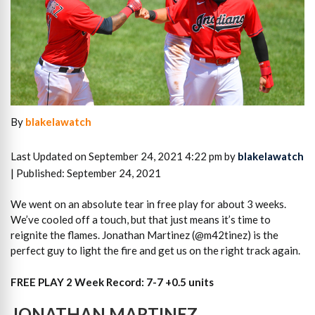
By
blakelawatch
Last Updated on September 24, 2021 4:22 pm by
blakelawatch
| Published: September 24, 2021
We went on an absolute tear in free play for about 3 weeks.
We’ve cooled off a touch, but that just means it’s time to
reignite the flames. Jonathan Martinez (@m42tinez) is the
perfect guy to light the fire and get us on the right track again.
FREE PLAY 2 Week Record: 7-7 +0.5 units
JONATHAN MARTINEZ