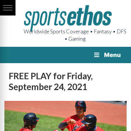
Worldwide Sports Coverage • Fantasy • DFS
• Gaming
Menu
FREE PLAY for Friday,
September 24, 2021