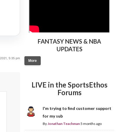
FANTASY NEWS & NBA
UPDATES
 2021, 5:35 pm
More
LIVE in the SportsEthos
Forums
I'm trying to find customer support
for my sub
By
Jonathan Teachman
5 months ago