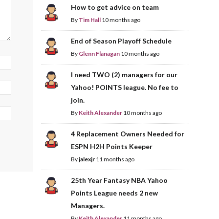
How to get advice on team
By
Tim Hall
10 months ago
End of Season Playoff Schedule
By
Glenn Flanagan
10 months ago
I need TWO (2) managers for our
Yahoo! POINTS league. No fee to
join.
By
Keith Alexander
10 months ago
4 Replacement Owners Needed for
ESPN H2H Points Keeper
By
jalexjr
11 months ago
25th Year Fantasy NBA Yahoo
Points League needs 2 new
Managers.
By
Keith Alexander
11 months ago