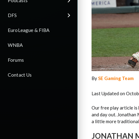
Podcasts
DFS
EuroLeague & FIBA
WNBA
Forums
Contact Us
By
SE Gaming Team
Last Updated on Octob
Our free play article i
and day out. Jonathan 
a little more traditional
JONATHAN M