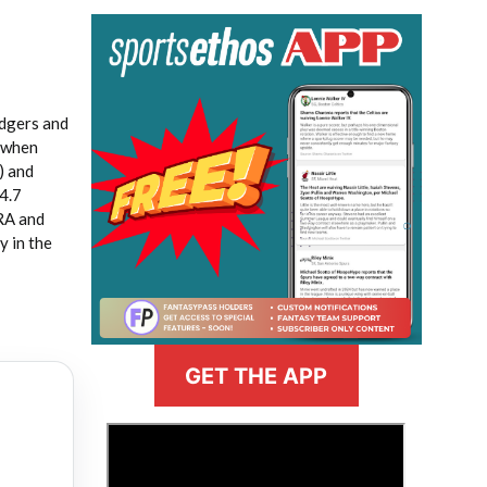
odgers and
t when
) and
44.7
ERA and
y in the
GET THE APP
>