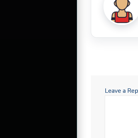
Leave a Rep