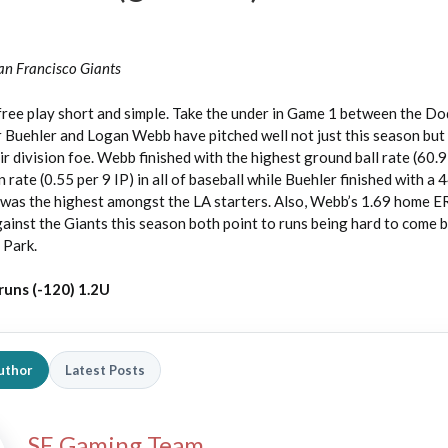
an Francisco Giants
free play short and simple. Take the under in Game 1 between the D
r Buehler and Logan Webb have pitched well not just this season bu
r division foe. Webb finished with the highest ground ball rate (60.9
rate (0.55 per 9 IP) in all of baseball while Buehler finished with a 
h was the highest amongst the LA starters. Also, Webb’s 1.69 home 
ainst the Giants this season both point to runs being hard to come b
 Park.
runs (-120) 1.2U
uthor
Latest Posts
SE Gaming Team