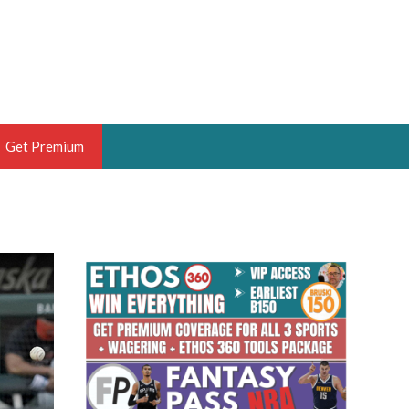
Get Premium
 BRUSKI
ER OF THE YEAR,
ANTASY HOOPS ANALYST &
PORTSETHOS
THE BRUSKI 150