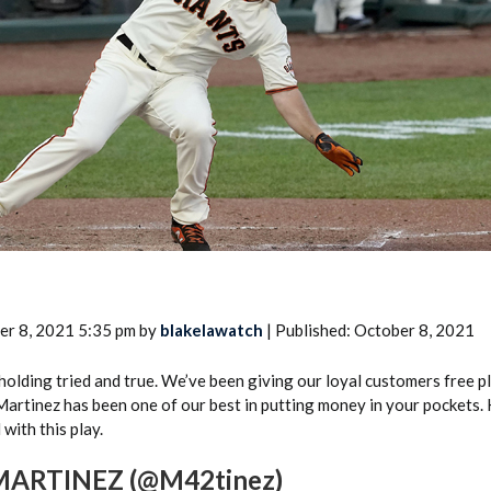
2026 SportsEthos Free Agent
Rankings by Aaron Bruski
er 8, 2021 5:35 pm by
blakelawatch
| Published: October 8, 2021
s holding tried and true. We’ve been giving our loyal customers free p
Martinez has been one of our best in putting money in your pockets. 
 with this play.
ARTINEZ (@M42tinez)