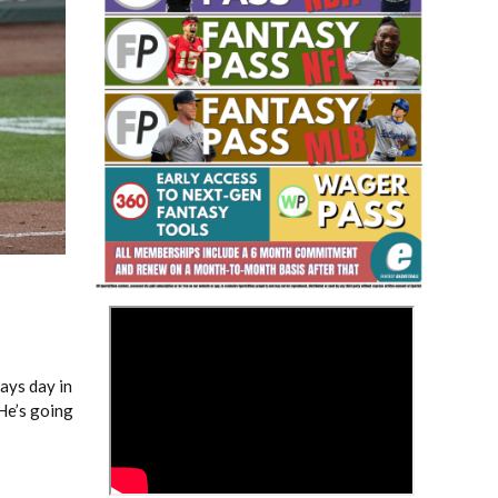
Fantasy Basketball Bruski 150
Waiver Wire Report: Week 23
>
lays day in
He’s going