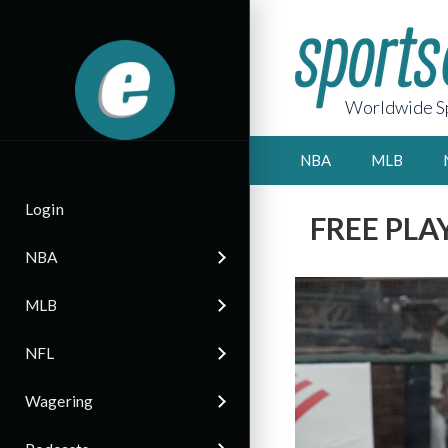
Worldwide Sp
NBA
MLB
Login
FREE PLAY 
NBA
MLB
NFL
Wagering