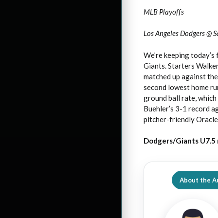
MLB Playoffs
Los Angeles Dodgers @ S
We’re keeping today’s 
Giants. Starters Walke
matched up against thei
second lowest home run 
ground ball rate, whic
Buehler’s 3-1 record ag
pitcher-friendly Oracle
Dodgers/Giants U7.5 
About the A