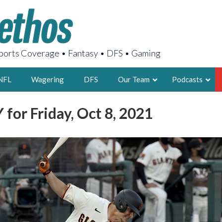
orts Coverage • Fantasy • DFS • Gaming
NFL
Wagering
DFS
Our Team
Podcasts
for Friday, Oct 8, 2021
AARON
2X FSWA WRIT
LEGENDARY F
FOUNDER, S
LATEST POSTS