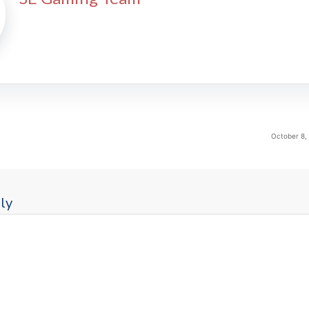
October 8,
ly