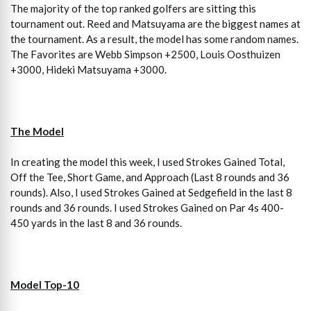
The majority of the top ranked golfers are sitting this
tournament out. Reed and Matsuyama are the biggest names at
the tournament. As a result, the model has some random names.
The Favorites are Webb Simpson +2500, Louis Oosthuizen
+3000, Hideki Matsuyama +3000.
The Model
In creating the model this week, I used Strokes Gained Total,
Off the Tee, Short Game, and Approach (Last 8 rounds and 36
rounds). Also, I used Strokes Gained at Sedgefield in the last 8
rounds and 36 rounds. I used Strokes Gained on Par 4s 400-
450 yards in the last 8 and 36 rounds.
Model Top-10