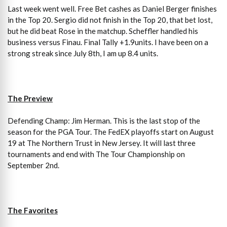
Last week went well. Free Bet cashes as Daniel Berger finishes
in the Top 20. Sergio did not finish in the Top 20, that bet lost,
but he did beat Rose in the matchup. Scheffler handled his
business versus Finau. Final Tally +1.9units. I have been on a
strong streak since July 8th, I am up 8.4 units.
The Preview
Defending Champ: Jim Herman. This is the last stop of the
season for the PGA Tour. The FedEX playoffs start on August
19 at The Northern Trust in New Jersey. It will last three
tournaments and end with The Tour Championship on
September 2nd.
The Favorites