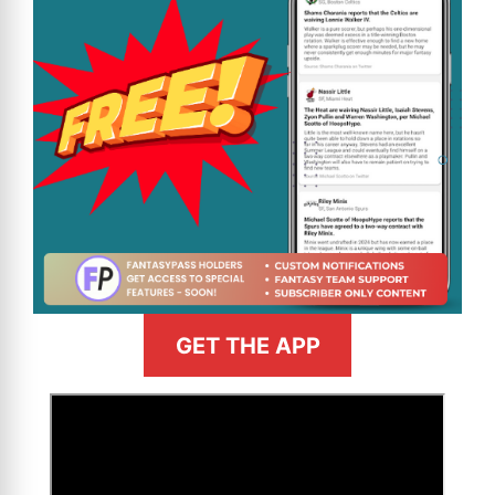
GET THE APP
>