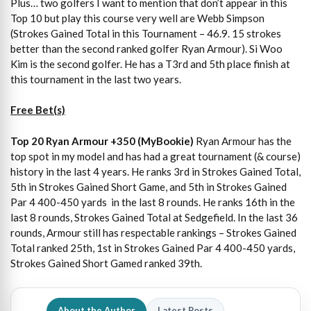
Plus… two golfers I want to mention that don’t appear in this
Top 10 but play this course very well are Webb Simpson
(Strokes Gained Total in this Tournament – 46.9. 15 strokes
better than the second ranked golfer Ryan Armour). Si Woo
Kim is the second golfer. He has a T3rd and 5th place finish at
this tournament in the last two years.
Free Bet(s)
Top 20 Ryan Armour +350 (MyBookie)
Ryan Armour has the
top spot in my model and has had a great tournament (& course)
history in the last 4 years. He ranks 3rd in Strokes Gained Total,
5th in Strokes Gained Short Game, and 5th in Strokes Gained
Par 4 400-450 yards in the last 8 rounds. He ranks 16th in the
last 8 rounds, Strokes Gained Total at Sedgefield. In the last 36
rounds, Armour still has respectable rankings – Strokes Gained
Total ranked 25th, 1st in Strokes Gained Par 4 400-450 yards,
Strokes Gained Short Gamed ranked 39th.
About the Author
Latest Posts