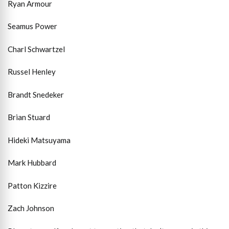
Ryan Armour
Seamus Power
Charl Schwartzel
Russel Henley
Brandt Snedeker
Brian Stuard
Hideki Matsuyama
Mark Hubbard
Patton Kizzire
Zach Johnson