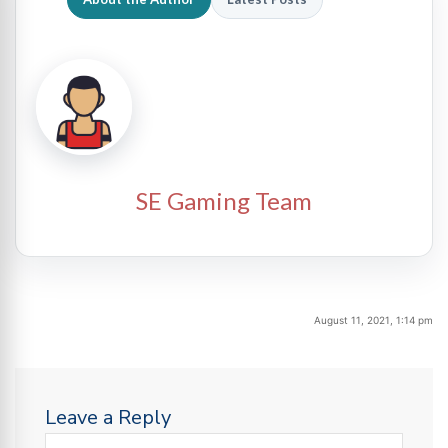
SE Gaming Team
August 11, 2021, 1:14 pm
Leave a Reply