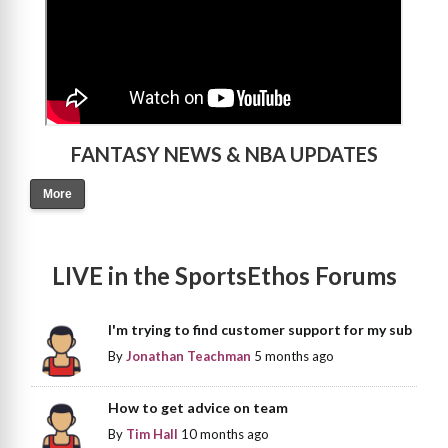
FANTASY NEWS & NBA UPDATES
More
LIVE in the SportsEthos Forums
I'm trying to find customer support for my sub
By
Jonathan Teachman
5 months ago
How to get advice on team
By
Tim Hall
10 months ago