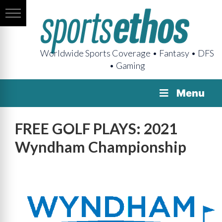
Worldwide Sports Coverage • Fantasy • DFS
• Gaming
Menu
FREE GOLF PLAYS: 2021
Wyndham Championship