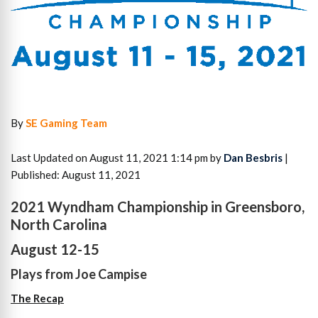
By
SE Gaming Team
Last Updated on August 11, 2021 1:14 pm by
Dan Besbris
|
Published: August 11, 2021
2021 Wyndham Championship in Greensboro,
North Carolina
August 12-15
Plays from Joe Campise
The Recap