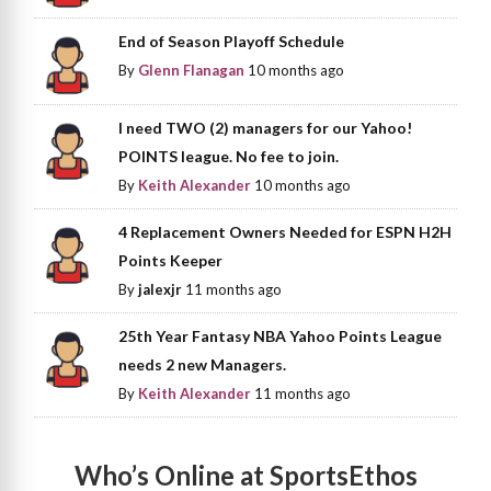
End of Season Playoff Schedule
By
Glenn Flanagan
10 months ago
I need TWO (2) managers for our Yahoo!
POINTS league. No fee to join.
By
Keith Alexander
10 months ago
4 Replacement Owners Needed for ESPN H2H
Points Keeper
By
jalexjr
11 months ago
25th Year Fantasy NBA Yahoo Points League
needs 2 new Managers.
By
Keith Alexander
11 months ago
Who’s Online at SportsEthos