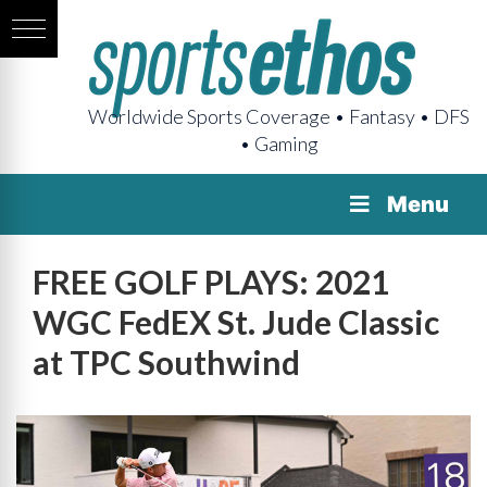
Worldwide Sports Coverage • Fantasy • DFS
• Gaming
Menu
FREE GOLF PLAYS: 2021
WGC FedEX St. Jude Classic
at TPC Southwind