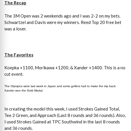
The Recap
The 3M Open was 2 weekends ago and I was 2-2 on my bets.
Schwartzel and Davis were my winners. Reed Top 20 free bet
was a loser.
The Favorites
Koepka +1100, Morikawa +1200, & Xander +1400. This is a no
cut event.
The Olympics were last week in Japan and some golfers had to make the trip back.
Xander won the Gold Medal.
In creating the model this week, I used Strokes Gained Total,
Tee 2 Green, and Approach (Last 8 rounds and 36 rounds). Also,
I used Strokes Gained at TPC Southwind in the last 8 rounds
and 36 rounds.