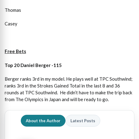
Thomas
Casey
Free Bets
Top 20 Daniel Berger -115
Berger ranks 3rd in my model. He plays well at TPC Southwind;
ranks 3rd in the Strokes Gained Total in the last 8 and 36
rounds at TPC Southwind. He didn’t have to make the trip back
from The Olympics in Japan and will be ready to go.
About the Author
Latest Posts