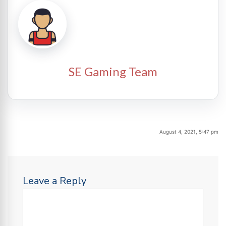
SE Gaming Team
August 4, 2021, 5:47 pm
Leave a Reply