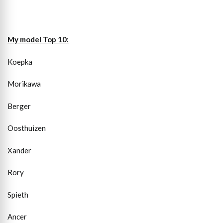
My model Top 10:
Koepka
Morikawa
Berger
Oosthuizen
Xander
Rory
Spieth
Ancer