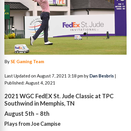
By
SE Gaming Team
Last Updated on August 7, 2021 3:18 pm by
Dan Besbris
|
Published: August 4, 2021
2021 WGC FedEX St. Jude Classic at TPC
Southwind in Memphis, TN
August 5th – 8th
Plays from Joe Campise