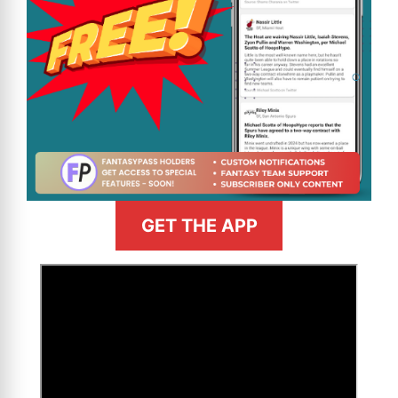
GET THE APP
>