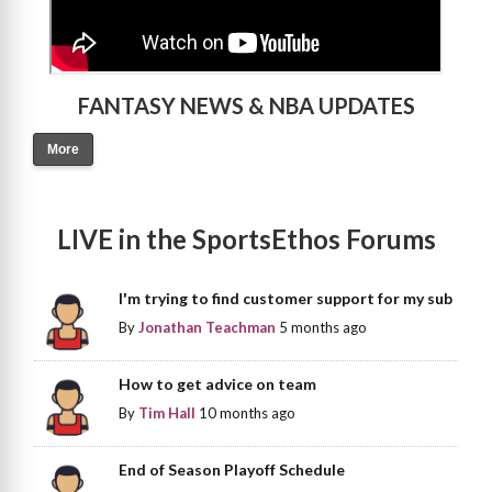
FANTASY NEWS & NBA UPDATES
More
LIVE in the SportsEthos Forums
I'm trying to find customer support for my sub
By
Jonathan Teachman
5 months ago
How to get advice on team
By
Tim Hall
10 months ago
End of Season Playoff Schedule