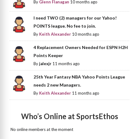
By
Glenn Flanagan
10 months ago
I need TWO (2) managers for our Yahoo!
POINTS league. No fee to join.
By
Keith Alexander
10 months ago
4 Replacement Owners Needed for ESPN H2H
Points Keeper
By
jalexjr
11 months ago
25th Year Fantasy NBA Yahoo Points League
needs 2 new Managers.
By
Keith Alexander
11 months ago
Who’s Online at SportsEthos
No online members at the moment