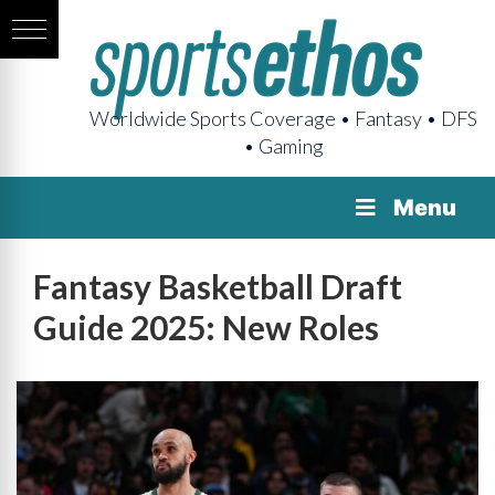
Worldwide Sports Coverage • Fantasy • DFS
• Gaming
Menu
Fantasy Basketball Draft
Guide 2025: New Roles