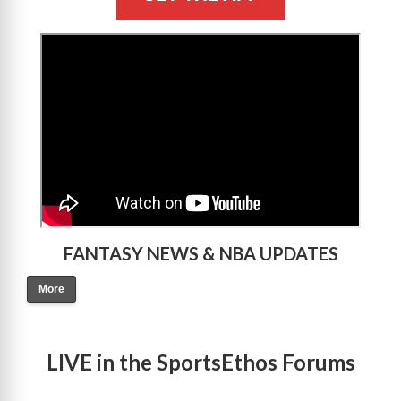
>
FANTASY NEWS & NBA UPDATES
More
LIVE in the SportsEthos Forums