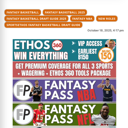
FANTASY BASKETBALL
FANTASY BASKETBALL 2025
FANTASY BASKETBALL DRAFT GUIDE 2025
FANTASY NBA
NEW ROLES
SPORTSETHOS FANTASY BASKETBALL DRAFT GUIDE
October 18, 2025, 4:17 pm