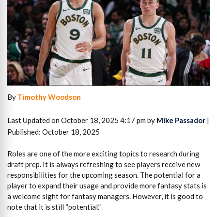
By
Timothy Woodson
Last Updated on October 18, 2025 4:17 pm by
Mike Passador
|
Published: October 18, 2025
Roles are one of the more exciting topics to research during
draft prep. It is always refreshing to see players receive new
responsibilities for the upcoming season. The potential for a
player to expand their usage and provide more fantasy stats is
a welcome sight for fantasy managers. However, it is good to
note that it is still “potential.”