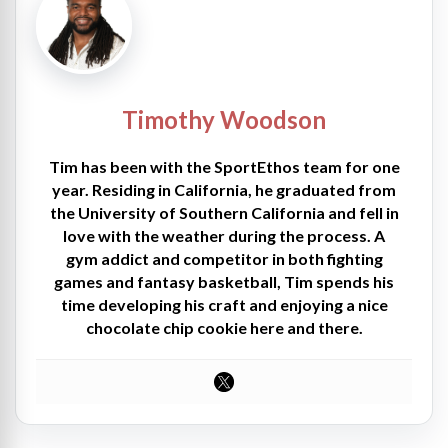
Timothy Woodson
Tim has been with the SportEthos team for one
year. Residing in California, he graduated from
the University of Southern California and fell in
love with the weather during the process. A
gym addict and competitor in both fighting
games and fantasy basketball, Tim spends his
time developing his craft and enjoying a nice
chocolate chip cookie here and there.