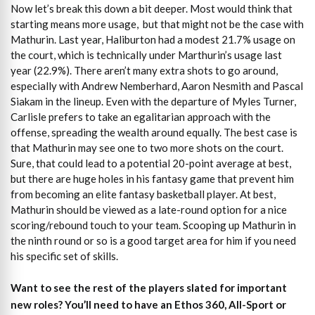
Now let’s break this down a bit deeper. Most would think that
starting means more usage, but that might not be the case with
Mathurin. Last year, Haliburton had a modest 21.7% usage on
the court, which is technically under Marthurin’s usage last
year (22.9%). There aren’t many extra shots to go around,
especially with Andrew Nemberhard, Aaron Nesmith and Pascal
Siakam in the lineup. Even with the departure of Myles Turner,
Carlisle prefers to take an egalitarian approach with the
offense, spreading the wealth around equally. The best case is
that Mathurin may see one to two more shots on the court.
Sure, that could lead to a potential 20-point average at best,
but there are huge holes in his fantasy game that prevent him
from becoming an elite fantasy basketball player. At best,
Mathurin should be viewed as a late-round option for a nice
scoring/rebound touch to your team. Scooping up Mathurin in
the ninth round or so is a good target area for him if you need
his specific set of skills.
Want to see the rest of the players slated for important
new roles?
You’ll need to have an Ethos 360, All-Sport or