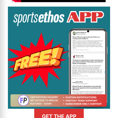
GET THE APP