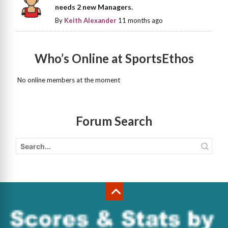
needs 2 new Managers.
By
Keith Alexander
11 months ago
Who’s Online at SportsEthos
No online members at the moment
Forum Search