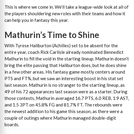
This is where we come in. We’ll take a league-wide look at all of
the players shouldering new roles with their teams and how it
can help you in fantasy this year.
Mathurin’s Time to Shine
With Tyrese Haliburton (Achilles) set to be absent for the
entire year, coach Rick Carlisle already nominated Bennedict
Mathurin to fill the void in the starting lineup. Mathurin doesn’t
bring the elite passing that Haliburton does, but he does shine
in a few other areas. His fantasy game mostly centers around
PTS and FT%, but we saw an interesting boost in his stat set
last season. Mathurin is no stranger to the starting lineup, as
49 of his 72 appearances last season were as a starter. During
those contests, Mathurin averaged 16.7 PTS, 6.0 REB, 1.9 AST,
and 1.5 3PT on 45.8% FG and 81.7% FT. The rebounds were
the newest addition to his game this season, as there were a
couple of outings where Mathurin managed double-digit
boards.