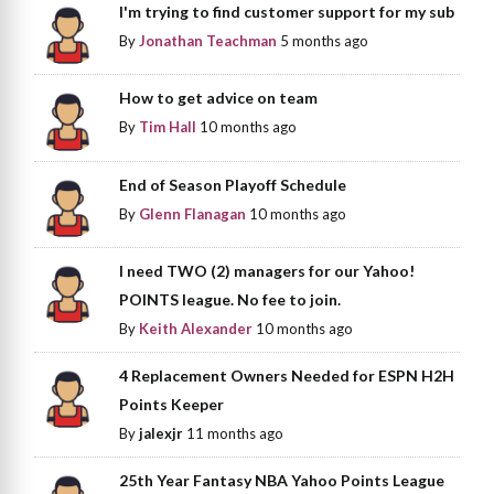
I'm trying to find customer support for my sub
By
Jonathan Teachman
5 months ago
How to get advice on team
By
Tim Hall
10 months ago
End of Season Playoff Schedule
By
Glenn Flanagan
10 months ago
I need TWO (2) managers for our Yahoo!
POINTS league. No fee to join.
By
Keith Alexander
10 months ago
4 Replacement Owners Needed for ESPN H2H
Points Keeper
By
jalexjr
11 months ago
25th Year Fantasy NBA Yahoo Points League