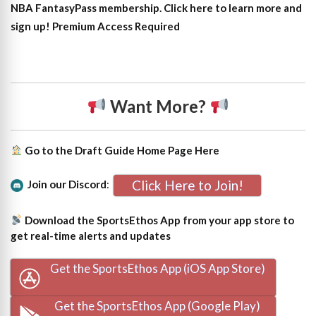
NBA FantasyPass membership. Click here to learn more and
sign up!
Premium Access Required
Want More?
Go to the Draft Guide Home Page
Here
Click Here to Join!
Join our Discord
:
Download the SportsEthos App from your app store to
get real-time alerts and updates
Get the SportsEthos App (iOS App Store)
Get the SportsEthos App (Google Play)