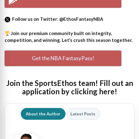
Follow us on Twitter
:
@EthosFantasyNBA
Join our premium community built on integrity,
competition, and winning. Let’s crush this season together.
Get the NBA FantasyPass!
Join the SportsEthos team! Fill out an
application by clicking here!
About the Author
Latest Posts