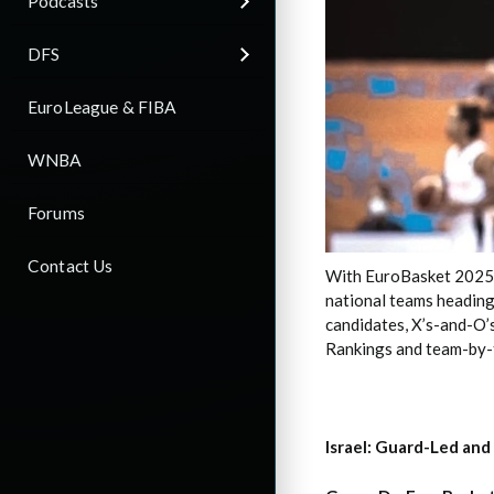
Podcasts
DFS
EuroLeague & FIBA
WNBA
Forums
Contact Us
With EuroBasket 2025 ti
national teams heading
candidates, X’s-and-O’s
Rankings and team-by-t
Israel: Guard-Led and