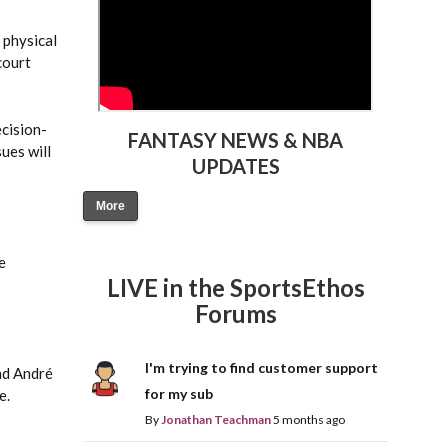
 physical
court
ecision-
FANTASY NEWS & NBA
ues will
UPDATES
More
e
LIVE in the SportsEthos
Forums
I'm trying to find customer support
nd André
for my sub
e.
By
Jonathan Teachman
5 months ago