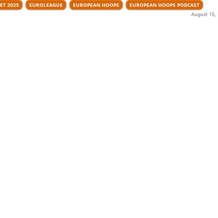
ET 2025
EUROLEAGUE
EUROPEAN HOOPS
EUROPEAN HOOPS PODCAST
August 15,