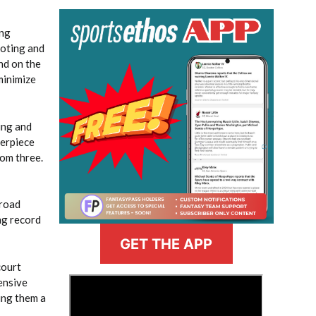
ing
ooting and
nd on the
minimize
ing and
terpiece
rom three.
 road
ng record
GET THE APP
court
>
ensive
ing them a