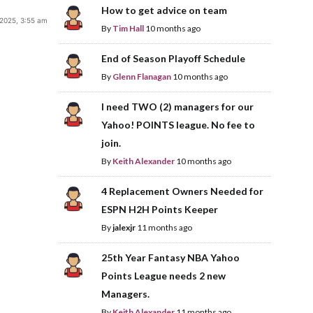
How to get advice on team
 2025, 3:55 am
By
Tim Hall
10 months ago
End of Season Playoff Schedule
By
Glenn Flanagan
10 months ago
I need TWO (2) managers for our
Yahoo! POINTS league. No fee to
join.
By
Keith Alexander
10 months ago
4 Replacement Owners Needed for
ESPN H2H Points Keeper
By
jalexjr
11 months ago
25th Year Fantasy NBA Yahoo
Points League needs 2 new
Managers.
By
Keith Alexander
11 months ago