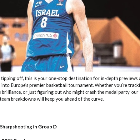
2026 SportsEthos Free Agent
Rankings by Aaron Bruski
pping off, this is your one-stop destination for in-depth previews o
 into Europe’s premier basketball tournament. Whether you’re trac
 brilliance, or just figuring out who might crash the medal party, ou
eam breakdowns will keep you ahead of the curve.
 Sharpshooting in Group D