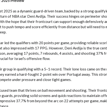
t 2025 Preview
et 2025 as a dynamic guard-driven team, backed by a strong qualify
turn of NBA star Deni Avdija. Their success hinges on perimeter sh
ith the hope that their frontcourt can support enough defensively a
ilt to push tempo and score efficiently from distance but will need to 
eep.
 led the qualifiers with 20 points per game, providing reliable scor
t also impressed with 17 PPG. However, Deni Avdija is the true cen
son, averaging 17 points, 7 rebounds, 4 assists, and shooting 37% f
rucial for Israel’s offensive flow.
ir group in qualifying with a 5–1 record. Their lone loss came on the
they earned a hard-fought 2-point win over Portugal away. This stro
compete under pressure and close tight games.
used team that thrives on ball movement and shooting. Their front
 guards, providing solid screens and quick reactions to maintain off
 impressive 37.7% from beyond the arc on 22 attempts per game, mak
tance.