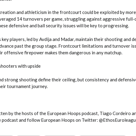
reation and athleticism in the frontcourt could be exploited by more
eraged 14 turnovers per game, struggling against aggressive full-
ese defensive and ball security issues will be key to progressing.
’s key players, led by Avdija and Madar, maintain their shooting and d
dvance past the group stage. Frontcourt limitations and turnover iss
eir offensive firepower makes them dangerous in any matchup.
hooters with upside
d strong shooting define their ceiling, but consistency and defensiv
heir tournament journey.
itten by the hosts of the European Hoops podcast, Tiago Cordeiro a
he podcast and follow European Hoops on Twitter: @EthosEuroleagu