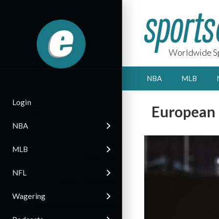
Worldwide Sp
NBA
MLB
Login
European 
NBA
MLB
NFL
Wagering