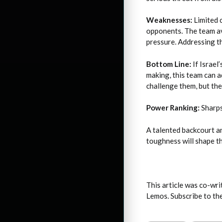
Weaknesses:
Limited c
opponents. The team av
pressure. Addressing th
Bottom Line:
If Israel
making, this team can a
challenge them, but th
Power Ranking:
Sharps
A talented backcourt an
toughness will shape t
This article was co-wr
Lemos. Subscribe to t