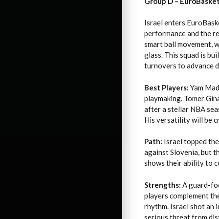
Group D – EuroBaske
Israel enters EuroBask
performance and the re
smart ball movement, w
glass. This squad is bu
turnovers to advance d
Best Players:
Yam Madar
playmaking. Tomer Gina
after a stellar NBA sea
His versatility will be c
Path:
Israel topped the
against Slovenia, but 
shows their ability to 
Strengths:
A guard-foc
players complement the
rhythm. Israel shot an
serious threat from dis