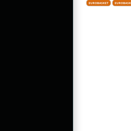
EUROBASKET
EUROBASK