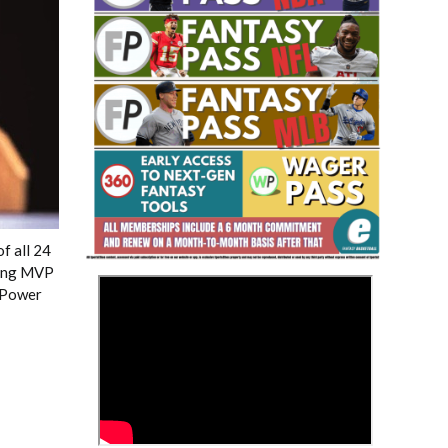
Fantasy Basketball Bruski 150
Waiver Wire Report: Week 23
f all 24
king MVP
>
r Power