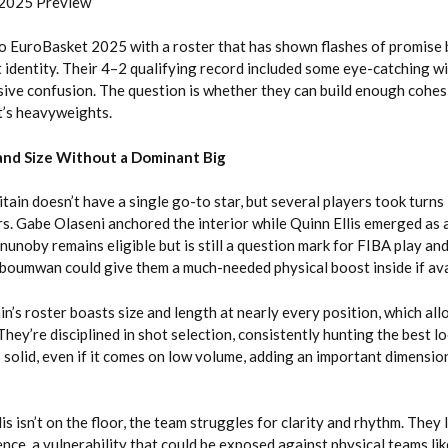
 2025 Preview
o EuroBasket 2025 with a roster that has shown flashes of promise b
nt identity. Their 4–2 qualifying record included some eye-catching w
ive confusion. The question is whether they can build enough cohes
t’s heavyweights.
 and Size Without a Dominant Big
tain doesn’t have a single go-to star, but several players took turns
rs. Gabe Olaseni anchored the interior while Quinn Ellis emerged as
unoby remains eligible but is still a question mark for FIBA play an
oumwan could give them a much-needed physical boost inside if ava
in’s roster boasts size and length at nearly every position, which al
They’re disciplined in shot selection, consistently hunting the best lo
 solid, even if it comes on low volume, adding an important dimension
s isn’t on the floor, the team struggles for clarity and rhythm. They 
nce, a vulnerability that could be exposed against physical teams lik