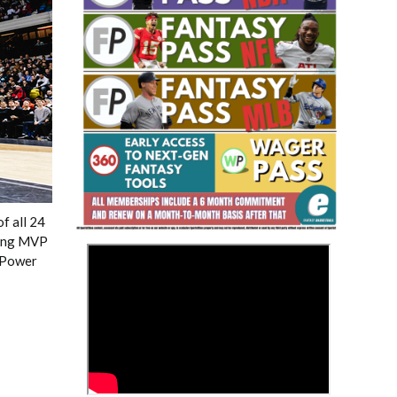
Fantasy Basketball Bruski 150
Waiver Wire Report: Week 23
f all 24
king MVP
>
r Power