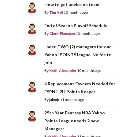
How to get advice on team
By
Tim Hall
10 months ago
End of Season Playoff Schedule
By
Glenn Flanagan
10 months ago
I need TWO (2) managers for our
Yahoo! POINTS league. No fee to
join.
By
Keith Alexander
10 months ago
4 Replacement Owners Needed for
ESPN H2H Points Keeper
By
jalexjr
11 months ago
25th Year Fantasy NBA Yahoo
Points League needs 2 new
Managers.
By
Keith Alexander
11 months ago