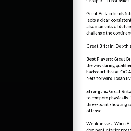
Group B – EuroBasket
Great Britain heads int
lacks a clear, consiste
also moments of defens
challenge the continen
Great Britain: Depth
Best Players:
Great Bri
the way during qualifie
backcourt threat. OG An
Nets forward Tosan Evb
Strengths:
Great Brita
to compete physically. 
three-point shooting is
offense.
Weaknesses:
When Elli
dominant interior prese