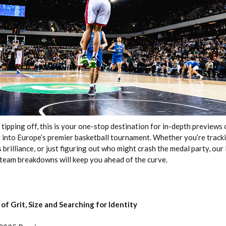
2026 SportsEthos Free Agent
Rankings by Aaron Bruski
pping off, this is your one-stop destination for in-depth previews o
 into Europe’s premier basketball tournament. Whether you’re trac
 brilliance, or just figuring out who might crash the medal party, ou
eam breakdowns will keep you ahead of the curve.
of Grit, Size and Searching for Identity