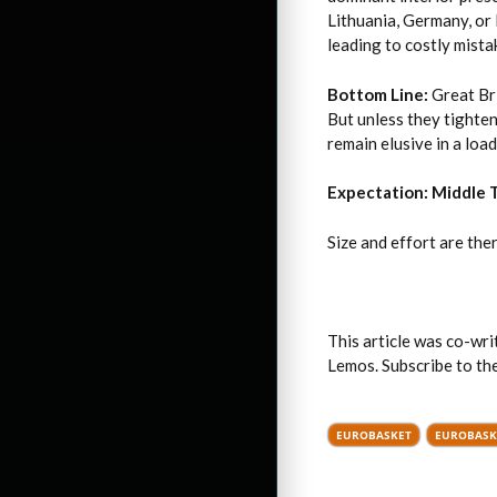
Lithuania, Germany, or
leading to costly mista
Bottom Line:
Great Bri
But unless they tighten
remain elusive in a loa
Expectation: Middle 
Size and effort are ther
This article was co-wr
Lemos. Subscribe to t
EUROBASKET
EUROBASK