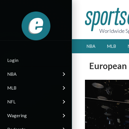
Worldwide Sp
NBA
MLB
Login
European 
NBA
MLB
NFL
Wagering