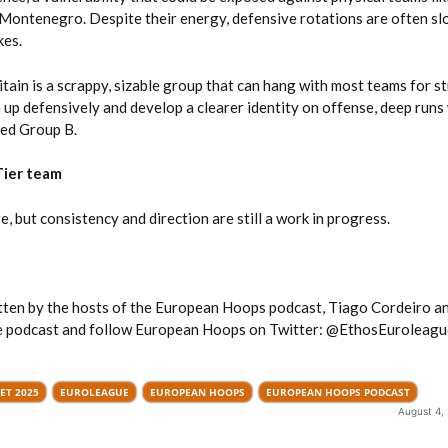
 Montenegro. Despite their energy, defensive rotations are often sl
kes.
tain is a scrappy, sizable group that can hang with most teams for st
 up defensively and develop a clearer identity on offense, deep runs 
ded Group B.
Tier team
e, but consistency and direction are still a work in progress.
itten by the hosts of the European Hoops podcast, Tiago Cordeiro a
he podcast and follow European Hoops on Twitter: @EthosEuroleagu
ET 2025
EUROLEAGUE
EUROPEAN HOOPS
EUROPEAN HOOPS PODCAST
August 4,