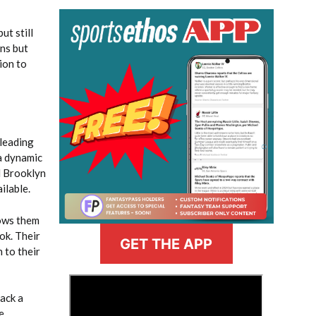
ut still
ins but
ion to
 leading
 a dynamic
d Brooklyn
ilable.
lows them
ok. Their
GET THE APP
 to their
>
lack a
e