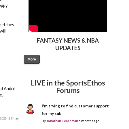
oppy,
retches.
will
FANTASY NEWS & NBA
UPDATES
More
LIVE in the SportsEthos
nd André
Forums
e.
I'm trying to find customer support
for my sub
 2025, 2:54 am
By
Jonathan Teachman
5 months ago