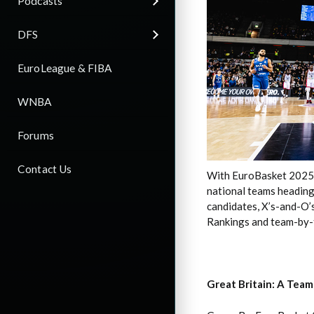
Podcasts
DFS
EuroLeague & FIBA
WNBA
Forums
Contact Us
With EuroBasket 2025 ti
national teams heading
candidates, X’s-and-O’s
Rankings and team-by-t
Great Britain: A Team 