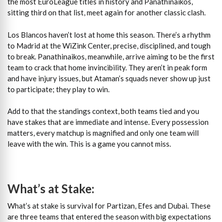
the most EuroLeague titles in history and Panathinaikos,
sitting third on that list, meet again for another classic clash.
Los Blancos haven’t lost at home this season. There’s a rhythm
to Madrid at the WiZink Center, precise, disciplined, and tough
to break. Panathinaikos, meanwhile, arrive aiming to be the first
team to crack that home invincibility. They aren’t in peak form
and have injury issues, but Ataman’s squads never show up just
to participate; they play to win.
Add to that the standings context, both teams tied and you
have stakes that are immediate and intense. Every possession
matters, every matchup is magnified and only one team will
leave with the win. This is a game you cannot miss.
What’s at Stake:
What’s at stake is survival for Partizan, Efes and Dubai. These
are three teams that entered the season with big expectations