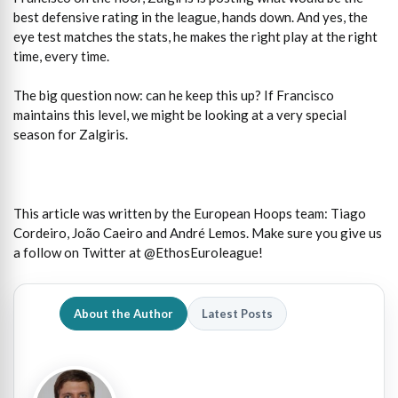
best defensive rating in the league, hands down. And yes, the
eye test matches the stats, he makes the right play at the right
time, every time.
The big question now: can he keep this up? If Francisco
maintains this level, we might be looking at a very special
season for Zalgiris.
This article was written by the European Hoops team: Tiago
Cordeiro, João Caeiro and André Lemos. Make sure you give us
a follow on Twitter at @EthosEuroleague!
About the Author
Latest Posts