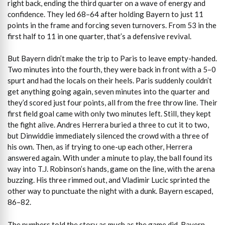
right back, ending the third quarter on a wave of energy and
confidence. They led 68–64 after holding Bayern to just 11
points in the frame and forcing seven turnovers. From 53 in the
first half to 11 in one quarter, that’s a defensive revival.
But Bayern didn’t make the trip to Paris to leave empty-handed.
Two minutes into the fourth, they were back in front with a 5–0
spurt and had the locals on their heels. Paris suddenly couldn’t
get anything going again, seven minutes into the quarter and
they’d scored just four points, all from the free throw line. Their
first field goal came with only two minutes left. Still, they kept
the fight alive. Andres Herrera buried a three to cut it to two,
but Dinwiddie immediately silenced the crowd with a three of
his own. Then, as if trying to one-up each other, Herrera
answered again. With under a minute to play, the ball found its
way into T.J. Robinson’s hands, game on the line, with the arena
buzzing. His three rimmed out, and Vladimir Lucic sprinted the
other way to punctuate the night with a dunk. Bayern escaped,
86–82.
The numbers told the story as much as the game did. Bayern