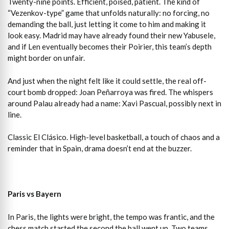
Twenty-nine points. Efficient, poised, patient. The kind of
“Vezenkov-type” game that unfolds naturally: no forcing, no
demanding the ball, just letting it come to him and making it
look easy. Madrid may have already found their new Yabusele,
and if Len eventually becomes their Poirier, this team’s depth
might border on unfair.
And just when the night felt like it could settle, the real off-
court bomb dropped: Joan Peñarroya was fired. The whispers
around Palau already had a name: Xavi Pascual, possibly next in
line.
Classic El Clásico. High-level basketball, a touch of chaos and a
reminder that in Spain, drama doesn’t end at the buzzer.
Paris vs Bayern
In Paris, the lights were bright, the tempo was frantic, and the
chess match started the second the ball went up. Two teams,