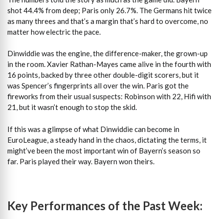
shot 44.4% from deep; Paris only 26.7%. The Germans hit twice
as many threes and that’s a margin that’s hard to overcome, no
matter how electric the pace.
Dinwiddie was the engine, the difference-maker, the grown-up
in the room. Xavier Rathan-Mayes came alive in the fourth with
16 points, backed by three other double-digit scorers, but it
was Spencer’s fingerprints all over the win. Paris got the
fireworks from their usual suspects: Robinson with 22, Hifi with
21, but it wasn’t enough to stop the skid.
If this was a glimpse of what Dinwiddie can become in
EuroLeague, a steady hand in the chaos, dictating the terms, it
might’ve been the most important win of Bayern’s season so
far. Paris played their way. Bayern won theirs.
Key Performances of the Past Week: