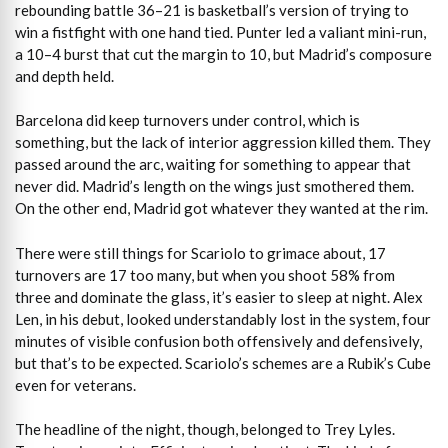
rebounding battle 36–21 is basketball’s version of trying to
win a fistfight with one hand tied. Punter led a valiant mini-run,
a 10–4 burst that cut the margin to 10, but Madrid’s composure
and depth held.
Barcelona did keep turnovers under control, which is
something, but the lack of interior aggression killed them. They
passed around the arc, waiting for something to appear that
never did. Madrid’s length on the wings just smothered them.
On the other end, Madrid got whatever they wanted at the rim.
There were still things for Scariolo to grimace about, 17
turnovers are 17 too many, but when you shoot 58% from
three and dominate the glass, it’s easier to sleep at night. Alex
Len, in his debut, looked understandably lost in the system, four
minutes of visible confusion both offensively and defensively,
but that’s to be expected. Scariolo’s schemes are a Rubik’s Cube
even for veterans.
The headline of the night, though, belonged to Trey Lyles.