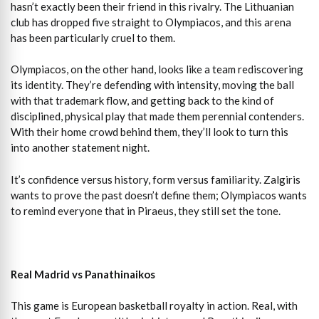
hasn’t exactly been their friend in this rivalry. The Lithuanian
club has dropped five straight to Olympiacos, and this arena
has been particularly cruel to them.
Olympiacos, on the other hand, looks like a team rediscovering
its identity. They’re defending with intensity, moving the ball
with that trademark flow, and getting back to the kind of
disciplined, physical play that made them perennial contenders.
With their home crowd behind them, they’ll look to turn this
into another statement night.
It’s confidence versus history, form versus familiarity. Zalgiris
wants to prove the past doesn’t define them; Olympiacos wants
to remind everyone that in Piraeus, they still set the tone.
Real Madrid vs Panathinaikos
This game is European basketball royalty in action. Real, with