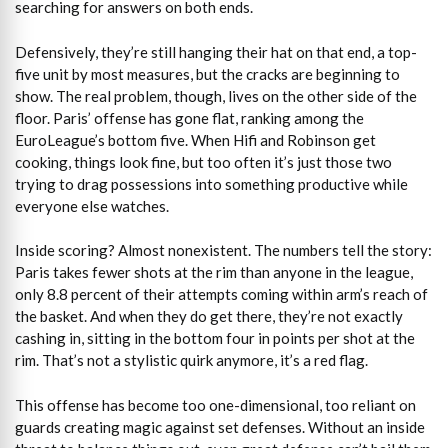
searching for answers on both ends.
Defensively, they’re still hanging their hat on that end, a top-
five unit by most measures, but the cracks are beginning to
show. The real problem, though, lives on the other side of the
floor. Paris’ offense has gone flat, ranking among the
EuroLeague’s bottom five. When Hifi and Robinson get
cooking, things look fine, but too often it’s just those two
trying to drag possessions into something productive while
everyone else watches.
Inside scoring? Almost nonexistent. The numbers tell the story:
Paris takes fewer shots at the rim than anyone in the league,
only 8.8 percent of their attempts coming within arm’s reach of
the basket. And when they do get there, they’re not exactly
cashing in, sitting in the bottom four in points per shot at the
rim. That’s not a stylistic quirk anymore, it’s a red flag.
This offense has become too one-dimensional, too reliant on
guards creating magic against set defenses. Without an inside