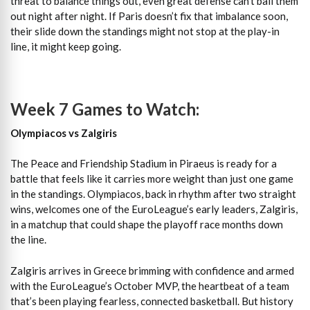
threat to balance things out, even great defense can’t bail them
out night after night. If Paris doesn’t fix that imbalance soon,
their slide down the standings might not stop at the play-in
line, it might keep going.
Week 7 Games to Watch:
Olympiacos vs Zalgiris
The Peace and Friendship Stadium in Piraeus is ready for a
battle that feels like it carries more weight than just one game
in the standings. Olympiacos, back in rhythm after two straight
wins, welcomes one of the EuroLeague’s early leaders, Zalgiris,
in a matchup that could shape the playoff race months down
the line.
Zalgiris arrives in Greece brimming with confidence and armed
with the EuroLeague’s October MVP, the heartbeat of a team
that’s been playing fearless, connected basketball. But history