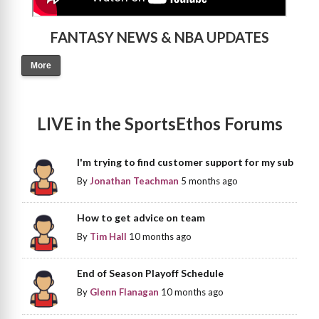
FANTASY NEWS & NBA UPDATES
More
LIVE in the SportsEthos Forums
I'm trying to find customer support for my sub
By
Jonathan Teachman
5 months ago
How to get advice on team
By
Tim Hall
10 months ago
End of Season Playoff Schedule
By
Glenn Flanagan
10 months ago