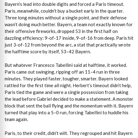
Bayern’s lead into double digits and forced a Paris timeout.
Paris, meanwhile, couldn’t buy a bucket early in the quarter.
Three long minutes without a single point, and their defense
wasn’t doing much better. Bayern, a team not exactly known for
their offensive fireworks, dropped 53 in the first half on
dazzling efficiency: 9-of-17 inside, 9-of-16 from deep. Paris hit
just 3-of-12 from beyond the arc, a stat that practically wrote
the halftime score by itself, 53–42 Bayern.
But whatever Francesco Tabellini said at halftime, it worked.
Paris came out swinging, ripping off an 11–4 run in three
minutes. They played faster, tougher, smarter. Bayern looked
rattled for the first time all night. Herbert’s timeout didn’t help,
Paris tied the game and were a single possession from taking
the lead before Gabriel decided to make a statement. A monster
block that sent the ball flying and the momentum with it. Bayern
turned that play into a 5–0 run, forcing Tabellini to huddle his
team again.
Paris, to their credit, didn’t wilt. They regrouped and hit Bayern