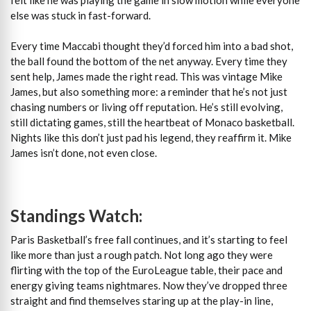
else was stuck in fast-forward.
Every time Maccabi thought they’d forced him into a bad shot,
the ball found the bottom of the net anyway. Every time they
sent help, James made the right read. This was vintage Mike
James, but also something more: a reminder that he’s not just
chasing numbers or living off reputation. He’s still evolving,
still dictating games, still the heartbeat of Monaco basketball.
Nights like this don’t just pad his legend, they reaffirm it. Mike
James isn’t done, not even close.
Standings Watch:
Paris Basketball’s free fall continues, and it’s starting to feel
like more than just a rough patch. Not long ago they were
flirting with the top of the EuroLeague table, their pace and
energy giving teams nightmares. Now they’ve dropped three
straight and find themselves staring up at the play-in line,