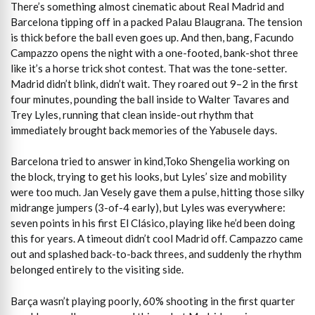
There’s something almost cinematic about Real Madrid and
Barcelona tipping off in a packed Palau Blaugrana. The tension
is thick before the ball even goes up. And then, bang, Facundo
Campazzo opens the night with a one-footed, bank-shot three
like it’s a horse trick shot contest. That was the tone-setter.
Madrid didn’t blink, didn’t wait. They roared out 9–2 in the first
four minutes, pounding the ball inside to Walter Tavares and
Trey Lyles, running that clean inside-out rhythm that
immediately brought back memories of the Yabusele days.
Barcelona tried to answer in kind,Toko Shengelia working on
the block, trying to get his looks, but Lyles’ size and mobility
were too much. Jan Vesely gave them a pulse, hitting those silky
midrange jumpers (3-of-4 early), but Lyles was everywhere:
seven points in his first El Clásico, playing like he’d been doing
this for years. A timeout didn’t cool Madrid off. Campazzo came
out and splashed back-to-back threes, and suddenly the rhythm
belonged entirely to the visiting side.
Barça wasn’t playing poorly, 60% shooting in the first quarter