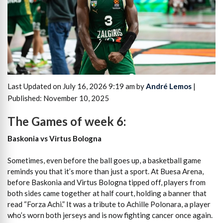
Last Updated on July 16, 2026 9:19 am by
André Lemos
|
Published: November 10, 2025
The Games of week 6:
Baskonia vs Virtus Bologna
Sometimes, even before the ball goes up, a basketball game
reminds you that it’s more than just a sport. At Buesa Arena,
before Baskonia and Virtus Bologna tipped off, players from
both sides came together at half court, holding a banner that
read “Forza Achi.” It was a tribute to Achille Polonara, a player
who’s worn both jerseys and is now fighting cancer once again.