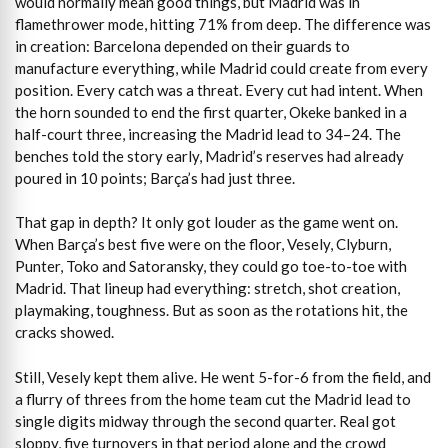
would normally mean good things, but Madrid was in
flamethrower mode, hitting 71% from deep. The difference was
in creation: Barcelona depended on their guards to
manufacture everything, while Madrid could create from every
position. Every catch was a threat. Every cut had intent. When
the horn sounded to end the first quarter, Okeke banked in a
half-court three, increasing the Madrid lead to 34–24. The
benches told the story early, Madrid’s reserves had already
poured in 10 points; Barça’s had just three.
That gap in depth? It only got louder as the game went on.
When Barça’s best five were on the floor, Vesely, Clyburn,
Punter, Toko and Satoransky, they could go toe-to-toe with
Madrid. That lineup had everything: stretch, shot creation,
playmaking, toughness. But as soon as the rotations hit, the
cracks showed.
Still, Vesely kept them alive. He went 5-for-6 from the field, and
a flurry of threes from the home team cut the Madrid lead to
single digits midway through the second quarter. Real got
sloppy, five turnovers in that period alone and the crowd