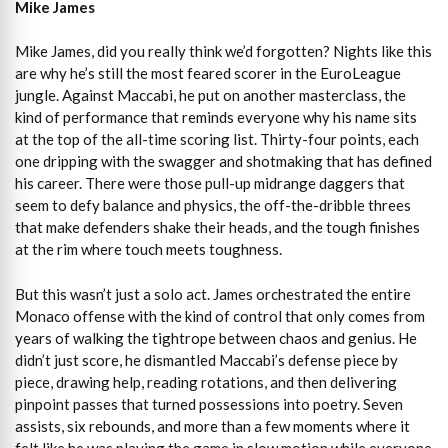
Mike James
Mike James, did you really think we’d forgotten? Nights like this
are why he’s still the most feared scorer in the EuroLeague
jungle. Against Maccabi, he put on another masterclass, the
kind of performance that reminds everyone why his name sits
at the top of the all-time scoring list. Thirty-four points, each
one dripping with the swagger and shotmaking that has defined
his career. There were those pull-up midrange daggers that
seem to defy balance and physics, the off-the-dribble threes
that make defenders shake their heads, and the tough finishes
at the rim where touch meets toughness.
But this wasn’t just a solo act. James orchestrated the entire
Monaco offense with the kind of control that only comes from
years of walking the tightrope between chaos and genius. He
didn’t just score, he dismantled Maccabi’s defense piece by
piece, drawing help, reading rotations, and then delivering
pinpoint passes that turned possessions into poetry. Seven
assists, six rebounds, and more than a few moments where it
felt like he was playing the game in slow motion while everyone