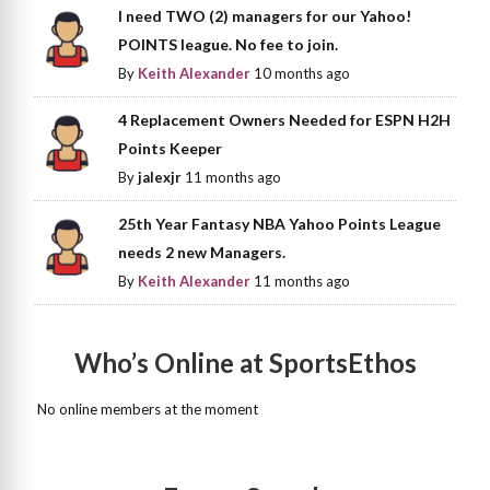
I need TWO (2) managers for our Yahoo!
POINTS league. No fee to join.
By
Keith Alexander
10 months ago
4 Replacement Owners Needed for ESPN H2H
Points Keeper
By
jalexjr
11 months ago
25th Year Fantasy NBA Yahoo Points League
needs 2 new Managers.
By
Keith Alexander
11 months ago
Who’s Online at SportsEthos
No online members at the moment