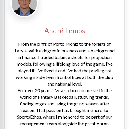
André Lemos
From the cliffs of Porto Moniz to the forests of
Latvia. With a degree in business and a background
in finance, I traded balance sheets for projection
models, following a lifelong love of the game. I’ve
played it, I’ve lived it and I’ve had the privilege of
working inside team front offices at both the club
and national level.
For over 20 years, I’ve also been immersed in the
world of Fantasy Basketball, studying trends,
finding edges and living the grind season after
season. That passion has brought me here, to
SportsEthos, where I’m honored to be part of our
management team alongside the great Aaron