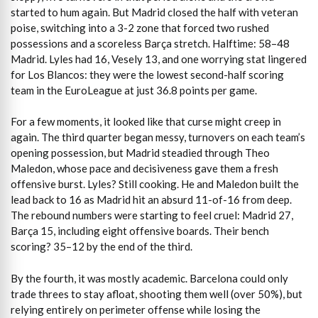
started to hum again. But Madrid closed the half with veteran
poise, switching into a 3-2 zone that forced two rushed
possessions and a scoreless Barça stretch. Halftime: 58–48
Madrid. Lyles had 16, Vesely 13, and one worrying stat lingered
for Los Blancos: they were the lowest second-half scoring
team in the EuroLeague at just 36.8 points per game.
For a few moments, it looked like that curse might creep in
again. The third quarter began messy, turnovers on each team’s
opening possession, but Madrid steadied through Theo
Maledon, whose pace and decisiveness gave them a fresh
offensive burst. Lyles? Still cooking. He and Maledon built the
lead back to 16 as Madrid hit an absurd 11-of-16 from deep.
The rebound numbers were starting to feel cruel: Madrid 27,
Barça 15, including eight offensive boards. Their bench
scoring? 35–12 by the end of the third.
By the fourth, it was mostly academic. Barcelona could only
trade threes to stay afloat, shooting them well (over 50%), but
relying entirely on perimeter offense while losing the