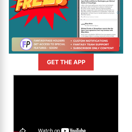
GET THE APP
>