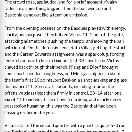
The crowd rose, applauded, and for a brief moment, rivalry
faded into something bigger. Then the ball went up and
Baskonia came out like a team on a mission.
From the opening possession, the Basques played with energy,
clarity, and purpose. They blitzed Virtus 11–2 out of the gate,
attacking mismatches, pushing the tempo, and moving the ball
with intent. On the defensive end, Rafa Villar, getting the start
and the Carsen Edwards assignment, was a spark plug, forcing
Dusko Ivanovic to burn a timeout just 3½ minutes in. Virtus
clawed back through their bench, Niang and Diouf brought
some much-needed toughness, and Morgan chipped in six of
the team’s first 10 points, but Baskonia’s shot-making and glass
dominance (11–3 in total rebounds, including four on the
offensive glass) kept them firmly in control, 23–14 after one.
Six of 11 from two, three of five from deep, and nearly every
possession humming, this was the Baskonia that had been
missing earlier in the year.
Virtus started the second quarter with a punch, a quick 5–0 run,
but Baskonia absorbed it and threw a heavier counterpunch, 7–