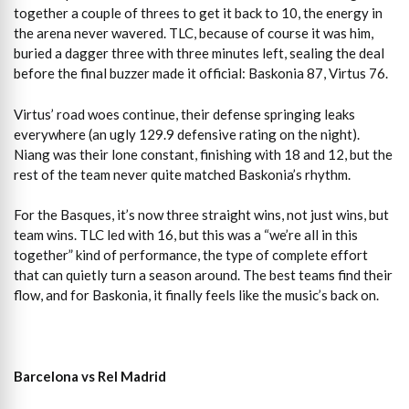
together a couple of threes to get it back to 10, the energy in
the arena never wavered. TLC, because of course it was him,
buried a dagger three with three minutes left, sealing the deal
before the final buzzer made it official: Baskonia 87, Virtus 76.
Virtus’ road woes continue, their defense springing leaks
everywhere (an ugly 129.9 defensive rating on the night).
Niang was their lone constant, finishing with 18 and 12, but the
rest of the team never quite matched Baskonia’s rhythm.
For the Basques, it’s now three straight wins, not just wins, but
team wins. TLC led with 16, but this was a “we’re all in this
together” kind of performance, the type of complete effort
that can quietly turn a season around. The best teams find their
flow, and for Baskonia, it finally feels like the music’s back on.
Barcelona vs Rel Madrid