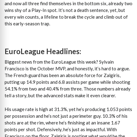
and now all three find themselves in the bottom six, already two
wins shy of a Play-In spot. It’s not a death sentence, yet, but
every win counts, a lifeline to break the cycle and climb out of
this early-season trap.
EuroLeague Headlines:
Biggest news from the EuroLeague this week? Sylvain
Francisco is the October MVP, and honestly, it’s hard to argue.
The French guard has been an absolute force for Zalgiris,
putting up 14.9 points and 6.8 assists per game while shooting
54.1% from two and 40.4% from three. Those numbers already
tell a story, but the advanced stats make it even clearer.
His usage rate is high at 31.3%, yet he’s producing 1.053 points
per possession and he’s not just a perimeter guy. 10.3% of his
shots are at the rim, where he’s finishing at an insane 1.67
points per shot. Defensively, he’s just as impactful. With
Francisco on the floor, Zalgiris is posting what would be the