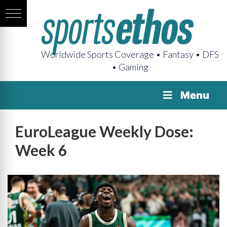
Worldwide Sports Coverage • Fantasy • DFS
• Gaming
Menu
EuroLeague Weekly Dose:
Week 6