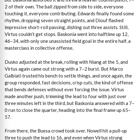
2 of their own. The ball zipped from side to side, everyone
touching it, everyone contributing. Edwards finally found some
rhythm, dropping seven straight points, and Diouf flashed
impressive short-roll passing, dishing out three assists. Still,
Virtus couldn’t get stops. Baskonia went into halftime up 12,
46–34, with only one unassisted field goal in the entire half, a
masterclass in collective offense.
Dusko adjusted at the break, rolling with Niang at the 5, and
Virtus again came out strong with a 7–2 burst. But Marco
Galbiati trusted his bench to settle things, and once again, the
group responded, fast decisions, crisp cuts, the kind of offense
that bends defenses without ever forcing the issue. Virtus
made another push, trimming the lead to four with just over
three minutes left in the third, but Baskonia answered with a 7–
0 run to close the quarter, heading into the final frame up 65–
57.
From there, the Buesa crowd took over. Nowell hit a pull-up
three to push the lead to 16, and even when Virtus strung