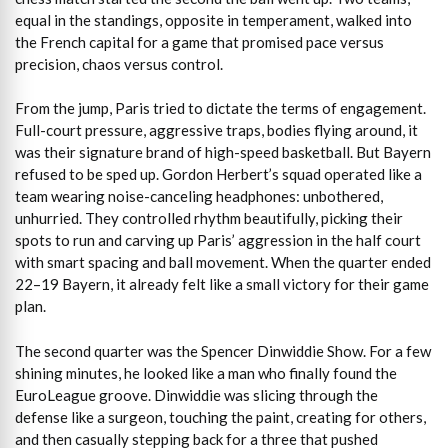
equal in the standings, opposite in temperament, walked into
the French capital for a game that promised pace versus
precision, chaos versus control.
From the jump, Paris tried to dictate the terms of engagement.
Full-court pressure, aggressive traps, bodies flying around, it
was their signature brand of high-speed basketball. But Bayern
refused to be sped up. Gordon Herbert’s squad operated like a
team wearing noise-canceling headphones: unbothered,
unhurried. They controlled rhythm beautifully, picking their
spots to run and carving up Paris’ aggression in the half court
with smart spacing and ball movement. When the quarter ended
22–19 Bayern, it already felt like a small victory for their game
plan.
The second quarter was the Spencer Dinwiddie Show. For a few
shining minutes, he looked like a man who finally found the
EuroLeague groove. Dinwiddie was slicing through the
defense like a surgeon, touching the paint, creating for others,
and then casually stepping back for a three that pushed