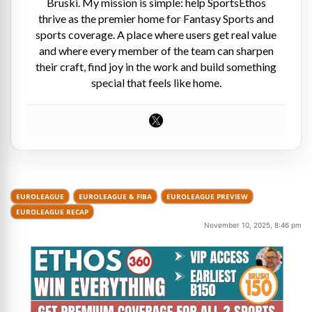
Bruski. My mission is simple: help SportsEthos
thrive as the premier home for Fantasy Sports and
sports coverage. A place where users get real value
and where every member of the team can sharpen
their craft, find joy in the work and build something
special that feels like home.
EUROLEAGUE
EUROLEAGUE & FIBA
EUROLEAGUE PREVIEW
EUROLEAGUE RECAP
November 10, 2025, 8:46 pm