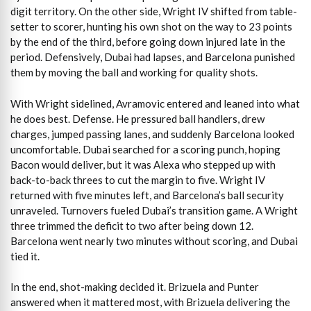
digit territory. On the other side, Wright IV shifted from table-
setter to scorer, hunting his own shot on the way to 23 points
by the end of the third, before going down injured late in the
period. Defensively, Dubai had lapses, and Barcelona punished
them by moving the ball and working for quality shots.
With Wright sidelined, Avramovic entered and leaned into what
he does best. Defense. He pressured ball handlers, drew
charges, jumped passing lanes, and suddenly Barcelona looked
uncomfortable. Dubai searched for a scoring punch, hoping
Bacon would deliver, but it was Alexa who stepped up with
back-to-back threes to cut the margin to five. Wright IV
returned with five minutes left, and Barcelona’s ball security
unraveled. Turnovers fueled Dubai’s transition game. A Wright
three trimmed the deficit to two after being down 12.
Barcelona went nearly two minutes without scoring, and Dubai
tied it.
In the end, shot-making decided it. Brizuela and Punter
answered when it mattered most, with Brizuela delivering the