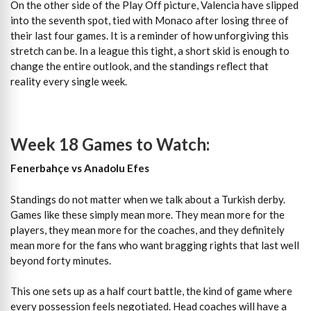
On the other side of the Play Off picture, Valencia have slipped
into the seventh spot, tied with Monaco after losing three of
their last four games. It is a reminder of how unforgiving this
stretch can be. In a league this tight, a short skid is enough to
change the entire outlook, and the standings reflect that
reality every single week.
Week 18 Games to Watch:
Fenerbahçe vs Anadolu Efes
Standings do not matter when we talk about a Turkish derby.
Games like these simply mean more. They mean more for the
players, they mean more for the coaches, and they definitely
mean more for the fans who want bragging rights that last well
beyond forty minutes.
This one sets up as a half court battle, the kind of game where
every possession feels negotiated. Head coaches will have a