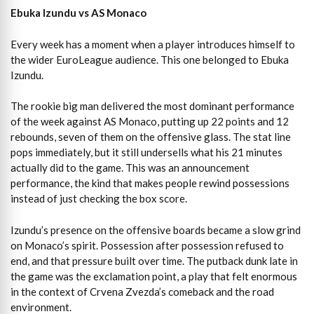
Ebuka Izundu vs AS Monaco
Every week has a moment when a player introduces himself to
the wider EuroLeague audience. This one belonged to Ebuka
Izundu.
The rookie big man delivered the most dominant performance
of the week against AS Monaco, putting up 22 points and 12
rebounds, seven of them on the offensive glass. The stat line
pops immediately, but it still undersells what his 21 minutes
actually did to the game. This was an announcement
performance, the kind that makes people rewind possessions
instead of just checking the box score.
Izundu’s presence on the offensive boards became a slow grind
on Monaco’s spirit. Possession after possession refused to
end, and that pressure built over time. The putback dunk late in
the game was the exclamation point, a play that felt enormous
in the context of Crvena Zvezda’s comeback and the road
environment.