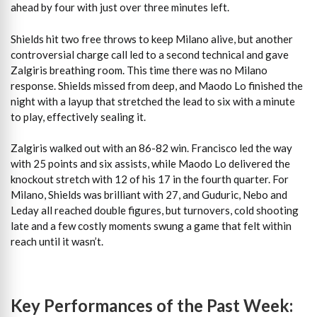
ahead by four with just over three minutes left.
Shields hit two free throws to keep Milano alive, but another
controversial charge call led to a second technical and gave
Zalgiris breathing room. This time there was no Milano
response. Shields missed from deep, and Maodo Lo finished the
night with a layup that stretched the lead to six with a minute
to play, effectively sealing it.
Zalgiris walked out with an 86-82 win. Francisco led the way
with 25 points and six assists, while Maodo Lo delivered the
knockout stretch with 12 of his 17 in the fourth quarter. For
Milano, Shields was brilliant with 27, and Guduric, Nebo and
Leday all reached double figures, but turnovers, cold shooting
late and a few costly moments swung a game that felt within
reach until it wasn’t.
Key Performances of the Past Week: