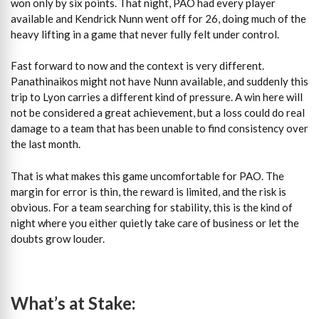
won only by six points. That night, PAO had every player
available and Kendrick Nunn went off for 26, doing much of the
heavy lifting in a game that never fully felt under control.
Fast forward to now and the context is very different.
Panathinaikos might not have Nunn available, and suddenly this
trip to Lyon carries a different kind of pressure. A win here will
not be considered a great achievement, but a loss could do real
damage to a team that has been unable to find consistency over
the last month.
That is what makes this game uncomfortable for PAO. The
margin for error is thin, the reward is limited, and the risk is
obvious. For a team searching for stability, this is the kind of
night where you either quietly take care of business or let the
doubts grow louder.
What’s at Stake: