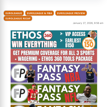
EUROLEAGUE
EUROLEAGUE & FIBA
EUROLEAGUE PREVIEW
EUROLEAGUE RECAP
January 27, 2026, 8:56 am