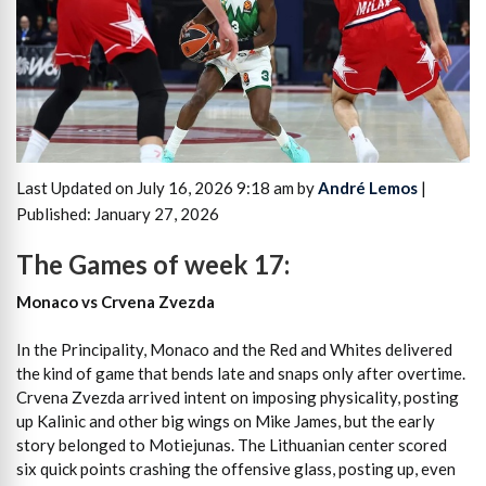
Last Updated on July 16, 2026 9:18 am by
André Lemos
|
Published: January 27, 2026
The Games of week 17:
Monaco vs Crvena Zvezda
In the Principality, Monaco and the Red and Whites delivered
the kind of game that bends late and snaps only after overtime.
Crvena Zvezda arrived intent on imposing physicality, posting
up Kalinic and other big wings on Mike James, but the early
story belonged to Motiejunas. The Lithuanian center scored
six quick points crashing the offensive glass, posting up, even