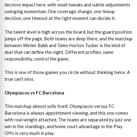
decisive impact here, with small tweaks and subtle adjustments
swinging momentum. One coverage change, one lineup
decision, one timeout at the right moment can decide it.
The talent level is high across the board, but the guard position
jumps off the page. Both teams are deep there, and the matchup
between Weiler Babb and Talen Horton Tucker is the kind of
duel that can define the night. Different profiles, same
responsibility, control the game.
This is one of those games you circle without thinking twice. A
true can’t miss.
Olympiacos vs FC Barcelona
This matchup almost sells itself. Olympiacos versus FC
Barcelona is always appointment viewing, and this one comes
with real weight attached. The teams are separated by just one
win in the standings, and home court advantage in the Play
Offs is very much in play.