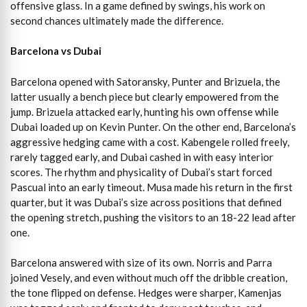
offensive glass. In a game defined by swings, his work on
second chances ultimately made the difference.
Barcelona vs Dubai
Barcelona opened with Satoransky, Punter and Brizuela, the
latter usually a bench piece but clearly empowered from the
jump. Brizuela attacked early, hunting his own offense while
Dubai loaded up on Kevin Punter. On the other end, Barcelona’s
aggressive hedging came with a cost. Kabengele rolled freely,
rarely tagged early, and Dubai cashed in with easy interior
scores. The rhythm and physicality of Dubai’s start forced
Pascual into an early timeout. Musa made his return in the first
quarter, but it was Dubai’s size across positions that defined
the opening stretch, pushing the visitors to an 18-22 lead after
one.
Barcelona answered with size of its own. Norris and Parra
joined Vesely, and even without much off the dribble creation,
the tone flipped on defense. Hedges were sharper, Kamenjas