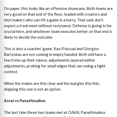
On paper, this looks like an offensive showcase. Both teams are
very good on that end of the floor, loaded with creators and
shot makers who can tilt a game in a hurry. That said, don’t
expect a track meet without resistance. Defense is going to be
crucial here, and whichever team executes better on that end is
likely to decide the outcome.
This is also a coaches’ game. Xavi Pascual and Giorgios
Bartzokas are not coming in empty handed. Both will have a
few tricks up their sleeve, adjustments layered within
adjustments, probing for small edges that can swing a tight
contest.
When the stakes are this clear and the margins this thin,
skipping this one is not an option.
Asvel vs Panathinaikos
The last time these two teams met at OAKA, Panathinaikos