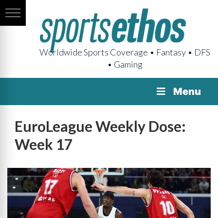
Worldwide Sports Coverage • Fantasy • DFS
• Gaming
Menu
EuroLeague Weekly Dose:
Week 17