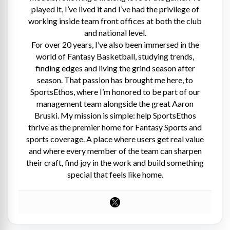
played it, I’ve lived it and I’ve had the privilege of
working inside team front offices at both the club
and national level.
For over 20 years, I’ve also been immersed in the
world of Fantasy Basketball, studying trends,
finding edges and living the grind season after
season. That passion has brought me here, to
SportsEthos, where I’m honored to be part of our
management team alongside the great Aaron
Bruski. My mission is simple: help SportsEthos
thrive as the premier home for Fantasy Sports and
sports coverage. A place where users get real value
and where every member of the team can sharpen
their craft, find joy in the work and build something
special that feels like home.