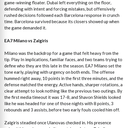
game-winning floater. Dubai left everything on the floor,
defending with intent and forcing mistakes, but offensively
rushed decisions followed each Barcelona response in crunch
time. Barcelona survived because its closers showed up when
the game demanded it.
EA7 Milano vs Zalgiris
Milano was the backdrop for a game that felt heavy from the
tip. Play In implications, familiar faces, and two teams trying to
define who they are this late in the season. EA7 Milano set the
tone early, playing with urgency on both ends. The offense
hummed right away, 10 points in the first three minutes, and the
defense matched the energy. Active hands, sharper rotations, a
clear attempt to look nothing like the previous two outings. By
the first media timeout it was 17-8, and Shavon Shields looked
like he was headed for one of those nights with 8 points, 3
rebounds and 3 assists, before two early fouls cooled him off.
Zalgiris steadied once Ulanovas checked in. His presence