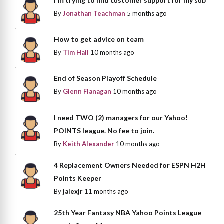
I'm trying to find customer support for my sub
By
Jonathan Teachman
5 months ago
How to get advice on team
By
Tim Hall
10 months ago
End of Season Playoff Schedule
By
Glenn Flanagan
10 months ago
I need TWO (2) managers for our Yahoo!
POINTS league. No fee to join.
By
Keith Alexander
10 months ago
4 Replacement Owners Needed for ESPN H2H
Points Keeper
By
jalexjr
11 months ago
25th Year Fantasy NBA Yahoo Points League