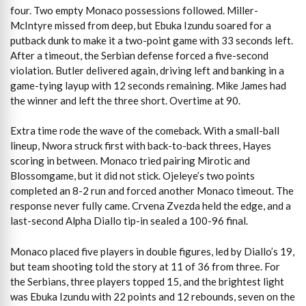
four. Two empty Monaco possessions followed. Miller-
McIntyre missed from deep, but Ebuka Izundu soared for a
putback dunk to make it a two-point game with 33 seconds left.
After a timeout, the Serbian defense forced a five-second
violation. Butler delivered again, driving left and banking in a
game-tying layup with 12 seconds remaining. Mike James had
the winner and left the three short. Overtime at 90.
Extra time rode the wave of the comeback. With a small-ball
lineup, Nwora struck first with back-to-back threes, Hayes
scoring in between. Monaco tried pairing Mirotic and
Blossomgame, but it did not stick. Ojeleye’s two points
completed an 8-2 run and forced another Monaco timeout. The
response never fully came. Crvena Zvezda held the edge, and a
last-second Alpha Diallo tip-in sealed a 100-96 final.
Monaco placed five players in double figures, led by Diallo’s 19,
but team shooting told the story at 11 of 36 from three. For
the Serbians, three players topped 15, and the brightest light
was Ebuka Izundu with 22 points and 12 rebounds, seven on the