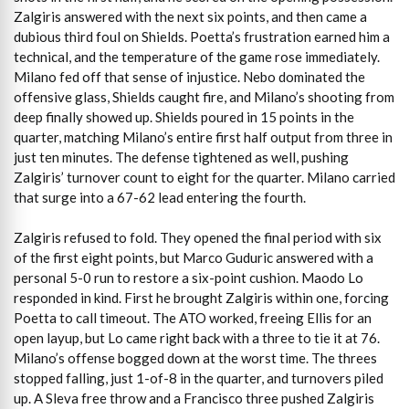
Zalgiris answered with the next six points, and then came a
dubious third foul on Shields. Poetta’s frustration earned him a
technical, and the temperature of the game rose immediately.
Milano fed off that sense of injustice. Nebo dominated the
offensive glass, Shields caught fire, and Milano’s shooting from
deep finally showed up. Shields poured in 15 points in the
quarter, matching Milano’s entire first half output from three in
just ten minutes. The defense tightened as well, pushing
Zalgiris’ turnover count to eight for the quarter. Milano carried
that surge into a 67-62 lead entering the fourth.
Zalgiris refused to fold. They opened the final period with six
of the first eight points, but Marco Guduric answered with a
personal 5-0 run to restore a six-point cushion. Maodo Lo
responded in kind. First he brought Zalgiris within one, forcing
Poetta to call timeout. The ATO worked, freeing Ellis for an
open layup, but Lo came right back with a three to tie it at 76.
Milano’s offense bogged down at the worst time. The threes
stopped falling, just 1-of-8 in the quarter, and turnovers piled
up. A Sleva free throw and a Francisco three pushed Zalgiris