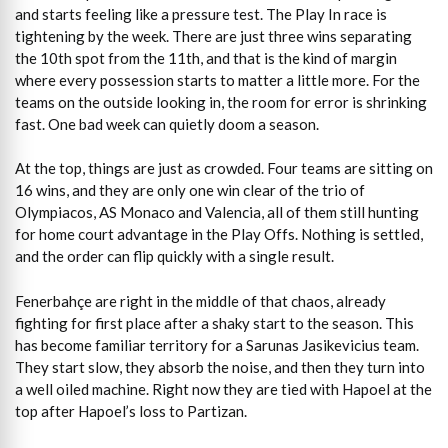
and starts feeling like a pressure test. The Play In race is
tightening by the week. There are just three wins separating
the 10th spot from the 11th, and that is the kind of margin
where every possession starts to matter a little more. For the
teams on the outside looking in, the room for error is shrinking
fast. One bad week can quietly doom a season.
At the top, things are just as crowded. Four teams are sitting on
16 wins, and they are only one win clear of the trio of
Olympiacos, AS Monaco and Valencia, all of them still hunting
for home court advantage in the Play Offs. Nothing is settled,
and the order can flip quickly with a single result.
Fenerbahçe are right in the middle of that chaos, already
fighting for first place after a shaky start to the season. This
has become familiar territory for a Sarunas Jasikevicius team.
They start slow, they absorb the noise, and then they turn into
a well oiled machine. Right now they are tied with Hapoel at the
top after Hapoel’s loss to Partizan.