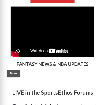
>
FANTASY NEWS & NBA UPDATES
More
LIVE in the SportsEthos Forums