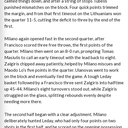
calmed things down, and after a string of stops Tubelis
punished mismatches on the block. Four quick points trimmed
the margin, and from that first timeout on the Lithuanians won
the quarter 11-5, cutting the deficit to three by the end of the
first.
Milano again opened fast in the second quarter, after
Francisco scored three free throws, the first points of the
quarter. Milano then went on an 8-0 run, prompting Tomas
Masiulis to call an early timeout with the lead back to eight.
Zalgiris chipped away patiently, helped by Milano miscues and
Maodo Lo’s five points in the quarter. Ulanovas went to work
on the block and eventually tied the game. A tough Leday
basket followed by a Francisco three sent Zalgiris into halftime
up 45-44. Milano’s eight turnovers stood out, while Zalgiris
struggled on the glass, splitting rebounds evenly despite
needing more there.
The second half began with a clear adjustment. Milano
deliberately hunted Leday, who had only four points on two
shots in the first half, and he scored on the opening possession.