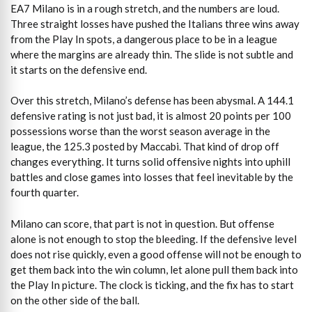
EA7 Milano is in a rough stretch, and the numbers are loud.
Three straight losses have pushed the Italians three wins away
from the Play In spots, a dangerous place to be in a league
where the margins are already thin. The slide is not subtle and
it starts on the defensive end.
Over this stretch, Milano’s defense has been abysmal. A 144.1
defensive rating is not just bad, it is almost 20 points per 100
possessions worse than the worst season average in the
league, the 125.3 posted by Maccabi. That kind of drop off
changes everything. It turns solid offensive nights into uphill
battles and close games into losses that feel inevitable by the
fourth quarter.
Milano can score, that part is not in question. But offense
alone is not enough to stop the bleeding. If the defensive level
does not rise quickly, even a good offense will not be enough to
get them back into the win column, let alone pull them back into
the Play In picture. The clock is ticking, and the fix has to start
on the other side of the ball.