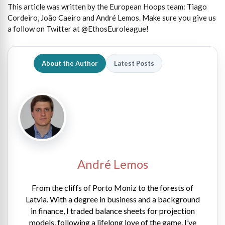
This article was written by the European Hoops team: Tiago
Cordeiro, João Caeiro and André Lemos. Make sure you give us
a follow on Twitter at @EthosEuroleague!
About the Author
Latest Posts
André Lemos
From the cliffs of Porto Moniz to the forests of
Latvia. With a degree in business and a background
in finance, I traded balance sheets for projection
models, following a lifelong love of the game. I’ve