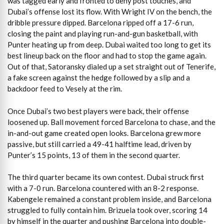
was tagged early and fronted to deny post touches, and
Dubai’s offense lost its flow. With Wright IV on the bench, the
dribble pressure dipped. Barcelona ripped off a 17-6 run,
closing the paint and playing run-and-gun basketball, with
Punter heating up from deep. Dubai waited too long to get its
best lineup back on the floor and had to stop the game again.
Out of that, Satoransky dialed up a set straight out of Tenerife,
a fake screen against the hedge followed by a slip and a
backdoor feed to Vesely at the rim.
Once Dubai’s two best players were back, their offense
loosened up. Ball movement forced Barcelona to chase, and the
in-and-out game created open looks. Barcelona grew more
passive, but still carried a 49-41 halftime lead, driven by
Punter’s 15 points, 13 of them in the second quarter.
The third quarter became its own contest. Dubai struck first
with a 7-0 run. Barcelona countered with an 8-2 response.
Kabengele remained a constant problem inside, and Barcelona
struggled to fully contain him. Brizuela took over, scoring 14
by himself in the quarter and pushing Barcelona into double-