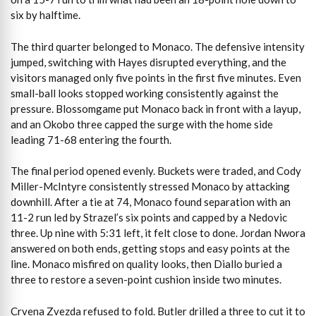
six by halftime.
The third quarter belonged to Monaco. The defensive intensity
jumped, switching with Hayes disrupted everything, and the
visitors managed only five points in the first five minutes. Even
small-ball looks stopped working consistently against the
pressure. Blossomgame put Monaco back in front with a layup,
and an Okobo three capped the surge with the home side
leading 71-68 entering the fourth.
The final period opened evenly. Buckets were traded, and Cody
Miller-McIntyre consistently stressed Monaco by attacking
downhill. After a tie at 74, Monaco found separation with an
11-2 run led by Strazel’s six points and capped by a Nedovic
three. Up nine with 5:31 left, it felt close to done. Jordan Nwora
answered on both ends, getting stops and easy points at the
line. Monaco misfired on quality looks, then Diallo buried a
three to restore a seven-point cushion inside two minutes.
Crvena Zvezda refused to fold. Butler drilled a three to cut it to