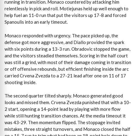
running in transition. Monaco countered by attacking him
relentlessly in pick and roll. Motiejunas held up well enough to
help fuel an 11-0 run that put the visitors up 17-8 and forced
Spanoulis into an early timeout.
Monaco responded with urgency. The pace picked up, the
defense got more aggressive, and Diallo provided the spark
with six points during a 13-3 run. Obradovic stopped the game,
and the visitors steadied themselves. Scoring in the half court
was still a grind, with most of their damage coming in transition
or off offensive rebounds, but efficient finishing inside the arc
carried Crvena Zvezda to a 27-21 lead after one on 11 of 17
shooting inside.
The second quarter tilted sharply. Monaco generated good
looks and missed them. Crvena Zvezda punished that with a 10-
2 start, opening a 14-point lead by playing with more flow
while still hunting transition chances. At the media timeout it
was 43-29. Then momentum flipped. The stoppage invited
mistakes, three straight turnovers, and Monaco closed the half
on a 15-7 run to trim what had been an 18-point hole down to