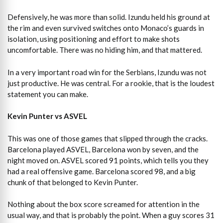
Defensively, he was more than solid. Izundu held his ground at
the rim and even survived switches onto Monaco’s guards in
isolation, using positioning and effort to make shots
uncomfortable. There was no hiding him, and that mattered.
In a very important road win for the Serbians, Izundu was not
just productive. He was central. For a rookie, that is the loudest
statement you can make.
Kevin Punter vs ASVEL
This was one of those games that slipped through the cracks.
Barcelona played ASVEL, Barcelona won by seven, and the
night moved on. ASVEL scored 91 points, which tells you they
had a real offensive game. Barcelona scored 98, and a big
chunk of that belonged to Kevin Punter.
Nothing about the box score screamed for attention in the
usual way, and that is probably the point. When a guy scores 31