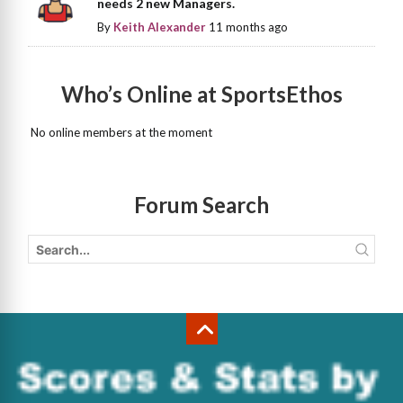
needs 2 new Managers.
By
Keith Alexander
11 months ago
Who’s Online at SportsEthos
No online members at the moment
Forum Search