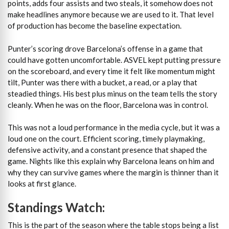
points, adds four assists and two steals, it somehow does not
make headlines anymore because we are used to it. That level
of production has become the baseline expectation.
Punter’s scoring drove Barcelona’s offense in a game that
could have gotten uncomfortable. ASVEL kept putting pressure
on the scoreboard, and every time it felt like momentum might
tilt, Punter was there with a bucket, a read, or a play that
steadied things. His best plus minus on the team tells the story
cleanly. When he was on the floor, Barcelona was in control.
This was not a loud performance in the media cycle, but it was a
loud one on the court. Efficient scoring, timely playmaking,
defensive activity, and a constant presence that shaped the
game. Nights like this explain why Barcelona leans on him and
why they can survive games where the margin is thinner than it
looks at first glance.
Standings Watch:
This is the part of the season where the table stops being a list