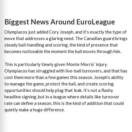
Biggest News Around EuroLeague
Olympiacos just added Cory Joseph, and it’s exactly the type of
move that addresses a glaring need. The Canadian guard brings
steady ball-handling and scoring, the kind of presence that
becomes noticeable the moment the ball moves through him.
This is particularly timely given Monte Morris’ injury.
Olympiacos has struggled with live-ball turnovers, and that has
cost them more than a few games this season. Joseph’s ability
to manage the game, protect the ball, and create scoring
opportunities should help plug that leak. It’s not a flashy
headline signing, but in a league where details like turnover
rate can define a season, this is the kind of addition that could
quietly make a huge difference.