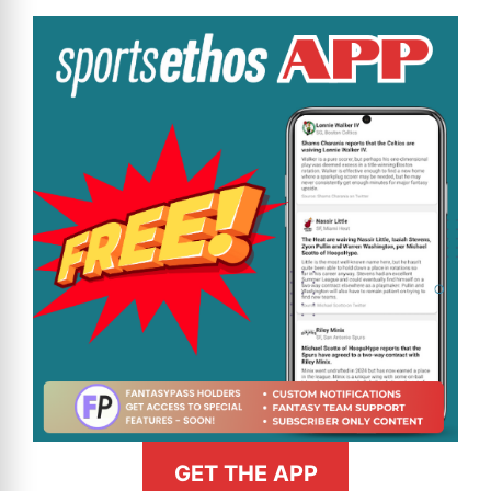
GET THE APP