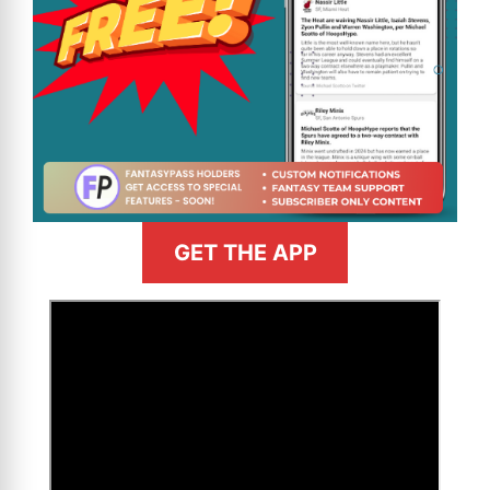
GET THE APP
>