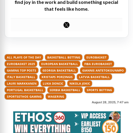
find joy in the work and build something special
that feels like home.
ALL PLAYS OF THE DAY
BASKETBALL BETTING
EUROBASKET
EUROBASKET 2025
EUROPEAN BASKETBALL
FIBA EUROBASKET
GAMING TOP POSTS
GEORGIA BASKETBALL
GIANNIS ANTETOKOUNMPO
ITALY BASKETBALL
KRISTAPS PORZINGIS
LATVIA BASKETBALL
LAURI MARKKANEN
LUKA DONCIC
NIKOLA JOKIC
PORTUGAL BASKETBALL
SERBIA BASKETBALL
SPORTS BETTING
SPORTSETHOS GAMING
WAGERING
August 28, 2025, 7:47 am