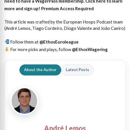
need to have a WagerPass membership. Click here to learn
more and sign up!
Premium Access Required
This article was crafted by the European Hoops Podcast team
(André Lemos, Tiago Cordeiro, Diogo Valente and João Caeiro)
Follow them at
@EthosEuroleague
For more picks and plays, follow
@EthosWagering
About the Author
Latest Posts
André Lemos