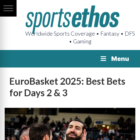
Worldwide Sports Coverage • Fantasy • DFS
• Gaming
Menu
EuroBasket 2025: Best Bets
for Days 2 & 3