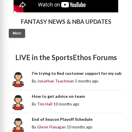
FANTASY NEWS & NBA UPDATES
More
LIVE in the SportsEthos Forums
I'm trying to find customer support for my sub
By
Jonathan Teachman
5 months ago
How to get advice on team
By
Tim Hall
10 months ago
End of Season Playoff Schedule
By
Glenn Flanagan
10 months ago