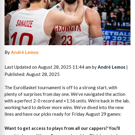
By
André Lemos
Last Updated on August 28, 2025 11:44 am by
André Lemos
|
Published: August 28, 2025
The EuroBasket tournament is off to a strong start, with
plenty of surprises from day one. We’ve navigated the action
with a perfect 2-0 record and +1.56 units. We’re back in the lab,
working hard to deliver more wins. We’ve dived into the new
lines and have our picks ready for Friday August 29 games:
Want to get access to plays from all our cappers?
You’ll