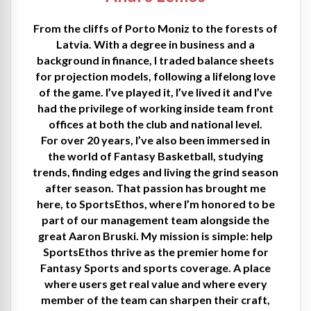
From the cliffs of Porto Moniz to the forests of
Latvia. With a degree in business and a
background in finance, I traded balance sheets
for projection models, following a lifelong love
of the game. I’ve played it, I’ve lived it and I’ve
had the privilege of working inside team front
offices at both the club and national level.
For over 20 years, I’ve also been immersed in
the world of Fantasy Basketball, studying
trends, finding edges and living the grind season
after season. That passion has brought me
here, to SportsEthos, where I’m honored to be
part of our management team alongside the
great Aaron Bruski. My mission is simple: help
SportsEthos thrive as the premier home for
Fantasy Sports and sports coverage. A place
where users get real value and where every
member of the team can sharpen their craft,