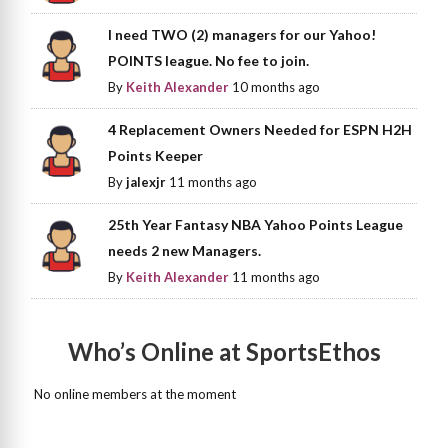
I need TWO (2) managers for our Yahoo!
POINTS league. No fee to join.
By
Keith Alexander
10 months ago
4 Replacement Owners Needed for ESPN H2H
Points Keeper
By
jalexjr
11 months ago
25th Year Fantasy NBA Yahoo Points League
needs 2 new Managers.
By
Keith Alexander
11 months ago
Who’s Online at SportsEthos
No online members at the moment