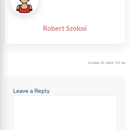
Robert Szolosi
October 22, 2024, 1:57 am
Leave a Reply