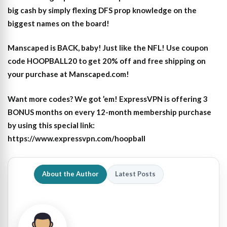
big cash by simply flexing DFS prop knowledge on the
biggest names on the board!
Manscaped is BACK, baby! Just like the NFL! Use coupon
code HOOPBALL20 to get 20% off and free shipping on
your purchase at Manscaped.com!
Want more codes? We got ’em! ExpressVPN is offering 3
BONUS months on every 12-month membership purchase
by using this special link:
https://www.expressvpn.com/hoopball
About the Author
Latest Posts