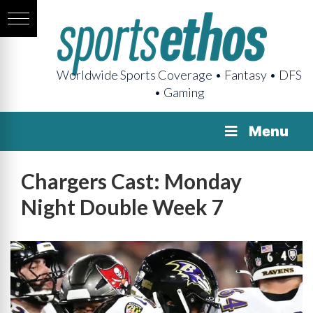
Worldwide Sports Coverage • Fantasy • DFS
• Gaming
Menu
Chargers Cast: Monday
Night Double Week 7