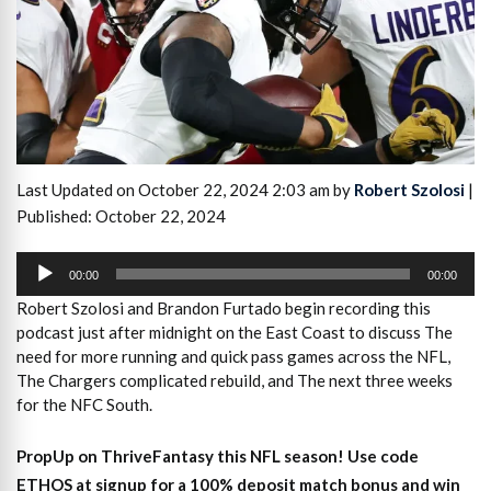
Last Updated on October 22, 2024 2:03 am by
Robert Szolosi
|
Published: October 22, 2024
Audio
Player
00:00
00:00
Robert Szolosi and Brandon Furtado
begin recording this
podcast just after midnight on the East Coast to
discuss The
need for more running and quick pass games across the NFL,
The Chargers complicated rebuild, and The next three weeks
for the NFC South.
PropUp on ThriveFantasy this NFL season! Use code
ETHOS at signup for a 100% deposit match bonus and win