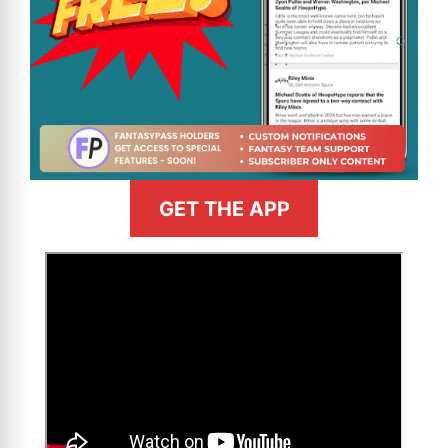
GET THE APP
>