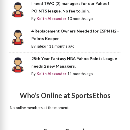
I need TWO (2) managers for our Yahoo!
POINTS league. No fee to join.
By
Keith Alexander
10 months ago
4 Replacement Owners Needed for ESPN H2H
Points Keeper
By
jalexjr
11 months ago
25th Year Fantasy NBA Yahoo Points League
needs 2 new Managers.
By
Keith Alexander
11 months ago
Who’s Online at SportsEthos
No online members at the moment