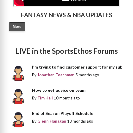
FANTASY NEWS & NBA UPDATES
More
LIVE in the SportsEthos Forums
I'm trying to find customer support for my sub
By
Jonathan Teachman
5 months ago
How to get advice on team
By
Tim Hall
10 months ago
End of Season Playoff Schedule
By
Glenn Flanagan
10 months ago