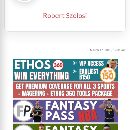
Robert Szolosi
March 17, 2025, 12:31 am