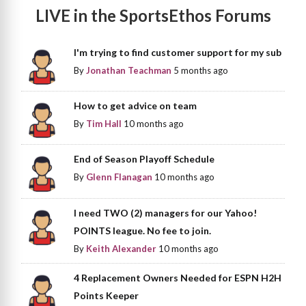
LIVE in the SportsEthos Forums
I'm trying to find customer support for my sub
By
Jonathan Teachman
5 months ago
How to get advice on team
By
Tim Hall
10 months ago
End of Season Playoff Schedule
By
Glenn Flanagan
10 months ago
I need TWO (2) managers for our Yahoo!
POINTS league. No fee to join.
By
Keith Alexander
10 months ago
4 Replacement Owners Needed for ESPN H2H
Points Keeper