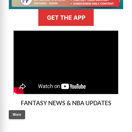
GET THE APP
>
FANTASY NEWS & NBA UPDATES
More