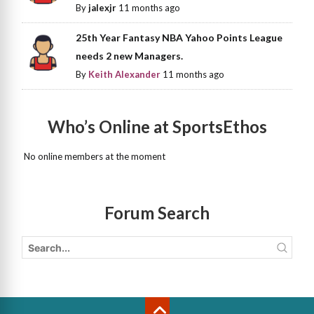
By
jalexjr
11 months ago
25th Year Fantasy NBA Yahoo Points League
needs 2 new Managers.
By
Keith Alexander
11 months ago
Who’s Online at SportsEthos
No online members at the moment
Forum Search