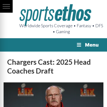
Worldwide Sports Coverage • Fantasy • DFS
• Gaming
Menu
Chargers Cast: 2025 Head
Coaches Draft