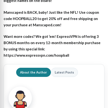
biggest names on the board!
Manscaped is BACK, baby! Just like the NFL! Use coupon
code HOOPBALL20 to get 20% off and free shipping on
your purchase at Manscaped.com!
Want more codes? We got ’em! ExpressVPN is offering 3
BONUS months on every 12-month membership purchase
by using this special link:
https://www.expressvpn.com/hoopball
About the Author
Latest Posts