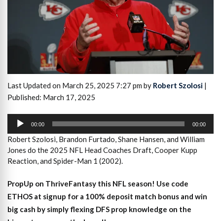
Last Updated on March 25, 2025 7:27 pm by
Robert Szolosi
|
Published: March 17, 2025
Audio
Player
00:00
00:00
Robert Szolosi, Brandon Furtado, Shane Hansen, and William
Jones do the 2025 NFL Head Coaches Draft, Cooper Kupp
Reaction, and Spider-Man 1 (2002).
PropUp on ThriveFantasy this NFL season! Use code
ETHOS at signup for a 100% deposit match bonus and win
big cash by simply flexing DFS prop knowledge on the