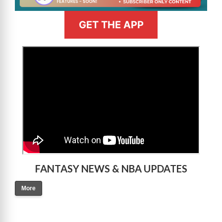
GET THE APP
>
FANTASY NEWS & NBA UPDATES
More