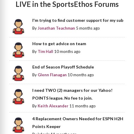
LIVE in the SportsEthos Forums
I'm trying to find customer support for my sub
By
Jonathan Teachman
5 months ago
How to get advice on team
By
Tim Hall
10 months ago
End of Season Playoff Schedule
By
Glenn Flanagan
10 months ago
I need TWO (2) managers for our Yahoo!
POINTS league. No fee to join.
By
Keith Alexander
11 months ago
4 Replacement Owners Needed for ESPN H2H
Points Keeper