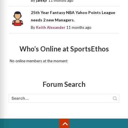
By
jalexjr
11 months ago
25th Year Fantasy NBA Yahoo Points League
needs 2 new Managers.
By
Keith Alexander
11 months ago
Who’s Online at SportsEthos
No online members at the moment
Forum Search