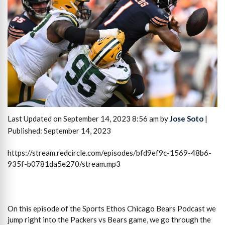
Last Updated on September 14, 2023 8:56 am by
Jose Soto
|
Published: September 14, 2023
https://stream.redcircle.com/episodes/bfd9ef9c-1569-48b6-
935f-b0781da5e270/stream.mp3
On this episode of the Sports Ethos Chicago Bears Podcast we
jump right into the Packers vs Bears game, we go through the