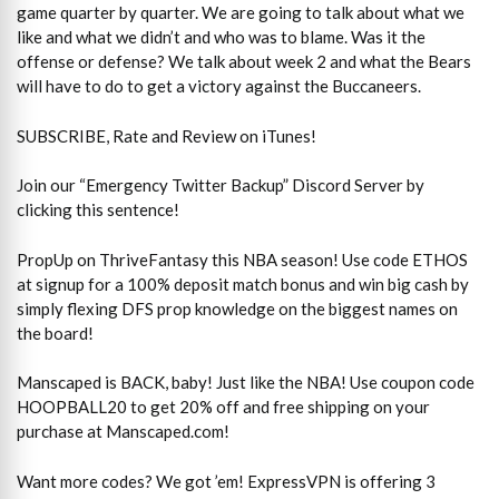
game quarter by quarter. We are going to talk about what we
like and what we didn’t and who was to blame. Was it the
offense or defense? We talk about week 2 and what the Bears
will have to do to get a victory against the Buccaneers.
SUBSCRIBE, Rate and Review on iTunes!
Join our “Emergency Twitter Backup” Discord Server by
clicking this sentence!
PropUp on ThriveFantasy this NBA season! Use code ETHOS
at signup for a 100% deposit match bonus and win big cash by
simply flexing DFS prop knowledge on the biggest names on
the board!
Manscaped is BACK, baby! Just like the NBA! Use coupon code
HOOPBALL20 to get 20% off and free shipping on your
purchase at Manscaped.com!
Want more codes? We got ’em! ExpressVPN is offering 3