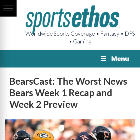
Worldwide Sports Coverage • Fantasy • DFS
• Gaming
Menu
BearsCast: The Worst News
Bears Week 1 Recap and
Week 2 Preview