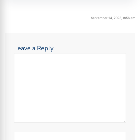
September 14, 2023, 8:56 am
Leave a Reply