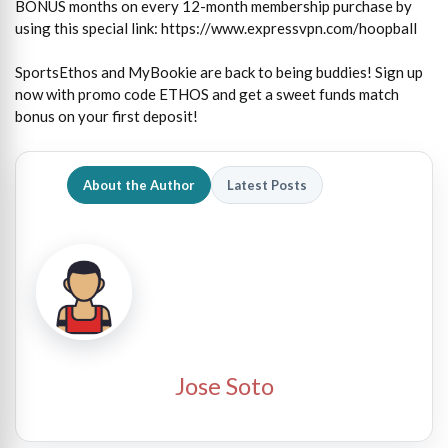
BONUS months on every 12-month membership purchase by
using this special link: https://www.expressvpn.com/hoopball
SportsEthos and MyBookie are back to being buddies! Sign up
now with promo code ETHOS and get a sweet funds match
bonus on your first deposit!
About the Author
Latest Posts
Jose Soto