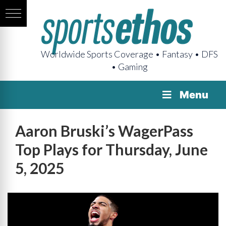
Worldwide Sports Coverage • Fantasy • DFS
• Gaming
Menu
Aaron Bruski’s WagerPass
Top Plays for Thursday, June
5, 2025