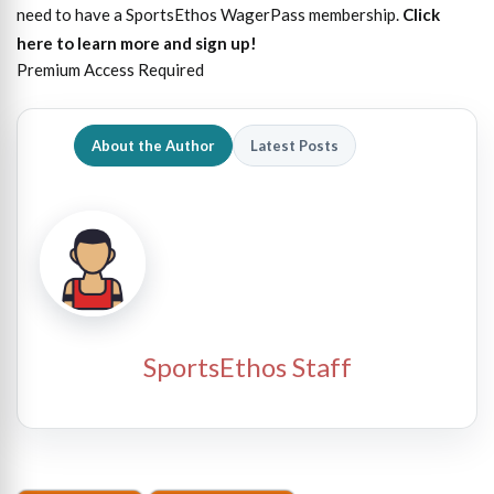
need to have a SportsEthos WagerPass membership.
Click
here to learn more and sign up!
Premium Access Required
About the Author
Latest Posts
SportsEthos Staff