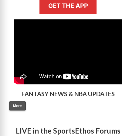
GET THE APP
>
FANTASY NEWS & NBA UPDATES
More
LIVE in the SportsEthos Forums