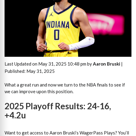
Last Updated on May 31, 2025 10:48 pm by
Aaron Bruski
|
Published: May 31, 2025
What a great run and now we turn to the NBA finals to see if
we can improve upon this position.
2025 Playoff Results: 24-16,
+4.2u
Want to get access to Aaron Bruski’s WagerPass Plays? You’ll