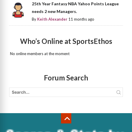
25th Year Fantasy NBA Yahoo Points League
needs 2 new Managers.
By
Keith Alexander
11 months ago
Who’s Online at SportsEthos
No online members at the moment
Forum Search