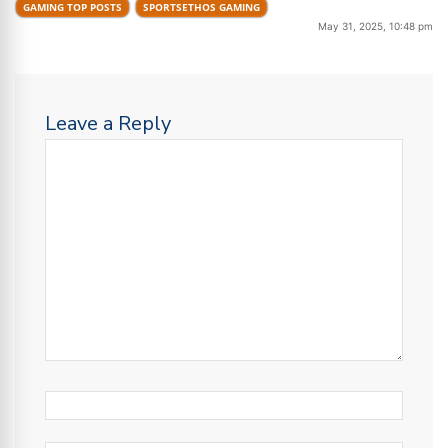
GAMING TOP POSTS
SPORTSETHOS GAMING
May 31, 2025, 10:48 pm
Leave a Reply