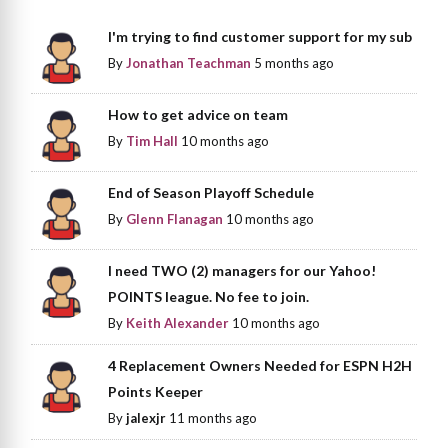
I'm trying to find customer support for my sub
By
Jonathan Teachman
5 months ago
How to get advice on team
By
Tim Hall
10 months ago
End of Season Playoff Schedule
By
Glenn Flanagan
10 months ago
I need TWO (2) managers for our Yahoo!
POINTS league. No fee to join.
By
Keith Alexander
10 months ago
4 Replacement Owners Needed for ESPN H2H
Points Keeper
By
jalexjr
11 months ago