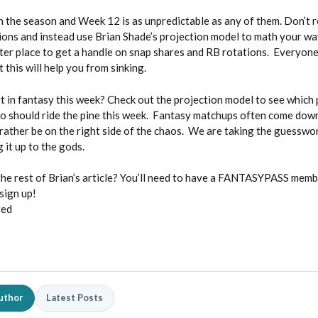
 the season and Week 12 is as unpredictable as any of them. Don’t r
ions and instead use Brian Shade’s projection model to math your w
ter place to get a handle on snap shares and RB rotations. Everyone 
 this will help you from sinking.
t in fantasy this week? Check out the projection model to see which 
ho should ride the pine this week. Fantasy matchups often come down
rather be on the right side of the chaos. We are taking the guesswo
 it up to the gods.
the rest of Brian’s article? You’ll need to have a FANTASYPASS membe
sign up!
red
uthor
Latest Posts