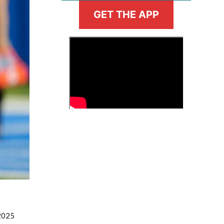
GET THE APP
>
Fantasy Basketball Bruski 150
Waiver Wire Report: Week 23
 2025