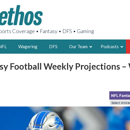
orts Coverage • Fantasy • DFS • Gaming
NFL
Wagering
DFS
Our Team
Podcasts
sy Football Weekly Projections 
AARON
2X FSWA WRIT
LEGENDARY F
FOUNDER, S
NFL Fant
LATEST POSTS