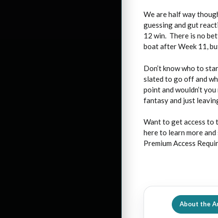
We are half way though
guessing and gut react
12 win. There is no bet
boat after Week 11, but
Don’t know who to star
slated to go off and w
point and wouldn’t you 
fantasy and just leaving
Want to get access to 
here to learn more and 
Premium Access Requi
About the A