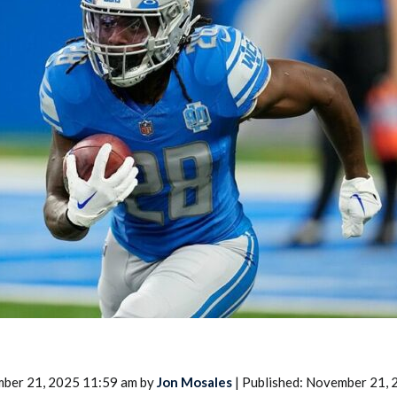
2026 SportsEthos Free Agent
Rankings by Aaron Bruski
mber 21, 2025 11:59 am by
Jon Mosales
| Published: November 21,