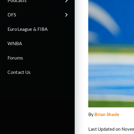
Podcasts
DFS
EuroLeague & FIBA
WNBA
Forums
Contact Us
By
Brian Shade
Last Updated on Nove