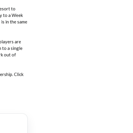
esort to
ay to a Week
is in the same
players are
 to a single
rk out of
rship. Click