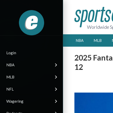
Worldwide Sp
NBA
MLB
Login
2025 Fanta
12
NBA
MLB
NFL
Wagering