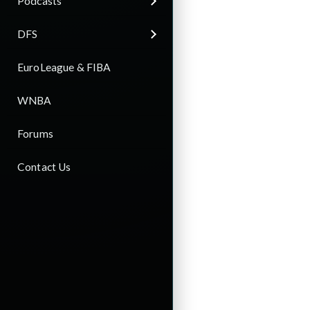
Podcasts
DFS
EuroLeague & FIBA
WNBA
Forums
Contact Us