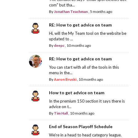
com" but tha...
By
Jonathan Teachman
,
5 months ago
RE: How to get advice on team
Hi, will the My Team tool on the website be
updated to ...
By
deepc
,
10 months ago
RE: How to get advice on team
You can start with all of the tools in this
menu in the...
By
Aaron Bruski
,
10 months ago
How to get advice on team
In the premium 150 section it says there is
advice on t...
By
Tim Hall
,
10 months ago
End of Season Playoff Schedule
We're in a head to head category league.