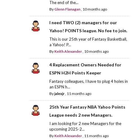
The end of the...
By
Glenn Flanagan
,
10 months ago
I need TWO (2) managers for our
Yahoo! POINTS league. No fee to join.
This is our 25th year of Fantasy Basketball,
a Yahoo! P...
By
Keith Alexander
,
10 months ago
4 Replacement Owners Needed for
ESPN H2H Points Keeper
Fantasy colleagues, I have to plug 4 holes in
an ESPN h...
By
jalexjr
,
11 months ago
25th Year Fantasy NBA Yahoo Points
League needs 2 new Managers.
I am looking for 2 new Managers for the
upcoming 2025-2...
By
Keith Alexander
,
11 months ago