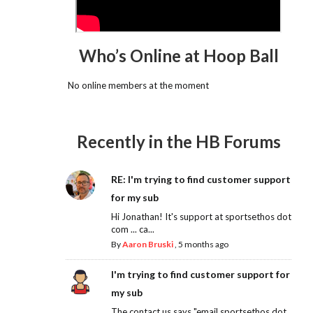
Who’s Online at Hoop Ball
No online members at the moment
Recently in the HB Forums
RE: I'm trying to find customer support
for my sub
Hi Jonathan! It's support at sportsethos dot
com ... ca...
By
Aaron Bruski
,
5 months ago
I'm trying to find customer support for
my sub
The contact us says "email sportsethos dot