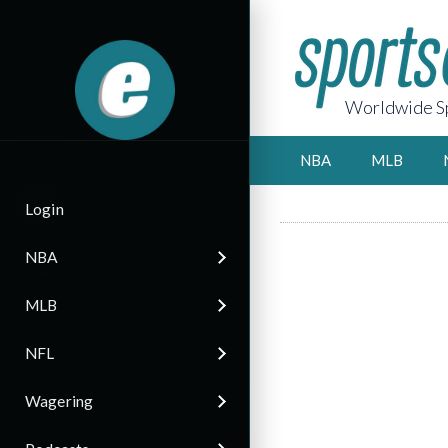
Worldwide Sp
NBA
MLB
Login
NBA
MLB
NFL
Wagering