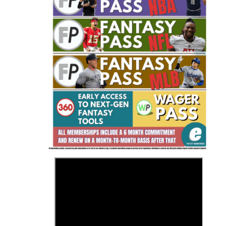
Fantasy Basketball Bruski 150
Waiver Wire Report: Week 23
>