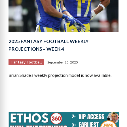
2025 FANTASY FOOTBALL WEEKLY
PROJECTIONS – WEEK 4
Fantasy Football
September 25, 2025
Brian Shade's weekly projection model is now available.