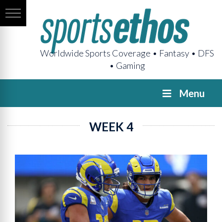
Worldwide Sports Coverage • Fantasy • DFS
• Gaming
Menu
WEEK 4