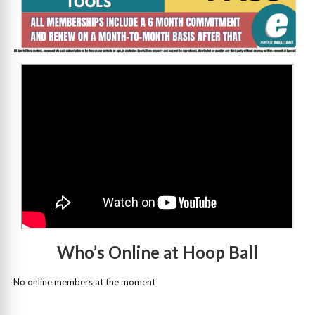
>
Who’s Online at Hoop Ball
No online members at the moment