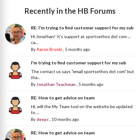
Recently in the HB Forums
RE: I'm trying to find customer support for my sub
Hi Jonathan! It's support at sportsethos dot com ...
ca...
By
Aaron Bruski
,
5 months ago
I'm trying to find customer support for my sub
The contact us says "email sportsethos dot com" but
tha...
By
Jonathan Teachman
,
5 months ago
RE: How to get advice on team
Hi, will the My Team tool on the website be updated
to ...
By
deepc
,
10 months ago
RE: How to get advice on team