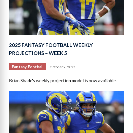
2025 FANTASY FOOTBALL WEEKLY
PROJECTIONS – WEEK 5
Fantasy Football
October 2, 2025
Brian Shade's weekly projection model is now available.