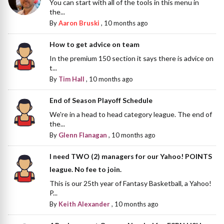
You can start with all of the tools in this menu in
the...
By
Aaron Bruski
,
10 months ago
How to get advice on team
In the premium 150 section it says there is advice on
t...
By
Tim Hall
,
10 months ago
End of Season Playoff Schedule
We're in a head to head category league. The end of
the...
By
Glenn Flanagan
,
10 months ago
I need TWO (2) managers for our Yahoo! POINTS
league. No fee to join.
This is our 25th year of Fantasy Basketball, a Yahoo!
P...
By
Keith Alexander
,
10 months ago