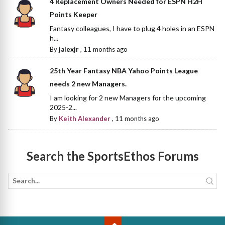
4 Replacement Owners Needed for ESPN H2H
Points Keeper
Fantasy colleagues, I have to plug 4 holes in an ESPN
h...
By
jalexjr
,
11 months ago
25th Year Fantasy NBA Yahoo Points League
needs 2 new Managers.
I am looking for 2 new Managers for the upcoming
2025-2...
By
Keith Alexander
,
11 months ago
Search the SportsEthos Forums