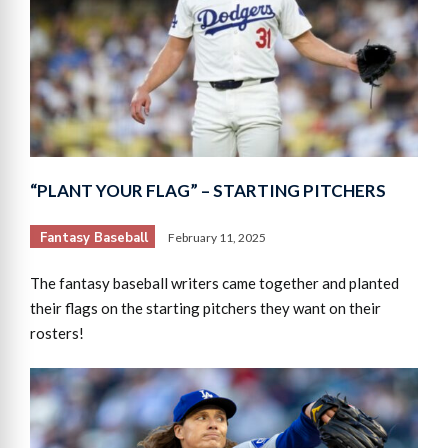
“PLANT YOUR FLAG” – STARTING PITCHERS
Fantasy Baseball
February 11, 2025
The fantasy baseball writers came together and planted
their flags on the starting pitchers they want on their
rosters!