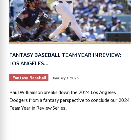
FANTASY BASEBALL TEAM YEAR IN REVIEW:
LOS ANGELES…
Fantasy Baseball
January 1, 2025
Paul Williamson breaks down the 2024 Los Angeles
Dodgers from a fantasy perspective to conclude our 2024
Team Year in Review Series!