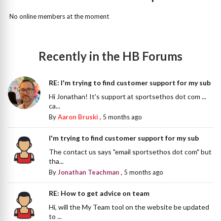
No online members at the moment
Recently in the HB Forums
RE: I'm trying to find customer support for my sub
Hi Jonathan! It's support at sportsethos dot com ...
ca...
By
Aaron Bruski
,
5 months ago
I'm trying to find customer support for my sub
The contact us says "email sportsethos dot com" but
tha...
By
Jonathan Teachman
,
5 months ago
RE: How to get advice on team
Hi, will the My Team tool on the website be updated
to ...