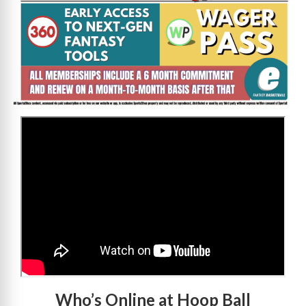
>
Who’s Online at Hoop Ball