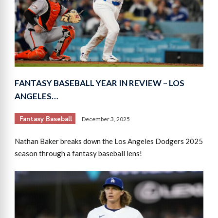
FANTASY BASEBALL YEAR IN REVIEW – LOS
ANGELES…
Fantasy Baseball
December 3, 2025
Nathan Baker breaks down the Los Angeles Dodgers 2025
season through a fantasy baseball lens!