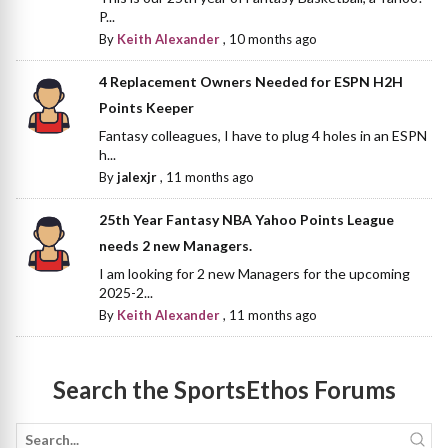
P...
By
Keith Alexander
,
10 months ago
4 Replacement Owners Needed for ESPN H2H
Points Keeper
Fantasy colleagues, I have to plug 4 holes in an ESPN
h...
By
jalexjr
,
11 months ago
25th Year Fantasy NBA Yahoo Points League
needs 2 new Managers.
I am looking for 2 new Managers for the upcoming
2025-2...
By
Keith Alexander
,
11 months ago
Search the SportsEthos Forums