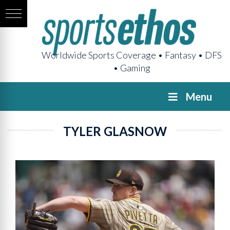
Worldwide Sports Coverage • Fantasy • DFS
• Gaming
Menu
TYLER GLASNOW