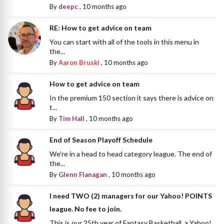
By
deepc
,
10 months ago
RE: How to get advice on team
You can start with all of the tools in this menu in
the...
By
Aaron Bruski
,
10 months ago
How to get advice on team
In the premium 150 section it says there is advice on
t...
By
Tim Hall
,
10 months ago
End of Season Playoff Schedule
We're in a head to head category league. The end of
the...
By
Glenn Flanagan
,
10 months ago
I need TWO (2) managers for our Yahoo! POINTS
league. No fee to join.
This is our 25th year of Fantasy Basketball, a Yahoo!