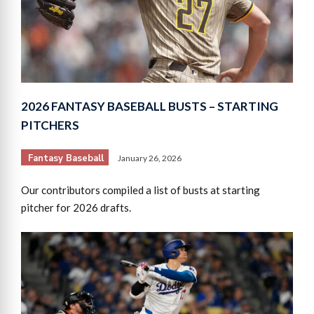
2026 FANTASY BASEBALL BUSTS – STARTING
PITCHERS
Fantasy Baseball
January 26, 2026
Our contributors compiled a list of busts at starting
pitcher for 2026 drafts.