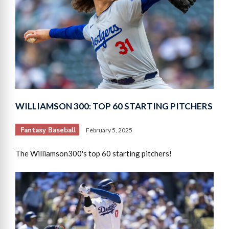
WILLIAMSON 300: TOP 60 STARTING PITCHERS
Fantasy Baseball
February 5, 2025
The Williamson300's top 60 starting pitchers!