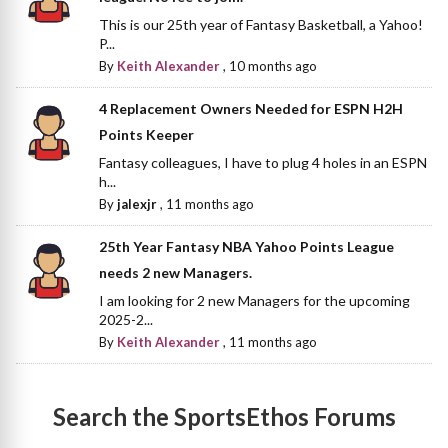
This is our 25th year of Fantasy Basketball, a Yahoo!
P...
By
Keith Alexander
,
10 months ago
4 Replacement Owners Needed for ESPN H2H
Points Keeper
Fantasy colleagues, I have to plug 4 holes in an ESPN
h...
By
jalexjr
,
11 months ago
25th Year Fantasy NBA Yahoo Points League
needs 2 new Managers.
I am looking for 2 new Managers for the upcoming
2025-2...
By
Keith Alexander
,
11 months ago
Search the SportsEthos Forums