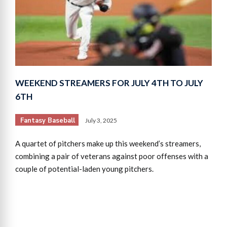
WEEKEND STREAMERS FOR JULY 4TH TO JULY
6TH
Fantasy Baseball
July 3, 2025
A quartet of pitchers make up this weekend’s streamers,
combining a pair of veterans against poor offenses with a
couple of potential-laden young pitchers.