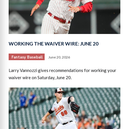
WORKING THE WAIVER WIRE: JUNE 20
Fantasy Baseball
June 20, 2026
Larry Vannozzi gives recommendations for working your
waiver wire on Saturday, June 20.