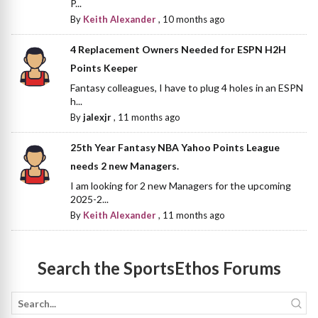
P...
By
Keith Alexander
,
10 months ago
4 Replacement Owners Needed for ESPN H2H
Points Keeper
Fantasy colleagues, I have to plug 4 holes in an ESPN
h...
By
jalexjr
,
11 months ago
25th Year Fantasy NBA Yahoo Points League
needs 2 new Managers.
I am looking for 2 new Managers for the upcoming
2025-2...
By
Keith Alexander
,
11 months ago
Search the SportsEthos Forums