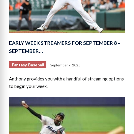
EARLY WEEK STREAMERS FOR SEPTEMBER 8 –
SEPTEMBER…
Fantasy Baseball
September 7, 2025
Anthony provides you with a handful of streaming options
to begin your week.