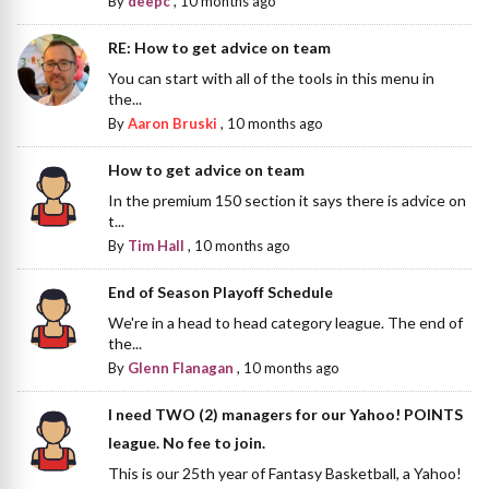
By
deepc
,
10 months ago
RE: How to get advice on team
You can start with all of the tools in this menu in
the...
By
Aaron Bruski
,
10 months ago
How to get advice on team
In the premium 150 section it says there is advice on
t...
By
Tim Hall
,
10 months ago
End of Season Playoff Schedule
We're in a head to head category league. The end of
the...
By
Glenn Flanagan
,
10 months ago
I need TWO (2) managers for our Yahoo! POINTS
league. No fee to join.
This is our 25th year of Fantasy Basketball, a Yahoo!