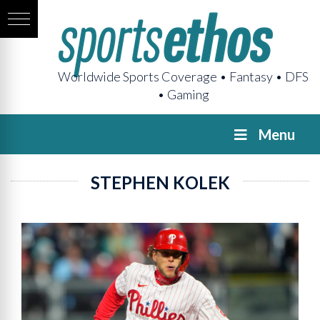
Worldwide Sports Coverage • Fantasy • DFS
• Gaming
Menu
STEPHEN KOLEK