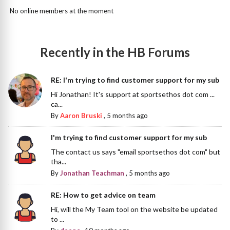
No online members at the moment
Recently in the HB Forums
RE: I'm trying to find customer support for my sub
Hi Jonathan! It's support at sportsethos dot com ...
ca...
By
Aaron Bruski
,
5 months ago
I'm trying to find customer support for my sub
The contact us says "email sportsethos dot com" but
tha...
By
Jonathan Teachman
,
5 months ago
RE: How to get advice on team
Hi, will the My Team tool on the website be updated
to ...