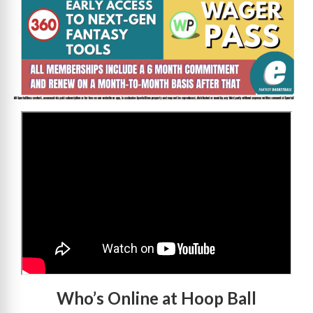
>
Who’s Online at Hoop Ball