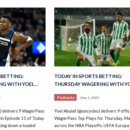
 BETTING:
TODAY IN SPORTS BETTING:
NG WITH YOEL…
THURSDAY WAGERING WITH Y
Podcasts
5
May 1, 2025
) delivers 9 WagerPass
Yoel Abulaf (@uncyobo) delivers 9 offic
in Episode 11 of Today
WagerPass Top Plays for Thursday, Ma
aking down a loaded
across the NBA Playoffs, UEFA Europa