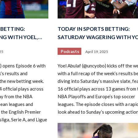
 BETTING:
TODAY IN SPORTS BETTING:
NG WITH YOEL,…
SATURDAY WAGERING WITH YO
Podcasts
025
April 19, 2025
) opens Episode 6 with
Yoel Abulaf (@uncyobo) kicks off the 
k’s results and
with a full recap of the week’s results b
the new betting week.
diving into Saturday’s massive slate, fe
 official plays across
16 official plays across 13 games from 
y from the NBA
NBA Playoffs and Europe’s top soccer
pean leagues and
leagues. The episode closes with a rapid
 the English Premier
look ahead to Sunday’s upcoming action
liga, Serie A, and Ligue