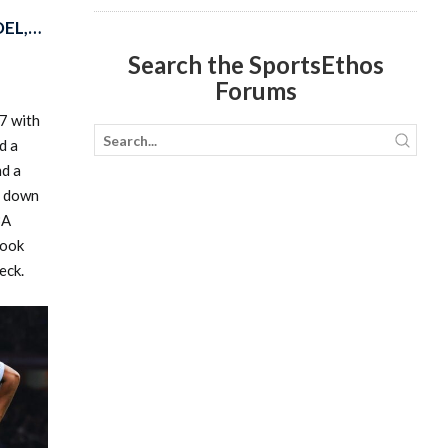
EL,…
Search the SportsEthos
Forums
7 with
d a
d a
s down
BA
look
eck.