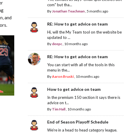
er
com" but tha...
ng
By
Jonathan Teachman
,
5 months ago
n, and
RE: How to get advice on team
ors.
Hi, will the My Team tool on the website be
updated to ...
By
deepc
,
10 months ago
RE: How to get advice on team
You can start with all of the tools in this
menu in the...
By
Aaron Bruski
,
10 months ago
How to get advice on team
In the premium 150 section it says there is
advice on t...
By
Tim Hall
,
10 months ago
End of Season Playoff Schedule
We're in a head to head category league.