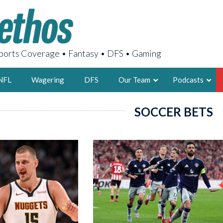
orts Coverage • Fantasy • DFS • Gaming
NFL
Wagering
DFS
Our Team
Podcasts
SOCCER BETS
AARON
2X FSWA WRIT
LEGENDARY F
FOUNDER, S
LATEST POSTS