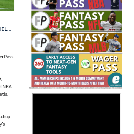
OEL…
Fantasy Basketball Bruski 150
gerPass
Waiver Wire Report: Week 23
A
nd NBA
tis,
>
tchup
y’s