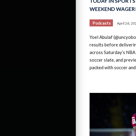
TODAY IN SPORTS
WEEKEND WAGERI
Podcasts
April 26, 2
Yoel Abulaf (@uncyobo)
results before deliverin
across Saturday’s NBA
soccer slate, and previ
packed with soccer and