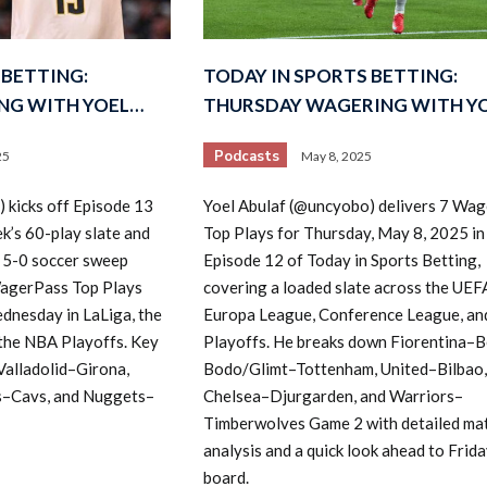
 BETTING:
TODAY IN SPORTS BETTING:
NG WITH YOEL…
THURSDAY WAGERING WITH Y
Podcasts
25
May 8, 2025
2026 SportsEthos Free Agent
 kicks off Episode 13
Yoel Abulaf (@uncyobo) delivers 7 Wa
Rankings by Aaron Bruski
ek’s 60-play slate and
Top Plays for Thursday, May 8, 2025 in
 5-0 soccer sweep
Episode 12 of Today in Sports Betting,
WagerPass Top Plays
covering a loaded slate across the UEF
dnesday in LaLiga, the
Europa League, Conference League, a
 the NBA Playoffs. Key
Playoffs. He breaks down Fiorentina–Be
Valladolid–Girona,
Bodo/Glimt–Tottenham, United–Bilbao,
s–Cavs, and Nuggets–
Chelsea–Djurgarden, and Warriors–
Timberwolves Game 2 with detailed ma
analysis and a quick look ahead to Frida
board.