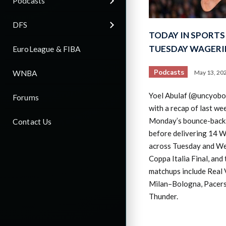
Podcasts
DFS
TODAY IN SPORTS
TUESDAY WAGERI
EuroLeague & FIBA
Podcasts
WNBA
May 13, 20
Yoel Abulaf (@uncyobo)
Forums
with a recap of last we
Monday’s bounce-back
Contact Us
before delivering 14 
across Tuesday and We
Coppa Italia Final, and
matchups include Real 
Milan–Bologna, Pacer
Thunder.