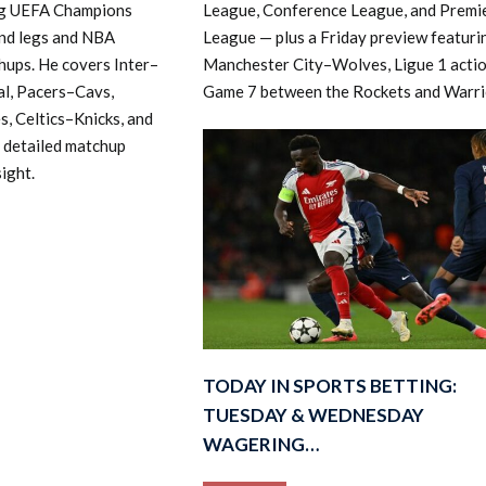
ng UEFA Champions
League, Conference League, and Premi
ond legs and NBA
League — plus a Friday preview featuri
ups. He covers Inter–
Manchester City–Wolves, Ligue 1 actio
l, Pacers–Cavs,
Game 7 between the Rockets and Warri
, Celtics–Knicks, and
detailed matchup
sight.
TODAY IN SPORTS BETTING:
TUESDAY & WEDNESDAY
WAGERING…