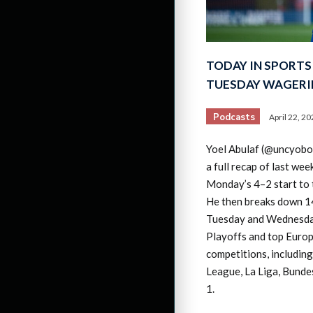
TODAY IN SPORTS
TUESDAY WAGERI
Podcasts
April 22, 2
Yoel Abulaf (@uncyobo
a full recap of last wee
Monday’s 4–2 start to 
He then breaks down 14
Tuesday and Wednesda
Playoffs and top Euro
competitions, including
League, La Liga, Bundes
1.