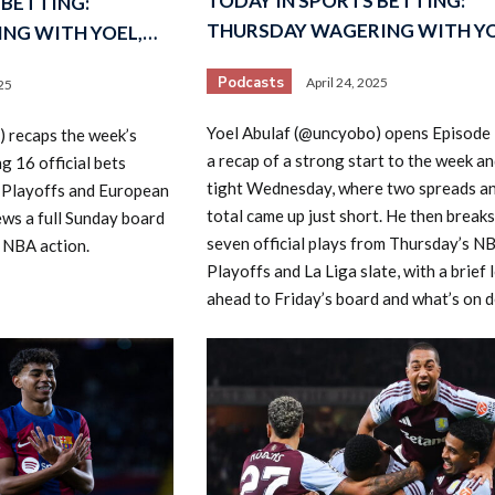
TODAY IN SPORTS BETTING:
 BETTING:
THURSDAY WAGERING WITH YO
NG WITH YOEL,…
Podcasts
April 24, 2025
025
Yoel Abulaf (@uncyobo) opens Episode 
 recaps the week’s
a recap of a strong start to the week an
g 16 official bets
tight Wednesday, where two spreads an
 Playoffs and European
total came up just short. He then break
ews a full Sunday board
seven official plays from Thursday’s N
 NBA action.
Playoffs and La Liga slate, with a brief 
ahead to Friday’s board and what’s on d