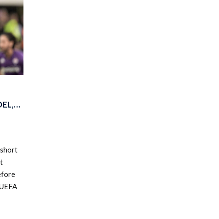
EL,…
 short
t
efore
e UEFA