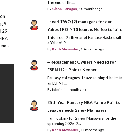
The end of the...
By
Glenn Flanagan
,
10 months ago
 on
I need TWO (2) managers for our
ng 9
Yahoo! POINTS league. No fee to join.
l 29
This is our 25th year of Fantasy Basketball,
 NBA
a Yahoo! P...
semi-
By
Keith Alexander
,
10 months ago
4 Replacement Owners Needed for
ESPN H2H Points Keeper
Fantasy colleagues, I have to plug 4 holes in
an ESPN h...
By
jalexjr
,
11 months ago
25th Year Fantasy NBA Yahoo Points
League needs 2 new Managers.
I am looking for 2 new Managers for the
upcoming 2025-2...
By
Keith Alexander
,
11 months ago