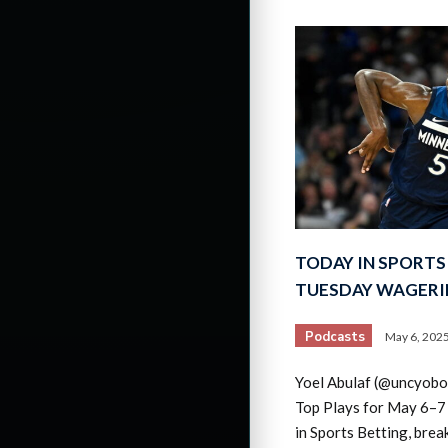
TODAY IN SPORTS
TUESDAY WAGERI
Podcasts
May 6, 202
Yoel Abulaf (@uncyobo
Top Plays for May 6–7 
in Sports Betting, bre