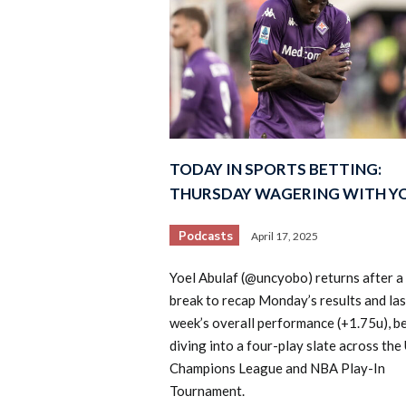
TODAY IN SPORTS BETTING:
THURSDAY WAGERING WITH YO
Podcasts
April 17, 2025
Yoel Abulaf (@uncyobo) returns after a
break to recap Monday’s results and las
week’s overall performance (+1.75u), b
diving into a four-play slate across th
Champions League and NBA Play-In
Tournament.