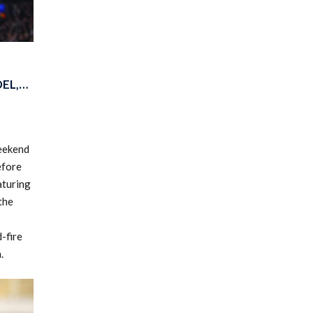
EL,…
weekend
efore
aturing
the
-fire
.