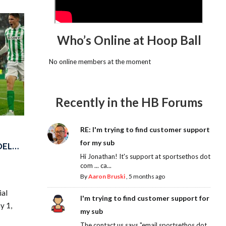
Who’s Online at Hoop Ball
No online members at the moment
Recently in the HB Forums
RE: I'm trying to find customer support
for my sub
OEL…
Hi Jonathan! It's support at sportsethos dot
com ... ca...
By
Aaron Bruski
,
5 months ago
ial
I'm trying to find customer support for
y 1,
my sub
The contact us says "email sportsethos dot