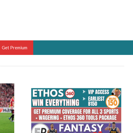
Get Premium
 BRUSKI
ER OF THE YEAR,
ANTASY HOOPS ANALYST &
PORTSETHOS
THE BRUSKI 150