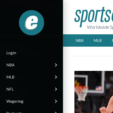
Worldwide Sp
NBA
MLB
Login
NBA
MLB
NFL
Wagering