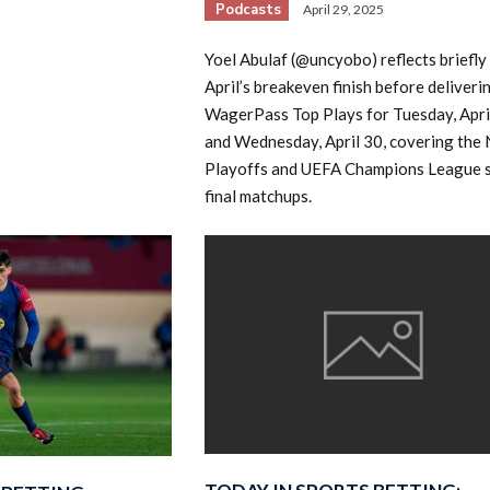
Podcasts
April 29, 2025
Yoel Abulaf (@uncyobo) reflects briefly
April’s breakeven finish before deliveri
WagerPass Top Plays for Tuesday, Apri
and Wednesday, April 30, covering the
Playoffs and UEFA Champions League 
final matchups.