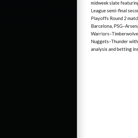
midweek slate featuri
League semi-final sec
Playoffs Round 2 match
Barcelona, PSG–Arsena
Warriors–Timberwolves
Nuggets–Thunder with 
analysis and betting in