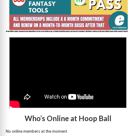
>
Who’s Online at Hoop Ball
No online members at the moment