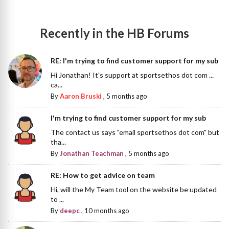
Recently in the HB Forums
RE: I'm trying to find customer support for my sub
Hi Jonathan! It's support at sportsethos dot com ...
ca...
By
Aaron Bruski
,
5 months ago
I'm trying to find customer support for my sub
The contact us says "email sportsethos dot com" but
tha...
By
Jonathan Teachman
,
5 months ago
RE: How to get advice on team
Hi, will the My Team tool on the website be updated
to ...
By
deepc
,
10 months ago