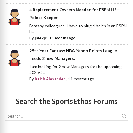
4 Replacement Owners Needed for ESPN H2H
Points Keeper
Fantasy colleagues, I have to plug 4 holes in an ESPN
h...
By
jalexjr
,
11 months ago
25th Year Fantasy NBA Yahoo Points League
needs 2 new Managers.
I am looking for 2 new Managers for the upcoming
2025-2...
By
Keith Alexander
,
11 months ago
Search the SportsEthos Forums