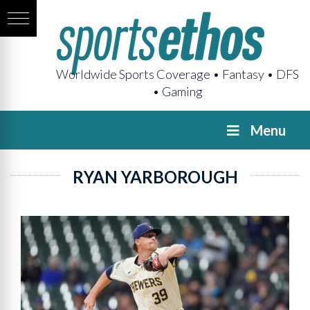
Worldwide Sports Coverage • Fantasy • DFS
• Gaming
Menu
RYAN YARBOROUGH