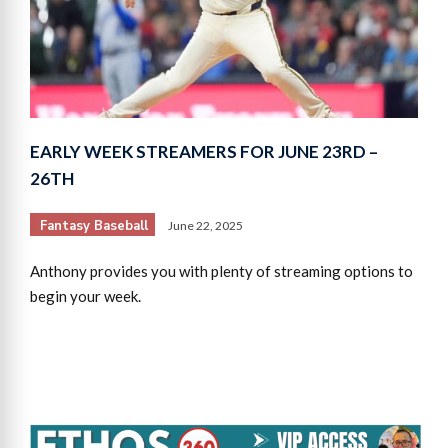
EARLY WEEK STREAMERS FOR JUNE 23RD –
26TH
Fantasy Baseball
June 22, 2025
Anthony provides you with plenty of streaming options to
begin your week.