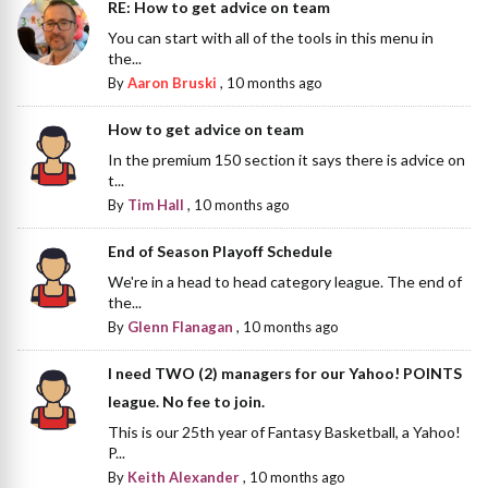
RE: How to get advice on team
You can start with all of the tools in this menu in
the...
By
Aaron Bruski
,
10 months ago
How to get advice on team
In the premium 150 section it says there is advice on
t...
By
Tim Hall
,
10 months ago
End of Season Playoff Schedule
We're in a head to head category league. The end of
the...
By
Glenn Flanagan
,
10 months ago
I need TWO (2) managers for our Yahoo! POINTS
league. No fee to join.
This is our 25th year of Fantasy Basketball, a Yahoo!
P...
By
Keith Alexander
,
10 months ago