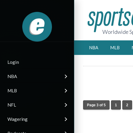
Worldwide Sp
NBA
MLB
Login
NBA
MLB
NFL
Page 3 of 5
1
2
Wagering