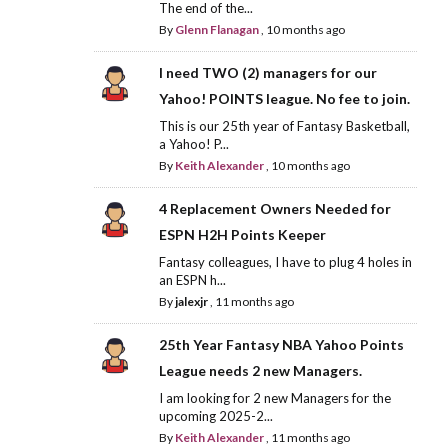
The end of the...
By
Glenn Flanagan
,
10 months ago
I need TWO (2) managers for our
Yahoo! POINTS league. No fee to join.
This is our 25th year of Fantasy Basketball,
a Yahoo! P...
By
Keith Alexander
,
10 months ago
4 Replacement Owners Needed for
ESPN H2H Points Keeper
Fantasy colleagues, I have to plug 4 holes in
an ESPN h...
By
jalexjr
,
11 months ago
25th Year Fantasy NBA Yahoo Points
League needs 2 new Managers.
I am looking for 2 new Managers for the
upcoming 2025-2...
By
Keith Alexander
,
11 months ago