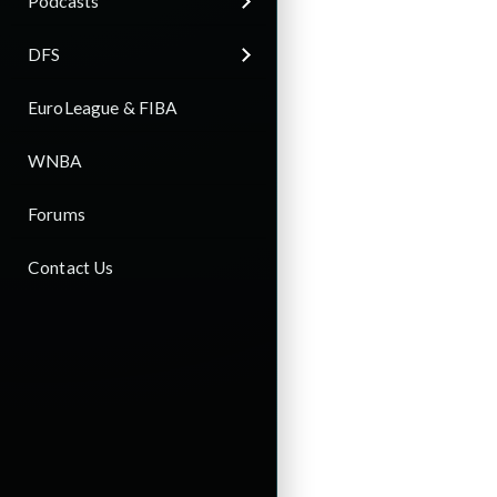
Podcasts
DFS
EuroLeague & FIBA
WNBA
Forums
Contact Us