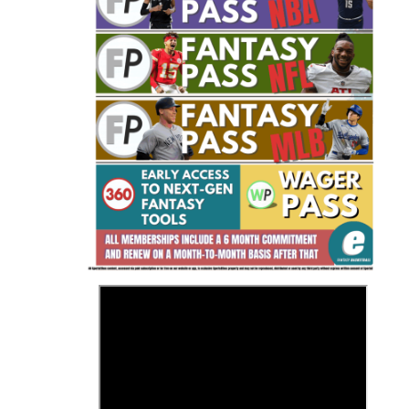
Fantasy Basketball Bruski 150
Waiver Wire Report: Week 23
>