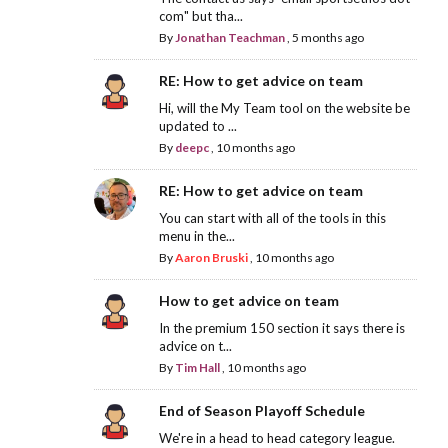
com" but tha...
By
Jonathan Teachman
,
5 months ago
RE: How to get advice on team
Hi, will the My Team tool on the website be
updated to ...
By
deepc
,
10 months ago
RE: How to get advice on team
You can start with all of the tools in this
menu in the...
By
Aaron Bruski
,
10 months ago
How to get advice on team
In the premium 150 section it says there is
advice on t...
By
Tim Hall
,
10 months ago
End of Season Playoff Schedule
We're in a head to head category league.