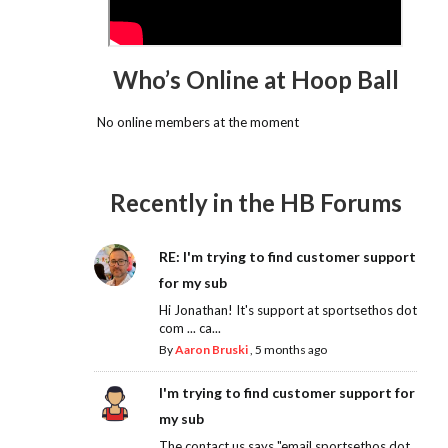
Who’s Online at Hoop Ball
No online members at the moment
Recently in the HB Forums
RE: I'm trying to find customer support
for my sub
Hi Jonathan! It's support at sportsethos dot
com ... ca...
By
Aaron Bruski
,
5 months ago
I'm trying to find customer support for
my sub
The contact us says "email sportsethos dot