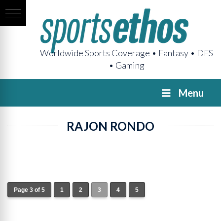
Worldwide Sports Coverage • Fantasy • DFS
• Gaming
Menu
RAJON RONDO
Page 3 of 5
1
2
3
4
5