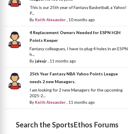
This is our 25th year of Fantasy Basketball, a Yahoo!
P...
By
Keith Alexander
,
10 months ago
4 Replacement Owners Needed for ESPN H2H
Points Keeper
Fantasy colleagues, I have to plug 4 holes in an ESPN
h...
By
jalexjr
,
11 months ago
25th Year Fantasy NBA Yahoo Points League
needs 2 new Managers.
I am looking for 2 new Managers for the upcoming
2025-2...
By
Keith Alexander
,
11 months ago
Search the SportsEthos Forums