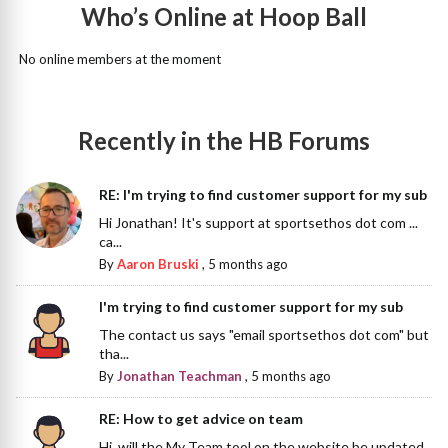
Who’s Online at Hoop Ball
No online members at the moment
Recently in the HB Forums
RE: I'm trying to find customer support for my sub
Hi Jonathan! It's support at sportsethos dot com ...
ca...
By
Aaron Bruski
,
5 months ago
I'm trying to find customer support for my sub
The contact us says "email sportsethos dot com" but
tha...
By
Jonathan Teachman
,
5 months ago
RE: How to get advice on team
Hi, will the My Team tool on the website be updated