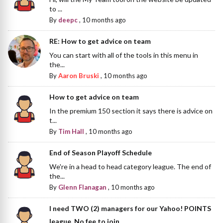
to ...
By
deepc
,
10 months ago
RE: How to get advice on team
You can start with all of the tools in this menu in
the...
By
Aaron Bruski
,
10 months ago
How to get advice on team
In the premium 150 section it says there is advice on
t...
By
Tim Hall
,
10 months ago
End of Season Playoff Schedule
We're in a head to head category league. The end of
the...
By
Glenn Flanagan
,
10 months ago
I need TWO (2) managers for our Yahoo! POINTS
league. No fee to join.