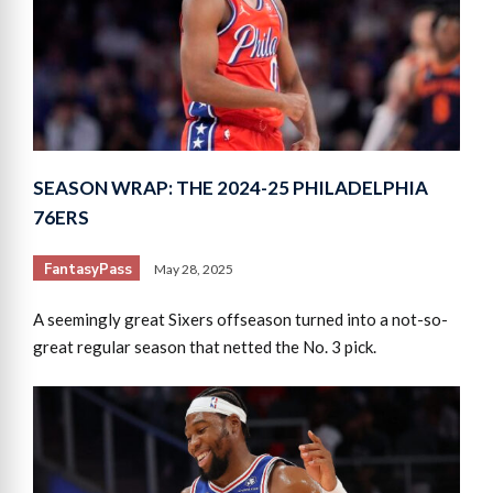
SEASON WRAP: THE 2024-25 PHILADELPHIA
76ERS
FantasyPass
May 28, 2025
A seemingly great Sixers offseason turned into a not-so-
great regular season that netted the No. 3 pick.