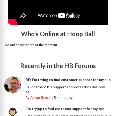
Who’s Online at Hoop Ball
No online members at the moment
Recently in the HB Forums
RE: I'm trying to find customer support for my sub
Hi Jonathan! It's support at sportsethos dot com ...
ca...
By
Aaron Bruski
,
5 months ago
I'm trying to find customer support for my sub
The contact us says "email sportsethos dot com" but