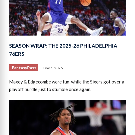
SEASON WRAP: THE 2025-26 PHILADELPHIA
76ERS
FantasyPass
June 1, 2026
Maxey & Edgecombe were fun, while the Sixers got over a
playoff hurdle just to stumble once again.