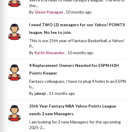
the...
By
Glenn Flanagan
,
10 months ago
I need TWO (2) managers for our Yahoo! POINTS
league. No fee to join.
This is our 25th year of Fantasy Basketball, a Yahoo!
P...
By
Keith Alexander
,
10 months ago
4 Replacement Owners Needed for ESPN H2H
Points Keeper
Fantasy colleagues, I have to plug 4 holes in an ESPN
h...
By
jalexjr
,
11 months ago
25th Year Fantasy NBA Yahoo Points League
needs 2 new Managers.
I am looking for 2 new Managers for the upcoming
2025-2...