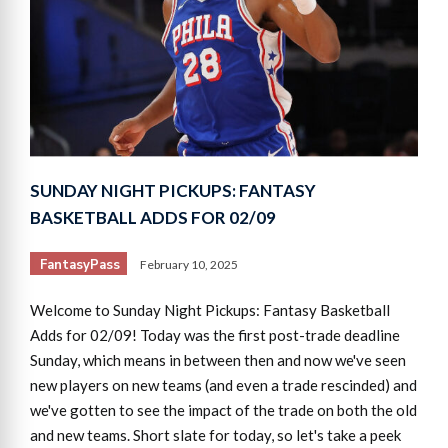
SUNDAY NIGHT PICKUPS: FANTASY
BASKETBALL ADDS FOR 02/09
FantasyPass
February 10, 2025
Welcome to Sunday Night Pickups: Fantasy Basketball
Adds for 02/09! Today was the first post-trade deadline
Sunday, which means in between then and now we've seen
new players on new teams (and even a trade rescinded) and
we've gotten to see the impact of the trade on both the old
and new teams. Short slate for today, so let's take a peek