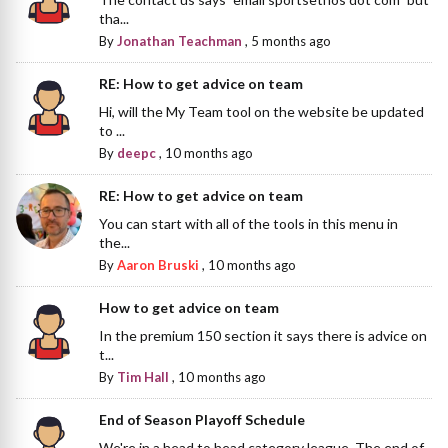
tha...
By
Jonathan Teachman
,
5 months ago
RE: How to get advice on team
Hi, will the My Team tool on the website be updated
to ...
By
deepc
,
10 months ago
RE: How to get advice on team
You can start with all of the tools in this menu in
the...
By
Aaron Bruski
,
10 months ago
How to get advice on team
In the premium 150 section it says there is advice on
t...
By
Tim Hall
,
10 months ago
End of Season Playoff Schedule
We're in a head to head category league. The end of