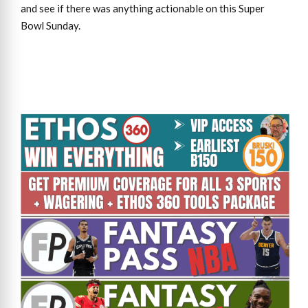
and see if there was anything actionable on this Super
Bowl Sunday.