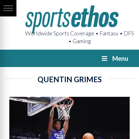
Worldwide Sports Coverage • Fantasy • DFS
• Gaming
Menu
QUENTIN GRIMES