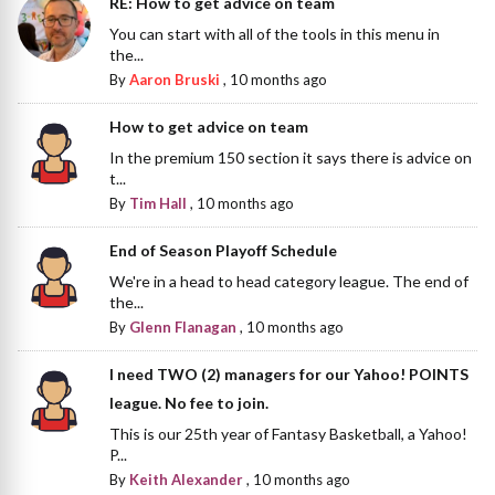
RE: How to get advice on team
You can start with all of the tools in this menu in
the...
By
Aaron Bruski
,
10 months ago
How to get advice on team
In the premium 150 section it says there is advice on
t...
By
Tim Hall
,
10 months ago
End of Season Playoff Schedule
We're in a head to head category league. The end of
the...
By
Glenn Flanagan
,
10 months ago
I need TWO (2) managers for our Yahoo! POINTS
league. No fee to join.
This is our 25th year of Fantasy Basketball, a Yahoo!
P...
By
Keith Alexander
,
10 months ago