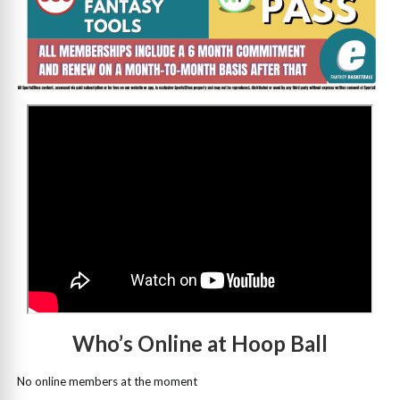
>
Who’s Online at Hoop Ball
No online members at the moment