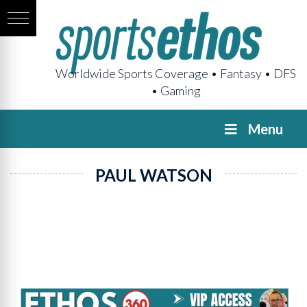
Worldwide Sports Coverage • Fantasy • DFS
• Gaming
Menu
PAUL WATSON