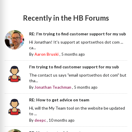
Recently in the HB Forums
RE: I'm trying to find customer support for my sub
Hi Jonathan! It's support at sportsethos dot com ...
ca...
By
Aaron Bruski
,
5 months ago
I'm trying to find customer support for my sub
The contact us says "email sportsethos dot com" but
tha...
By
Jonathan Teachman
,
5 months ago
RE: How to get advice on team
Hi, will the My Team tool on the website be updated
to ...
By
deepc
,
10 months ago