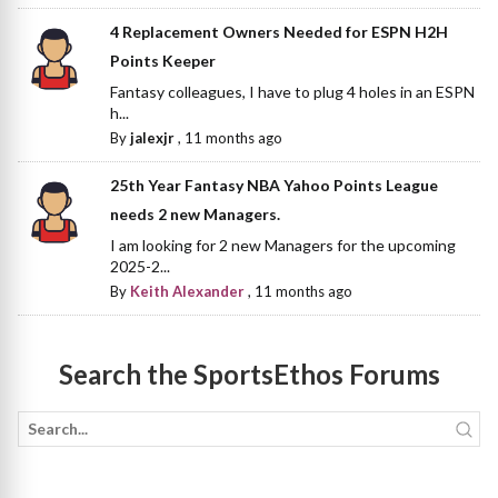
4 Replacement Owners Needed for ESPN H2H
Points Keeper
Fantasy colleagues, I have to plug 4 holes in an ESPN
h...
By
jalexjr
,
11 months ago
25th Year Fantasy NBA Yahoo Points League
needs 2 new Managers.
I am looking for 2 new Managers for the upcoming
2025-2...
By
Keith Alexander
,
11 months ago
Search the SportsEthos Forums