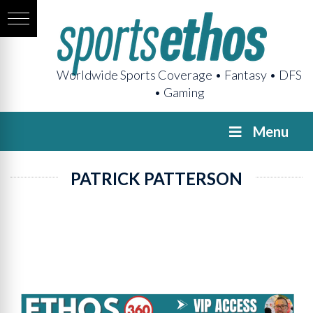
Worldwide Sports Coverage • Fantasy • DFS
• Gaming
Menu
PATRICK PATTERSON