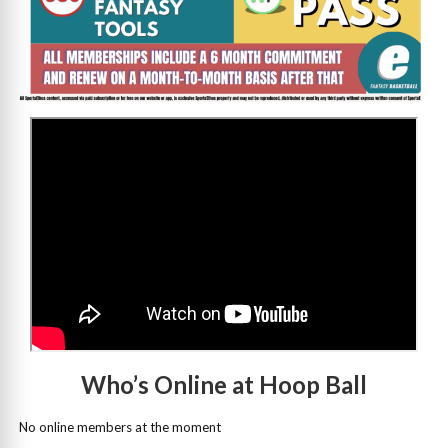
>
Who’s Online at Hoop Ball
No online members at the moment