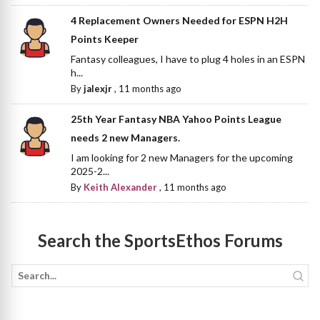
4 Replacement Owners Needed for ESPN H2H
Points Keeper
Fantasy colleagues, I have to plug 4 holes in an ESPN
h...
By
jalexjr
,
11 months ago
25th Year Fantasy NBA Yahoo Points League
needs 2 new Managers.
I am looking for 2 new Managers for the upcoming
2025-2...
By
Keith Alexander
,
11 months ago
Search the SportsEthos Forums