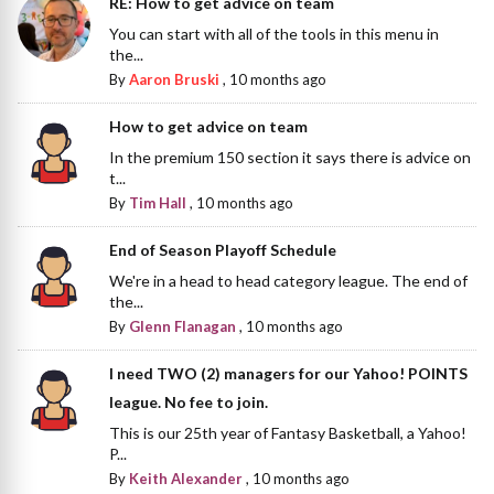
RE: How to get advice on team
You can start with all of the tools in this menu in
the...
By
Aaron Bruski
,
10 months ago
How to get advice on team
In the premium 150 section it says there is advice on
t...
By
Tim Hall
,
10 months ago
End of Season Playoff Schedule
We're in a head to head category league. The end of
the...
By
Glenn Flanagan
,
10 months ago
I need TWO (2) managers for our Yahoo! POINTS
league. No fee to join.
This is our 25th year of Fantasy Basketball, a Yahoo!
P...
By
Keith Alexander
,
10 months ago