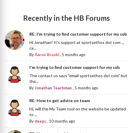
Recently in the HB Forums
RE: I'm trying to find customer support for my sub
Hi Jonathan! It's support at sportsethos dot com ...
ca...
By
Aaron Bruski
,
5 months ago
I'm trying to find customer support for my sub
The contact us says "email sportsethos dot com" but
tha...
By
Jonathan Teachman
,
5 months ago
RE: How to get advice on team
Hi, will the My Team tool on the website be updated
to ...
By
deepc
,
10 months ago