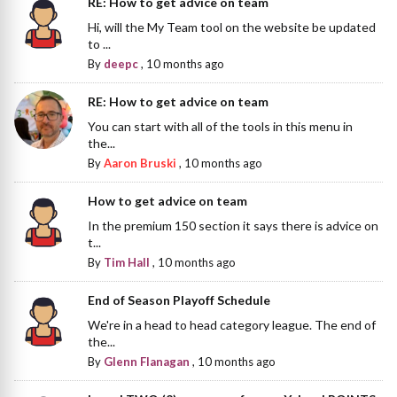
RE: How to get advice on team
Hi, will the My Team tool on the website be updated
to ...
By
deepc
,
10 months ago
RE: How to get advice on team
You can start with all of the tools in this menu in
the...
By
Aaron Bruski
,
10 months ago
How to get advice on team
In the premium 150 section it says there is advice on
t...
By
Tim Hall
,
10 months ago
End of Season Playoff Schedule
We're in a head to head category league. The end of
the...
By
Glenn Flanagan
,
10 months ago