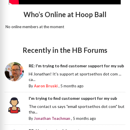
Who’s Online at Hoop Ball
No online members at the moment
Recently in the HB Forums
RE: I'm trying to find customer support for my sub
Hi Jonathan! It's support at sportsethos dot com ...
ca...
By
Aaron Bruski
,
5 months ago
I'm trying to find customer support for my sub
The contact us says "email sportsethos dot com" but
tha...
By
Jonathan Teachman
,
5 months ago