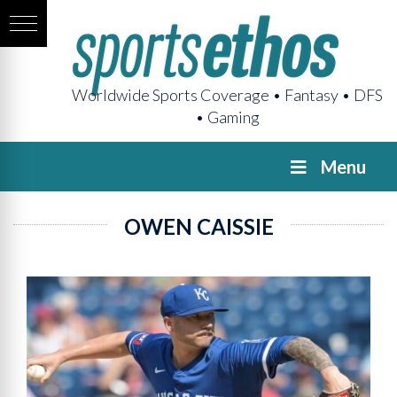
Worldwide Sports Coverage • Fantasy • DFS
• Gaming
Menu
OWEN CAISSIE