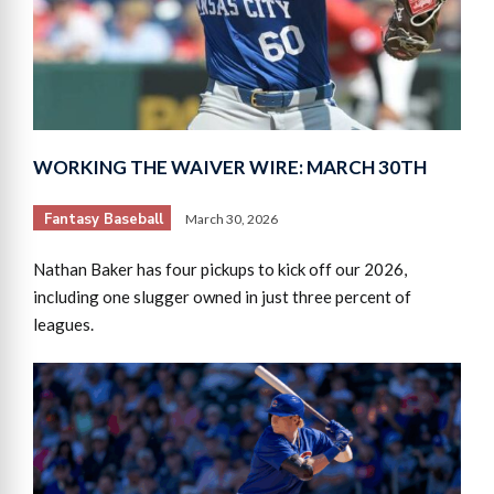
WORKING THE WAIVER WIRE: MARCH 30TH
Fantasy Baseball
March 30, 2026
Nathan Baker has four pickups to kick off our 2026,
including one slugger owned in just three percent of
leagues.