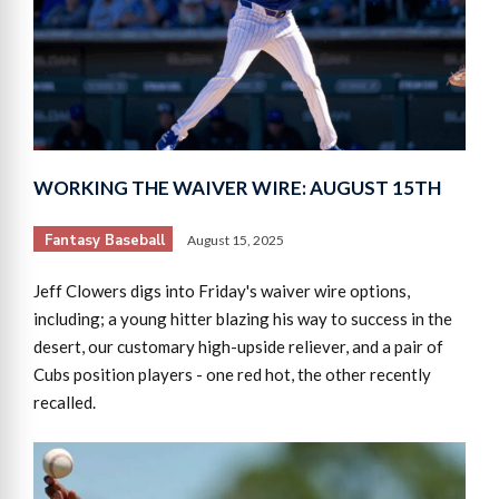
WORKING THE WAIVER WIRE: AUGUST 15TH
Fantasy Baseball
August 15, 2025
Jeff Clowers digs into Friday's waiver wire options,
including; a young hitter blazing his way to success in the
desert, our customary high-upside reliever, and a pair of
Cubs position players - one red hot, the other recently
recalled.