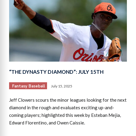
“THE DYNASTY DIAMOND”: JULY 15TH
Fantasy Baseball
July 15, 2025
Jeff Clowers scours the minor leagues looking for the next
diamond in the rough and evaluates exciting up-and-
coming players; highlighted this week by Esteban Mejia,
Edward Florentino, and Owen Caissie.