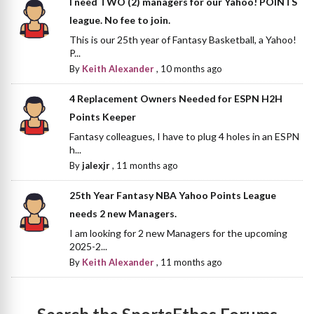
I need TWO (2) managers for our Yahoo! POINTS
league. No fee to join.
This is our 25th year of Fantasy Basketball, a Yahoo!
P...
By
Keith Alexander
,
10 months ago
4 Replacement Owners Needed for ESPN H2H
Points Keeper
Fantasy colleagues, I have to plug 4 holes in an ESPN
h...
By
jalexjr
,
11 months ago
25th Year Fantasy NBA Yahoo Points League
needs 2 new Managers.
I am looking for 2 new Managers for the upcoming
2025-2...
By
Keith Alexander
,
11 months ago