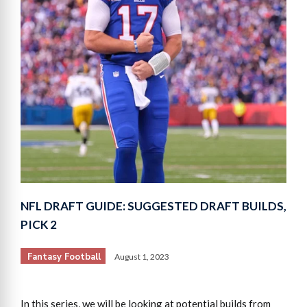
NFL DRAFT GUIDE: SUGGESTED DRAFT BUILDS,
PICK 2
Fantasy Football
August 1, 2023
In this series, we will be looking at potential builds from