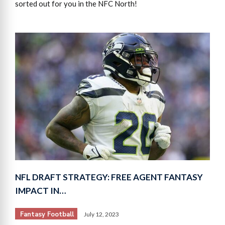
sorted out for you in the NFC North!
NFL DRAFT STRATEGY: FREE AGENT FANTASY
IMPACT IN…
Fantasy Football
July 12, 2023