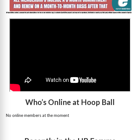
>
Who’s Online at Hoop Ball
No online members at the moment