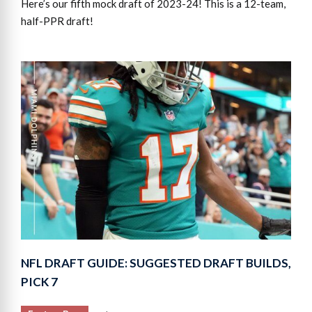
Here’s our fifth mock draft of 2023-24! This is a 12-team,
half-PPR draft!
NFL DRAFT GUIDE: SUGGESTED DRAFT BUILDS,
PICK 7