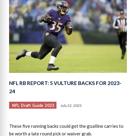
NFL RB REPORT: 5 VULTURE BACKS FOR 2023-
24
NFL Draft Guide 2023
July 22, 2023
These five running backs could get the goalline carries to
be worth a late round pick or waiver grab.