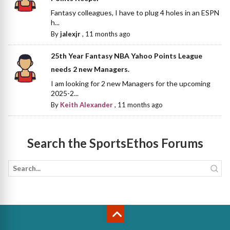
Fantasy colleagues, I have to plug 4 holes in an ESPN
h...
By
jalexjr
,
11 months ago
25th Year Fantasy NBA Yahoo Points League
needs 2 new Managers.
I am looking for 2 new Managers for the upcoming
2025-2...
By
Keith Alexander
,
11 months ago
Search the SportsEthos Forums