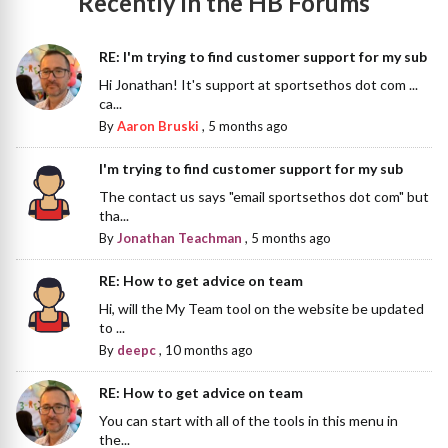
Recently in the HB Forums
RE: I'm trying to find customer support for my sub
Hi Jonathan! It's support at sportsethos dot com ...
ca...
By
Aaron Bruski
,
5 months ago
I'm trying to find customer support for my sub
The contact us says "email sportsethos dot com" but
tha...
By
Jonathan Teachman
,
5 months ago
RE: How to get advice on team
Hi, will the My Team tool on the website be updated
to ...
By
deepc
,
10 months ago
RE: How to get advice on team
You can start with all of the tools in this menu in
the...