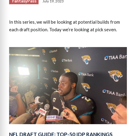
FantasyPass
July 19, 2023
In this series, we will be looking at potential builds from
each draft position. Today we’re looking at pick seven.
NFL DRAFT GUIDE: TOP-50 IDP RANKINGS