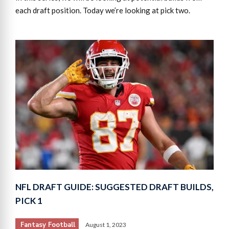
each draft position. Today we’re looking at pick two.
NFL DRAFT GUIDE: SUGGESTED DRAFT BUILDS,
PICK 1
Fantasy Football
August 1, 2023