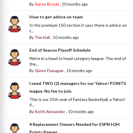
By
Aaron Bruski
,
10 months ago
How to get advice on team
In the premium 150 section it says there is advice on
t...
By
Tim Hall
,
10 months ago
End of Season Playoff Schedule
We're in a head to head category league. The end of
the...
By
Glenn Flanagan
,
10 months ago
I need TWO (2) managers for our Yahoo! POINTS
league. No fee to join.
This is our 25th year of Fantasy Basketball, a Yahoo!
P...
By
Keith Alexander
,
10 months ago
4 Replacement Owners Needed for ESPN H2H
Points Keeper