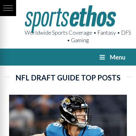
Worldwide Sports Coverage • Fantasy • DFS
• Gaming
Menu
NFL DRAFT GUIDE TOP POSTS