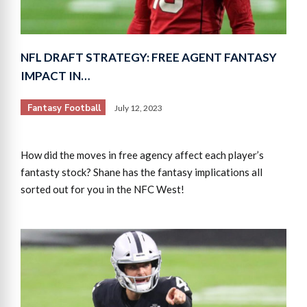
NFL DRAFT STRATEGY: FREE AGENT FANTASY
IMPACT IN…
Fantasy Football
July 12, 2023
How did the moves in free agency affect each player’s
fantasty stock? Shane has the fantasy implications all
sorted out for you in the NFC West!