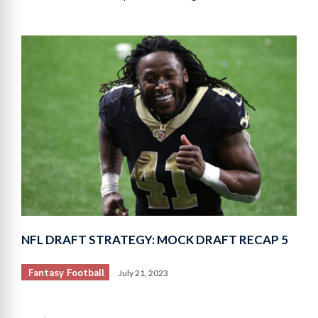
NFL DRAFT STRATEGY: MOCK DRAFT RECAP 5
Fantasy Football
July 21, 2023