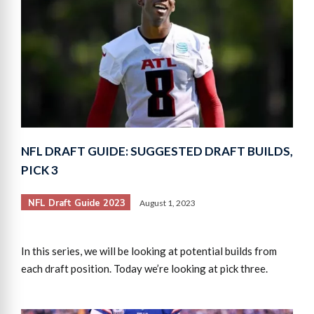
NFL DRAFT GUIDE: SUGGESTED DRAFT BUILDS,
PICK 3
NFL Draft Guide 2023
August 1, 2023
In this series, we will be looking at potential builds from
each draft position. Today we’re looking at pick three.