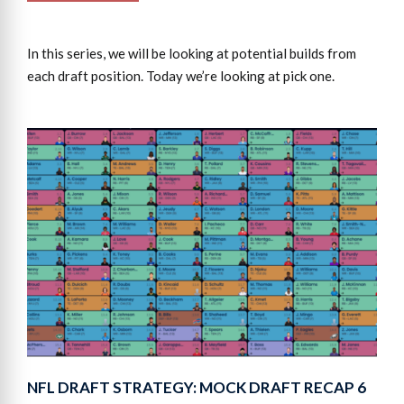
In this series, we will be looking at potential builds from
each draft position. Today we’re looking at pick one.
NFL DRAFT STRATEGY: MOCK DRAFT RECAP 6