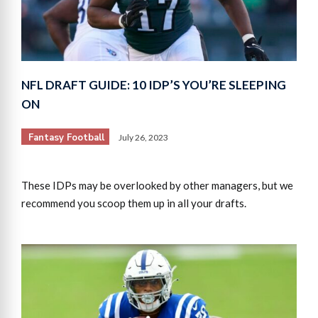
NFL DRAFT GUIDE: 10 IDP’S YOU’RE SLEEPING
ON
Fantasy Football
July 26, 2023
These IDPs may be overlooked by other managers, but we
recommend you scoop them up in all your drafts.