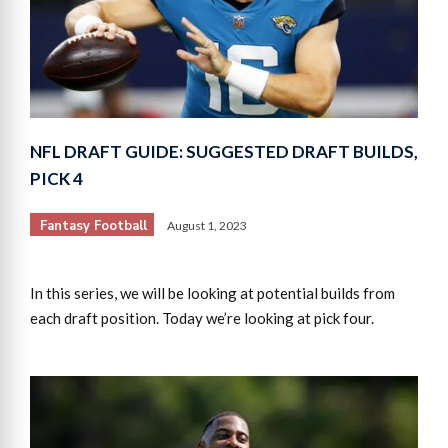
NFL DRAFT GUIDE: SUGGESTED DRAFT BUILDS,
PICK 4
Fantasy Football
August 1, 2023
In this series, we will be looking at potential builds from
each draft position. Today we’re looking at pick four.