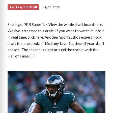
Fantasy Football
July 31, 2023
Settings: PPR Superflex View the whole draft board here.
We live-streamed this draft. If you want to watch it unfold
in real time, click here. Another SportsEthos expert mock
draft is in the books! This is my favorite time of year, draft
season! The season is right around the corner with the
Hall of Fame […]