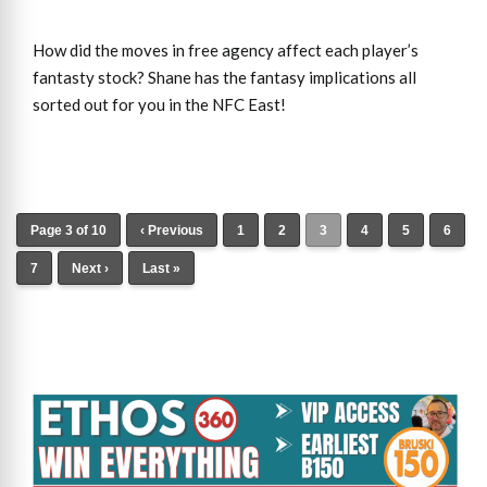
How did the moves in free agency affect each player’s
fantasty stock? Shane has the fantasy implications all
sorted out for you in the NFC East!
Page 3 of 10
‹ Previous
1
2
3
4
5
6
7
Next ›
Last »