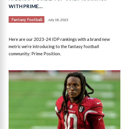
WITH PRIME…
Fantasy Football
July 18, 2023
Here are our 2023-24 IDP rankings with a brand new
metric we’re introducing to the fantasy football
community: Prime Position.