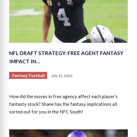
NFL DRAFT STRATEGY: FREE AGENT FANTASY
IMPACT IN…
Fantasy Football
July 12, 2023
How did the moves in free agency affect each player’s
fantasty stock? Shane has the fantasy implications all
sorted out for you in the NFC South!