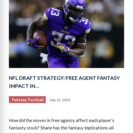
NFL DRAFT STRATEGY: FREE AGENT FANTASY
IMPACT IN…
Fantasy Football
July 12, 2023
How did the moves in free agency affect each player’s
fantasty stock? Shane has the fantasy implications all