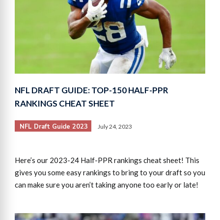
NFL DRAFT GUIDE: TOP-150 HALF-PPR
RANKINGS CHEAT SHEET
NFL Draft Guide 2023
July 24, 2023
Here’s our 2023-24 Half-PPR rankings cheat sheet! This
gives you some easy rankings to bring to your draft so you
can make sure you aren’t taking anyone too early or late!