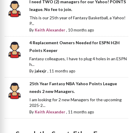
I need TWO (2) managers for our Yahoo! POINTS
league. No fee to join.
This is our 25th year of Fantasy Basketball, a Yahoo!
P...
By
Keith Alexander
,
10 months ago
4 Replacement Owners Needed for ESPN H2H
Points Keeper
Fantasy colleagues, I have to plug 4 holes in an ESPN
h...
By
jalexjr
,
11 months ago
25th Year Fantasy NBA Yahoo Points League
needs 2 new Managers.
I am looking for 2 new Managers for the upcoming
2025-2...
By
Keith Alexander
,
11 months ago