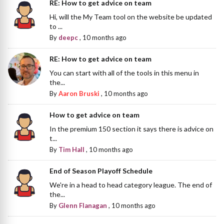
RE: How to get advice on team
Hi, will the My Team tool on the website be updated
to ...
By
deepc
,
10 months ago
RE: How to get advice on team
You can start with all of the tools in this menu in
the...
By
Aaron Bruski
,
10 months ago
How to get advice on team
In the premium 150 section it says there is advice on
t...
By
Tim Hall
,
10 months ago
End of Season Playoff Schedule
We're in a head to head category league. The end of
the...
By
Glenn Flanagan
,
10 months ago