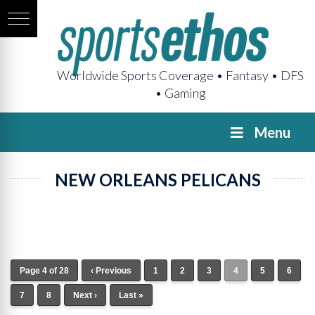
Worldwide Sports Coverage • Fantasy • DFS
• Gaming
Menu
NEW ORLEANS PELICANS
Page 4 of 28
‹ Previous
1
2
3
4
5
6
7
8
Next ›
Last »