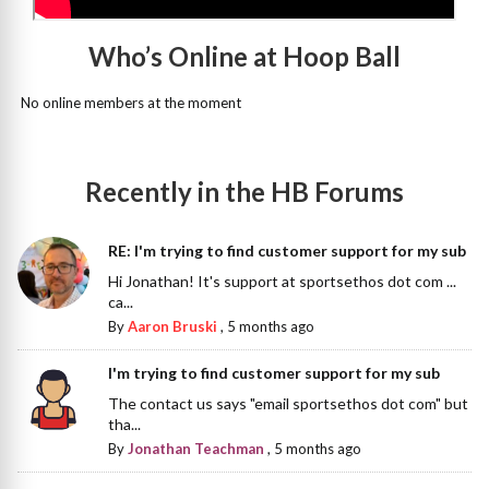
Who’s Online at Hoop Ball
No online members at the moment
Recently in the HB Forums
RE: I'm trying to find customer support for my sub
Hi Jonathan! It's support at sportsethos dot com ...
ca...
By
Aaron Bruski
,
5 months ago
I'm trying to find customer support for my sub
The contact us says "email sportsethos dot com" but
tha...
By
Jonathan Teachman
,
5 months ago