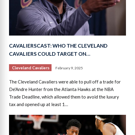
CAVALIERSCAST: WHO THE CLEVELAND
CAVALIERS COULD TARGET ON…
Cleveland Cavaliers
February 9, 2025
The Cleveland Cavaliers were able to pull off a trade for
De'Andre Hunter from the Atlanta Hawks at the NBA
Trade Deadline, which allowed them to avoid the luxury
tax and opened up at least 1…