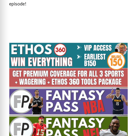
episode!