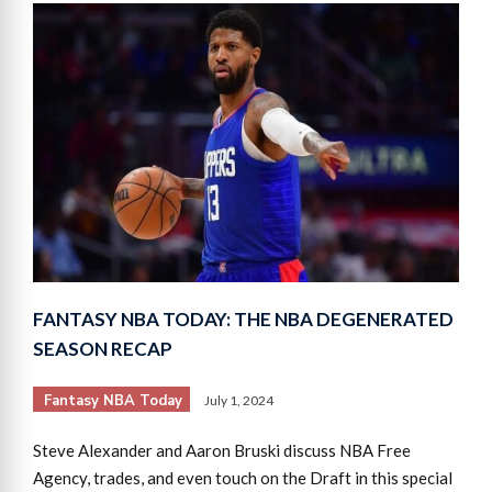
FANTASY NBA TODAY: THE NBA DEGENERATED
SEASON RECAP
Fantasy NBA Today
July 1, 2024
Steve Alexander and Aaron Bruski discuss NBA Free
Agency, trades, and even touch on the Draft in this special