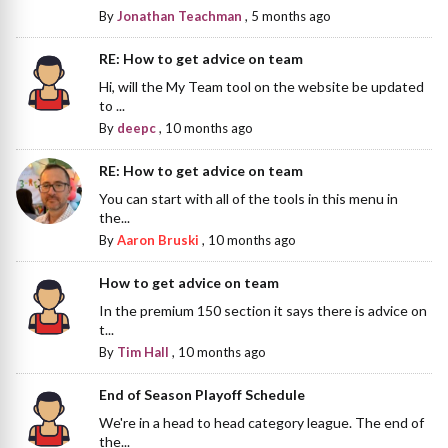
By
Jonathan Teachman
,
5 months ago
RE: How to get advice on team
Hi, will the My Team tool on the website be updated
to ...
By
deepc
,
10 months ago
RE: How to get advice on team
You can start with all of the tools in this menu in
the...
By
Aaron Bruski
,
10 months ago
How to get advice on team
In the premium 150 section it says there is advice on
t...
By
Tim Hall
,
10 months ago
End of Season Playoff Schedule
We're in a head to head category league. The end of
the...