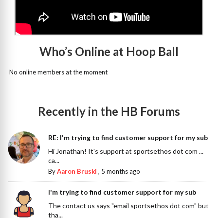
Who’s Online at Hoop Ball
No online members at the moment
Recently in the HB Forums
RE: I'm trying to find customer support for my sub
Hi Jonathan! It's support at sportsethos dot com ...
ca...
By
Aaron Bruski
,
5 months ago
I'm trying to find customer support for my sub
The contact us says "email sportsethos dot com" but
tha...