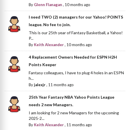
By
Glenn Flanagan
,
10 months ago
I need TWO (2) managers for our Yahoo! POINTS
league. No fee to join.
This is our 25th year of Fantasy Basketball, a Yahoo!
P...
By
Keith Alexander
,
10 months ago
4 Replacement Owners Needed for ESPN H2H
Points Keeper
Fantasy colleagues, I have to plug 4 holes in an ESPN
h...
By
jalexjr
,
11 months ago
25th Year Fantasy NBA Yahoo Points League
needs 2 new Managers.
I am looking for 2 new Managers for the upcoming
2025-2...
By
Keith Alexander
,
11 months ago