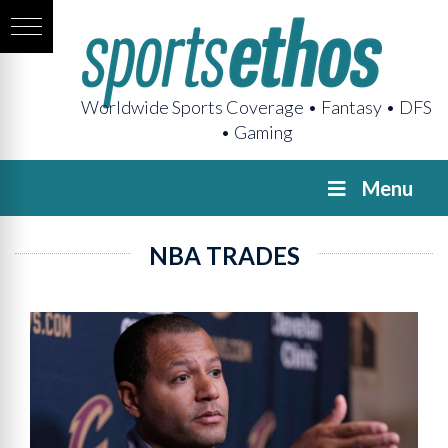
Worldwide Sports Coverage • Fantasy • DFS
• Gaming
Menu
NBA TRADES