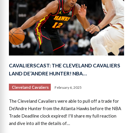
CAVALIERSCAST: THE CLEVELAND CAVALIERS
LAND DE’ANDRE HUNTER! NBA…
Cleveland Cavaliers
February 6, 2025
The Cleveland Cavaliers were able to pull off a trade for
De'Andre Hunter from the Atlanta Hawks before the NBA
Trade Deadline clock expired! I'll share my full reaction
and dive into all the details of…