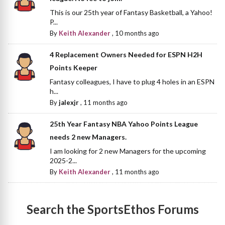
This is our 25th year of Fantasy Basketball, a Yahoo!
P...
By
Keith Alexander
,
10 months ago
4 Replacement Owners Needed for ESPN H2H
Points Keeper
Fantasy colleagues, I have to plug 4 holes in an ESPN
h...
By
jalexjr
,
11 months ago
25th Year Fantasy NBA Yahoo Points League
needs 2 new Managers.
I am looking for 2 new Managers for the upcoming
2025-2...
By
Keith Alexander
,
11 months ago
Search the SportsEthos Forums