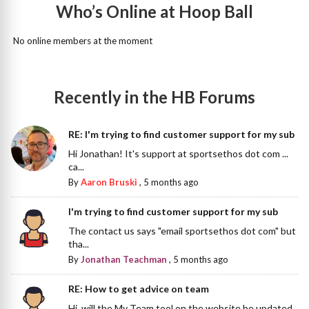
Who’s Online at Hoop Ball
No online members at the moment
Recently in the HB Forums
RE: I'm trying to find customer support for my sub
Hi Jonathan! It's support at sportsethos dot com ...
ca...
By
Aaron Bruski
,
5 months ago
I'm trying to find customer support for my sub
The contact us says "email sportsethos dot com" but
tha...
By
Jonathan Teachman
,
5 months ago
RE: How to get advice on team
Hi, will the My Team tool on the website be updated