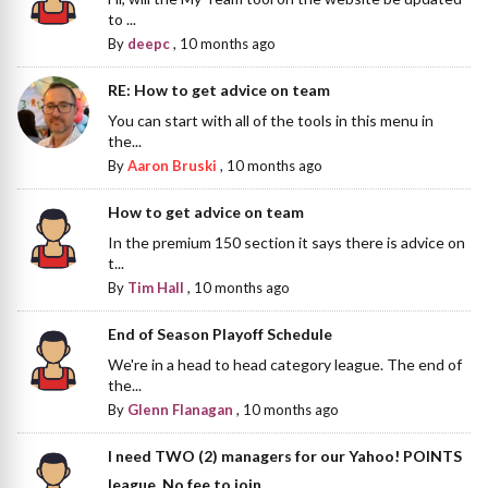
to ...
By
deepc
,
10 months ago
RE: How to get advice on team
You can start with all of the tools in this menu in
the...
By
Aaron Bruski
,
10 months ago
How to get advice on team
In the premium 150 section it says there is advice on
t...
By
Tim Hall
,
10 months ago
End of Season Playoff Schedule
We're in a head to head category league. The end of
the...
By
Glenn Flanagan
,
10 months ago
I need TWO (2) managers for our Yahoo! POINTS
league. No fee to join.