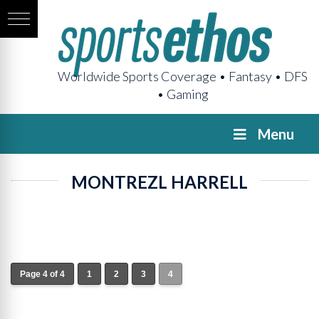
Worldwide Sports Coverage • Fantasy • DFS
• Gaming
Menu
MONTREZL HARRELL
Page 4 of 4
1
2
3
4