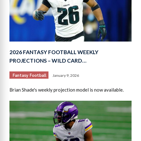
2026 FANTASY FOOTBALL WEEKLY
PROJECTIONS – WILD CARD…
Fantasy Football
January 9, 2026
Brian Shade's weekly projection model is now available.