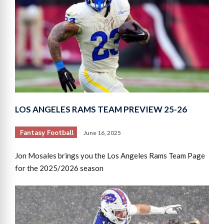
LOS ANGELES RAMS TEAM PREVIEW 25-26
Fantasy Football
June 16, 2025
Jon Mosales brings you the Los Angeles Rams Team Page
for the 2025/2026 season