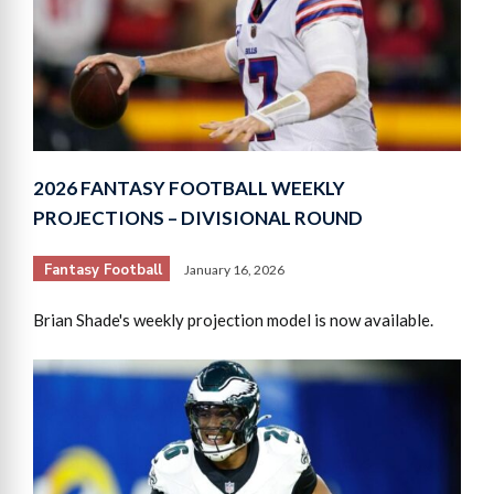
2026 FANTASY FOOTBALL WEEKLY
PROJECTIONS – DIVISIONAL ROUND
Fantasy Football
January 16, 2026
Brian Shade's weekly projection model is now available.