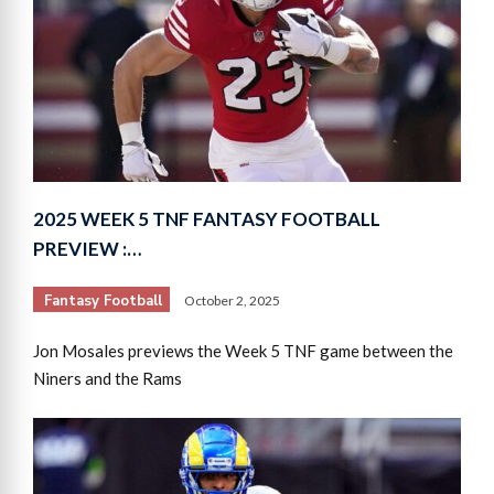
2025 WEEK 5 TNF FANTASY FOOTBALL
PREVIEW :…
Fantasy Football
October 2, 2025
Jon Mosales previews the Week 5 TNF game between the
Niners and the Rams