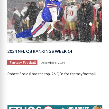
2024 NFL QB RANKINGS WEEK 14
Fantasy Football
December 5, 2024
Robert Szolosi has the top-26 QBs for fantasyfootball.