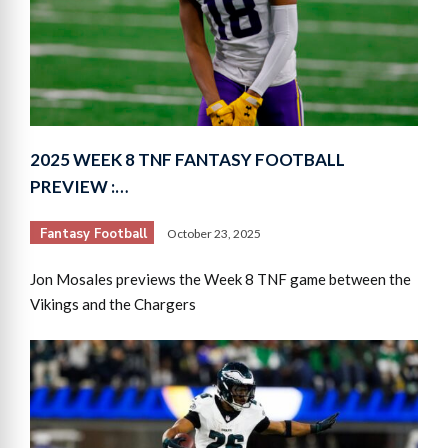
2025 WEEK 8 TNF FANTASY FOOTBALL
PREVIEW :…
Fantasy Football
October 23, 2025
Jon Mosales previews the Week 8 TNF game between the
Vikings and the Chargers