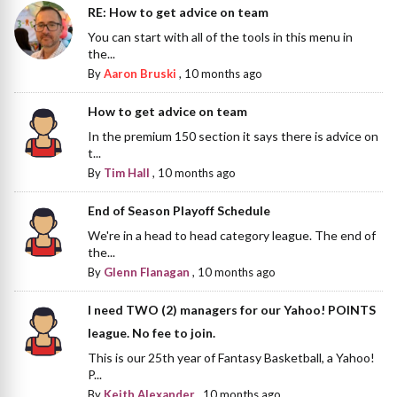
RE: How to get advice on team
You can start with all of the tools in this menu in
the...
By
Aaron Bruski
,
10 months ago
How to get advice on team
In the premium 150 section it says there is advice on
t...
By
Tim Hall
,
10 months ago
End of Season Playoff Schedule
We're in a head to head category league. The end of
the...
By
Glenn Flanagan
,
10 months ago
I need TWO (2) managers for our Yahoo! POINTS
league. No fee to join.
This is our 25th year of Fantasy Basketball, a Yahoo!
P...
By
Keith Alexander
,
10 months ago