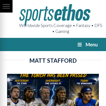
Worldwide Sports Coverage • Fantasy • DFS
• Gaming
Menu
MATT STAFFORD