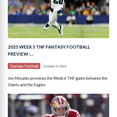
2025 WEEK 5 TNF FANTASY FOOTBALL
PREVIEW :…
Fantasy Football
October 9, 2025
Jon Mosales previews the Week 6 TNF game between the
Giants and the Eagles