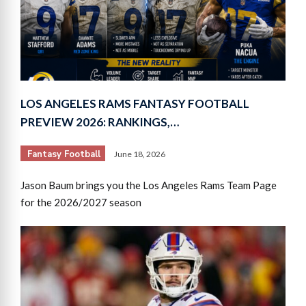
LOS ANGELES RAMS FANTASY FOOTBALL
PREVIEW 2026: RANKINGS,…
Fantasy Football
June 18, 2026
Jason Baum brings you the Los Angeles Rams Team Page
for the 2026/2027 season