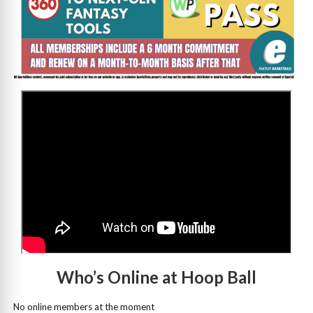
>
Who’s Online at Hoop Ball
No online members at the moment