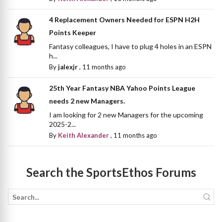
4 Replacement Owners Needed for ESPN H2H
Points Keeper
Fantasy colleagues, I have to plug 4 holes in an ESPN
h...
By
jalexjr
,
11 months ago
25th Year Fantasy NBA Yahoo Points League
needs 2 new Managers.
I am looking for 2 new Managers for the upcoming
2025-2...
By
Keith Alexander
,
11 months ago
Search the SportsEthos Forums