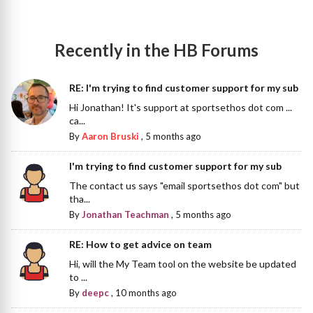
Recently in the HB Forums
RE: I'm trying to find customer support for my sub
Hi Jonathan! It's support at sportsethos dot com ...
ca...
By
Aaron Bruski
,
5 months ago
I'm trying to find customer support for my sub
The contact us says "email sportsethos dot com" but
tha...
By
Jonathan Teachman
,
5 months ago
RE: How to get advice on team
Hi, will the My Team tool on the website be updated
to ...
By
deepc
,
10 months ago