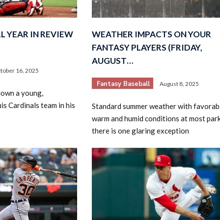
L YEAR IN REVIEW
WEATHER IMPACTS ON YOUR
FANTASY PLAYERS (FRIDAY,
AUGUST…
tober 16, 2025
Fantasy Baseball
August 8, 2025
2026 SportsEthos Free Agent
down a young,
Rankings by Aaron Bruski
is Cardinals team in his
Standard summer weather with favorab
warm and humid conditions at most park
there is one glaring exception