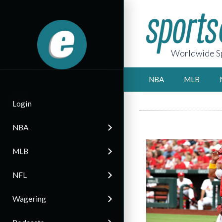
Worldwide Sp
NBA
MLB
Login
NBA
MLB
NFL
Wagering