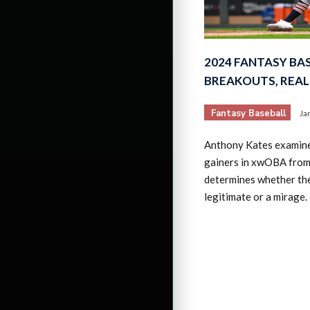
2024 FANTASY B
BREAKOUTS, REAL
Fantasy Baseball
Ja
Anthony Kates examine
gainers in xwOBA fro
determines whether th
legitimate or a mirage.