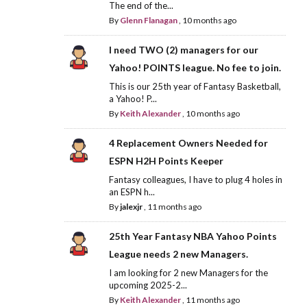
The end of the...
By
Glenn Flanagan
,
10 months ago
I need TWO (2) managers for our
Yahoo! POINTS league. No fee to join.
This is our 25th year of Fantasy Basketball,
a Yahoo! P...
By
Keith Alexander
,
10 months ago
4 Replacement Owners Needed for
ESPN H2H Points Keeper
Fantasy colleagues, I have to plug 4 holes in
an ESPN h...
By
jalexjr
,
11 months ago
25th Year Fantasy NBA Yahoo Points
League needs 2 new Managers.
I am looking for 2 new Managers for the
upcoming 2025-2...
By
Keith Alexander
,
11 months ago