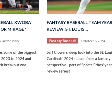
ASEBALL XWOBA
FANTASY BASEBALL TEAM YEAR
 OR MIRAGE?
REVIEW: ST. LOUIS…
Fantasy Baseball
nuary 27, 2025
October 18, 2024
s some of the biggest
Jeff Clowers' deep look into the St. Lou
m 2023 to 2024 and
Cardinals' 2024 season from a fantasy
eir breakout was
perspective - part of Sports Ethos' year
review series!