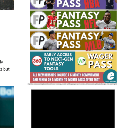
Fantasy Basketball Bruski 150
Waiver Wire Report: Week 23
ly
s but
>