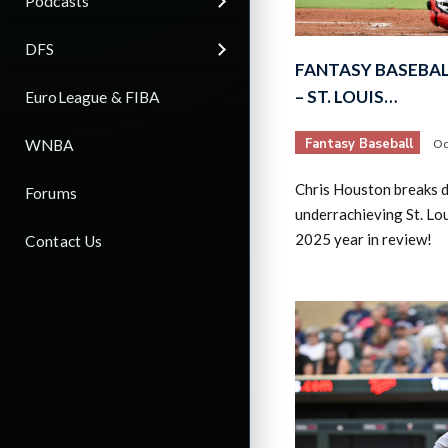
Podcasts
DFS
FANTASY BASEBAL
– ST. LOUIS…
EuroLeague & FIBA
Fantasy Baseball
WNBA
Oc
Chris Houston breaks 
Forums
underrachieving St. Lou
2025 year in review!
Contact Us