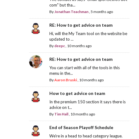
com" but tha...
By
Jonathan Teachman
,
5 months ago
RE: How to get advice on team
Hi, will the My Team tool on the website be
updated to ...
By
deepc
,
10 months ago
RE: How to get advice on team
You can start with all of the tools in this
menu in the...
By
Aaron Bruski
,
10 months ago
How to get advice on team
In the premium 150 section it says there is
advice on t...
By
Tim Hall
,
10 months ago
End of Season Playoff Schedule
We're in a head to head category league.