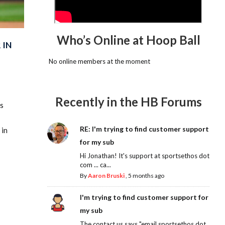
Who’s Online at Hoop Ball
 IN
No online members at the moment
Recently in the HB Forums
is
RE: I'm trying to find customer support
 in
for my sub
Hi Jonathan! It's support at sportsethos dot
com ... ca...
By
Aaron Bruski
,
5 months ago
I'm trying to find customer support for
my sub
The contact us says "email sportsethos dot