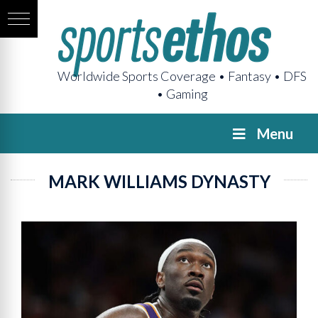
Worldwide Sports Coverage • Fantasy • DFS
• Gaming
Menu
MARK WILLIAMS DYNASTY