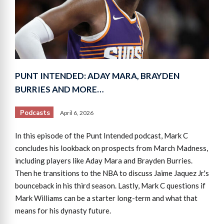
PUNT INTENDED: ADAY MARA, BRAYDEN
BURRIES AND MORE…
Podcasts
April 6, 2026
In this episode of the Punt Intended podcast, Mark C
concludes his lookback on prospects from March Madness,
including players like Aday Mara and Brayden Burries.
Then he transitions to the NBA to discuss Jaime Jaquez Jr.'s
bounceback in his third season. Lastly, Mark C questions if
Mark Williams can be a starter long-term and what that
means for his dynasty future.