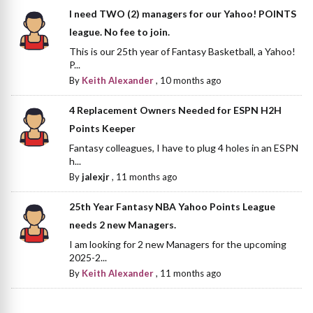
I need TWO (2) managers for our Yahoo! POINTS
league. No fee to join.
This is our 25th year of Fantasy Basketball, a Yahoo!
P...
By
Keith Alexander
,
10 months ago
4 Replacement Owners Needed for ESPN H2H
Points Keeper
Fantasy colleagues, I have to plug 4 holes in an ESPN
h...
By
jalexjr
,
11 months ago
25th Year Fantasy NBA Yahoo Points League
needs 2 new Managers.
I am looking for 2 new Managers for the upcoming
2025-2...
By
Keith Alexander
,
11 months ago