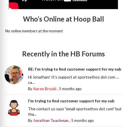
Who’s Online at Hoop Ball
No online members at the moment
Recently in the HB Forums
RE: I'm trying to find customer support for my sub
Hi Jonathan! It's support at sportsethos dot com ...
ca...
By
Aaron Bruski
,
5 months ago
I'm trying to find customer support for my sub
The contact us says "email sportsethos dot com" but
tha...
By
Jonathan Teachman
,
5 months ago