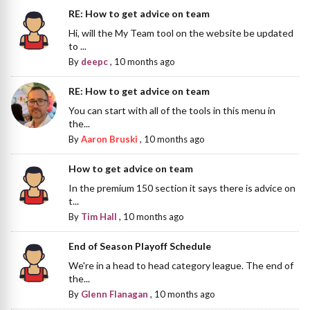
RE: How to get advice on team
Hi, will the My Team tool on the website be updated
to ...
By
deepc
,
10 months ago
RE: How to get advice on team
You can start with all of the tools in this menu in
the...
By
Aaron Bruski
,
10 months ago
How to get advice on team
In the premium 150 section it says there is advice on
t...
By
Tim Hall
,
10 months ago
End of Season Playoff Schedule
We're in a head to head category league. The end of
the...
By
Glenn Flanagan
,
10 months ago