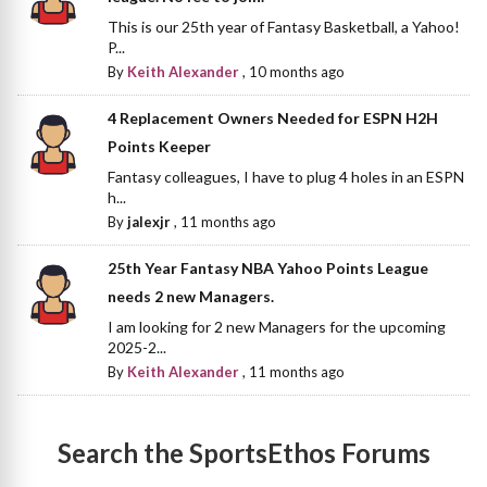
This is our 25th year of Fantasy Basketball, a Yahoo!
P...
By
Keith Alexander
,
10 months ago
4 Replacement Owners Needed for ESPN H2H
Points Keeper
Fantasy colleagues, I have to plug 4 holes in an ESPN
h...
By
jalexjr
,
11 months ago
25th Year Fantasy NBA Yahoo Points League
needs 2 new Managers.
I am looking for 2 new Managers for the upcoming
2025-2...
By
Keith Alexander
,
11 months ago
Search the SportsEthos Forums