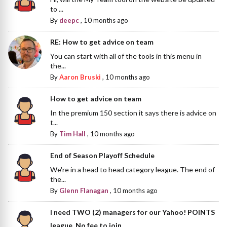
to ...
By
deepc
,
10 months ago
RE: How to get advice on team
You can start with all of the tools in this menu in
the...
By
Aaron Bruski
,
10 months ago
How to get advice on team
In the premium 150 section it says there is advice on
t...
By
Tim Hall
,
10 months ago
End of Season Playoff Schedule
We're in a head to head category league. The end of
the...
By
Glenn Flanagan
,
10 months ago
I need TWO (2) managers for our Yahoo! POINTS
league. No fee to join.