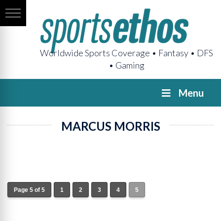
Worldwide Sports Coverage • Fantasy • DFS
• Gaming
Menu
MARCUS MORRIS
Page 5 of 5
1
2
3
4
5