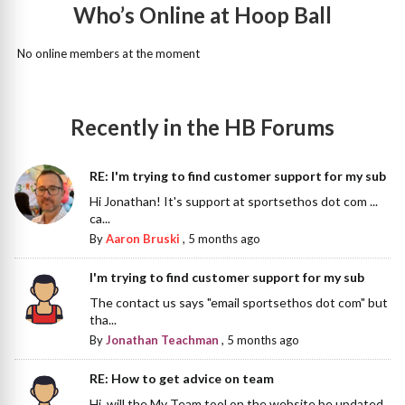
Who’s Online at Hoop Ball
No online members at the moment
Recently in the HB Forums
RE: I'm trying to find customer support for my sub
Hi Jonathan! It's support at sportsethos dot com ...
ca...
By
Aaron Bruski
,
5 months ago
I'm trying to find customer support for my sub
The contact us says "email sportsethos dot com" but
tha...
By
Jonathan Teachman
,
5 months ago
RE: How to get advice on team
Hi, will the My Team tool on the website be updated