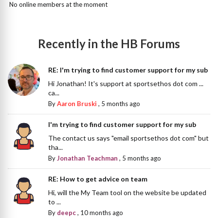
No online members at the moment
Recently in the HB Forums
RE: I'm trying to find customer support for my sub
Hi Jonathan! It's support at sportsethos dot com ...
ca...
By
Aaron Bruski
,
5 months ago
I'm trying to find customer support for my sub
The contact us says "email sportsethos dot com" but
tha...
By
Jonathan Teachman
,
5 months ago
RE: How to get advice on team
Hi, will the My Team tool on the website be updated
to ...
By
deepc
,
10 months ago