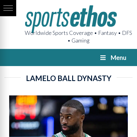
Worldwide Sports Coverage • Fantasy • DFS
• Gaming
Menu
LAMELO BALL DYNASTY