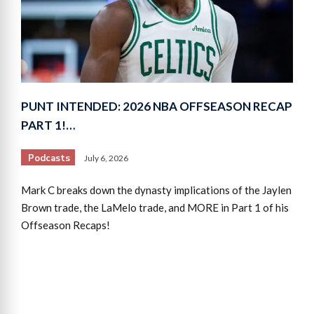
PUNT INTENDED: 2026 NBA OFFSEASON RECAP
PART 1!…
Podcasts
July 6, 2026
Mark C breaks down the dynasty implications of the Jaylen
Brown trade, the LaMelo trade, and MORE in Part 1 of his
Offseason Recaps!