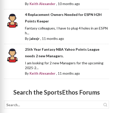
By
Keith Alexander
,
10 months ago
4 Replacement Owners Needed for ESPN H2H
Points Keeper
Fantasy colleagues, I have to plug 4 holes in an ESPN
h...
By
jalexjr
,
11 months ago
25th Year Fantasy NBA Yahoo Points League
needs 2 new Managers.
I am looking for 2 new Managers for the upcoming
2025-2...
By
Keith Alexander
,
11 months ago
Search the SportsEthos Forums