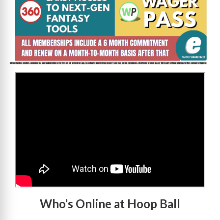
>
Who’s Online at Hoop Ball