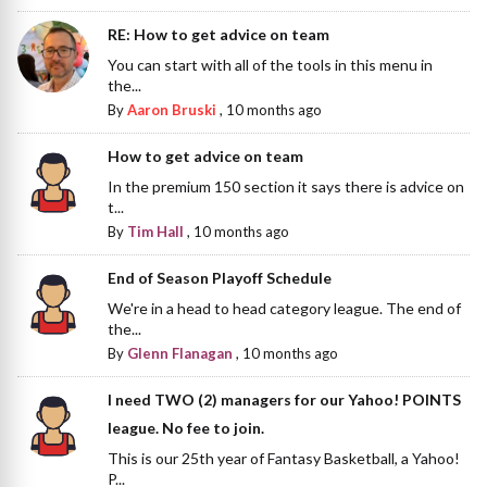
RE: How to get advice on team
You can start with all of the tools in this menu in
the...
By
Aaron Bruski
,
10 months ago
How to get advice on team
In the premium 150 section it says there is advice on
t...
By
Tim Hall
,
10 months ago
End of Season Playoff Schedule
We're in a head to head category league. The end of
the...
By
Glenn Flanagan
,
10 months ago
I need TWO (2) managers for our Yahoo! POINTS
league. No fee to join.
This is our 25th year of Fantasy Basketball, a Yahoo!
P...