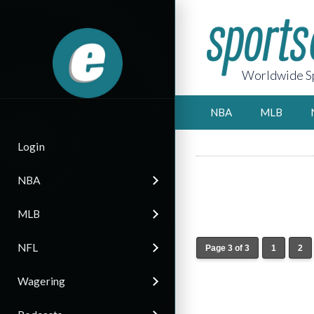
Worldwide Sp
NBA
MLB
Login
NBA
MLB
NFL
Page 3 of 3
1
2
Wagering