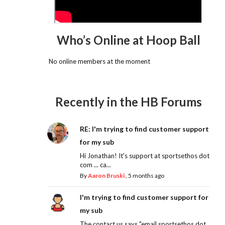
Who’s Online at Hoop Ball
No online members at the moment
Recently in the HB Forums
RE: I'm trying to find customer support
for my sub
Hi Jonathan! It's support at sportsethos dot
com ... ca...
By
Aaron Bruski
,
5 months ago
I'm trying to find customer support for
my sub
The contact us says "email sportsethos dot