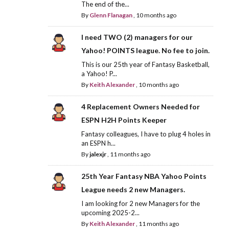
The end of the...
By
Glenn Flanagan
,
10 months ago
I need TWO (2) managers for our
Yahoo! POINTS league. No fee to join.
This is our 25th year of Fantasy Basketball,
a Yahoo! P...
By
Keith Alexander
,
10 months ago
4 Replacement Owners Needed for
ESPN H2H Points Keeper
Fantasy colleagues, I have to plug 4 holes in
an ESPN h...
By
jalexjr
,
11 months ago
25th Year Fantasy NBA Yahoo Points
League needs 2 new Managers.
I am looking for 2 new Managers for the
upcoming 2025-2...
By
Keith Alexander
,
11 months ago