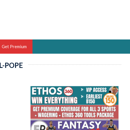
Get Premium
L-POPE
 BRUSKI
ER OF THE YEAR,
ANTASY HOOPS ANALYST &
PORTSETHOS
THE BRUSKI 150