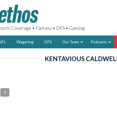
orts Coverage • Fantasy • DFS • Gaming
NFL
Wagering
DFS
Our Team
Podcasts
KENTAVIOUS CALDWEL
AARON
2X FSWA WRIT
LEGENDARY F
FOUNDER, S
3
LATEST POSTS