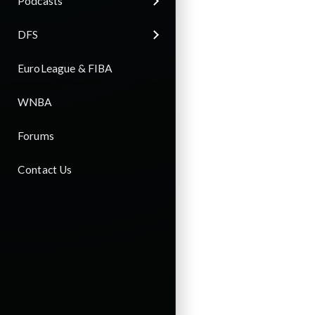
Podcasts
DFS
EuroLeague & FIBA
WNBA
Forums
Contact Us