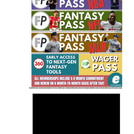
Fantasy Basketball Bruski 150
Waiver Wire Report: Week 23
>