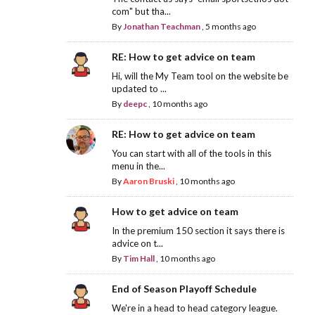
com" but tha...
By
Jonathan Teachman
,
5 months ago
RE: How to get advice on team
Hi, will the My Team tool on the website be
updated to ...
By
deepc
,
10 months ago
RE: How to get advice on team
You can start with all of the tools in this
menu in the...
By
Aaron Bruski
,
10 months ago
How to get advice on team
In the premium 150 section it says there is
advice on t...
By
Tim Hall
,
10 months ago
End of Season Playoff Schedule
We're in a head to head category league.