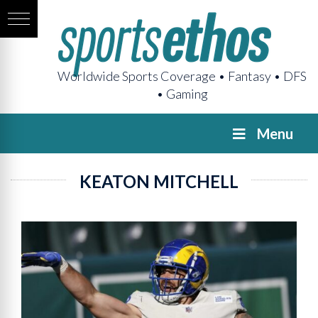
Worldwide Sports Coverage • Fantasy • DFS
• Gaming
Menu
KEATON MITCHELL