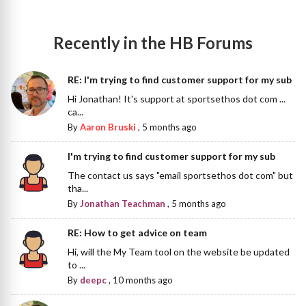
Recently in the HB Forums
RE: I'm trying to find customer support for my sub
Hi Jonathan! It's support at sportsethos dot com ...
ca...
By
Aaron Bruski
,
5 months ago
I'm trying to find customer support for my sub
The contact us says "email sportsethos dot com" but
tha...
By
Jonathan Teachman
,
5 months ago
RE: How to get advice on team
Hi, will the My Team tool on the website be updated
to ...
By
deepc
,
10 months ago