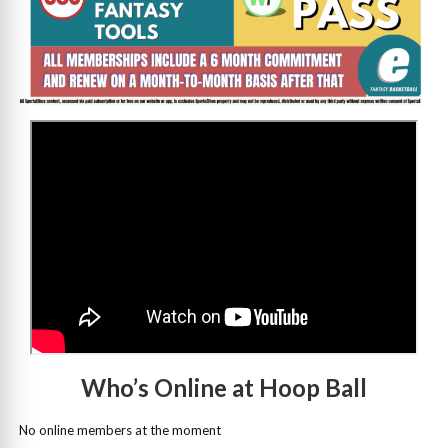
>
Who’s Online at Hoop Ball
No online members at the moment