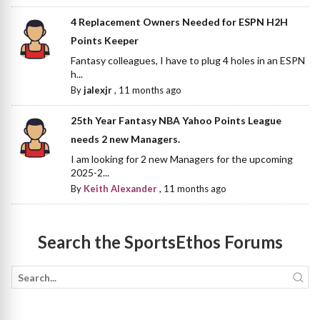
4 Replacement Owners Needed for ESPN H2H
Points Keeper
Fantasy colleagues, I have to plug 4 holes in an ESPN
h...
By
jalexjr
,
11 months ago
25th Year Fantasy NBA Yahoo Points League
needs 2 new Managers.
I am looking for 2 new Managers for the upcoming
2025-2...
By
Keith Alexander
,
11 months ago
Search the SportsEthos Forums