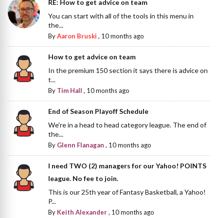
RE: How to get advice on team
You can start with all of the tools in this menu in
the...
By
Aaron Bruski
,
10 months ago
How to get advice on team
In the premium 150 section it says there is advice on
t...
By
Tim Hall
,
10 months ago
End of Season Playoff Schedule
We're in a head to head category league. The end of
the...
By
Glenn Flanagan
,
10 months ago
I need TWO (2) managers for our Yahoo! POINTS
league. No fee to join.
This is our 25th year of Fantasy Basketball, a Yahoo!
P...
By
Keith Alexander
,
10 months ago