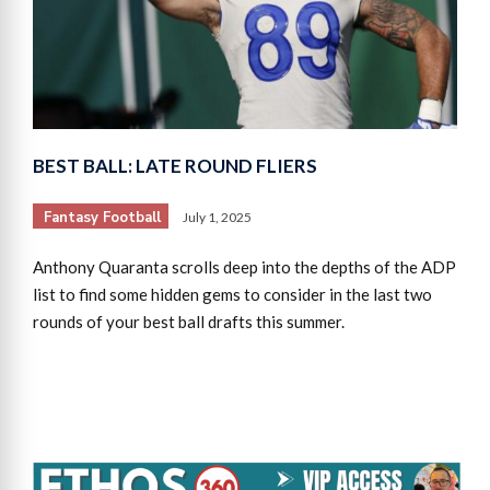
BEST BALL: LATE ROUND FLIERS
Fantasy Football
July 1, 2025
Anthony Quaranta scrolls deep into the depths of the ADP
list to find some hidden gems to consider in the last two
rounds of your best ball drafts this summer.