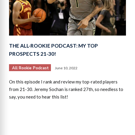
THE ALL-ROOKIE PODCAST: MY TOP
PROSPECTS 21-30!
All Rookie Podcast
June 10, 2022
On this episode I rank and review my top-rated players
from 21-30. Jeremy Sochan is ranked 27th, so needless to
say, you need to hear this list!