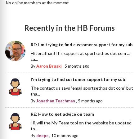
No online members at the moment
Recently in the HB Forums
RE: I'm trying to find customer support for my sub
Hi Jonathan! It's support at sportsethos dot com ...
ca...
By
Aaron Bruski
,
5 months ago
I'm trying to find customer support for my sub
The contact us says "email sportsethos dot com" but
tha...
By
Jonathan Teachman
,
5 months ago
RE: How to get advice on team
Hi, will the My Team tool on the website be updated
to ...
By
deepc
,
10 months ago