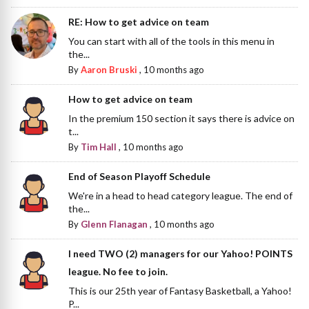
RE: How to get advice on team
You can start with all of the tools in this menu in
the...
By
Aaron Bruski
,
10 months ago
How to get advice on team
In the premium 150 section it says there is advice on
t...
By
Tim Hall
,
10 months ago
End of Season Playoff Schedule
We're in a head to head category league. The end of
the...
By
Glenn Flanagan
,
10 months ago
I need TWO (2) managers for our Yahoo! POINTS
league. No fee to join.
This is our 25th year of Fantasy Basketball, a Yahoo!
P...