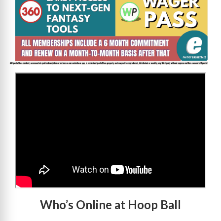
>
Who’s Online at Hoop Ball