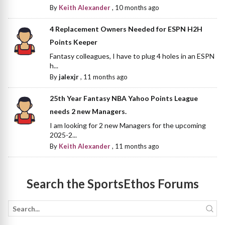
By
Keith Alexander
,
10 months ago
4 Replacement Owners Needed for ESPN H2H
Points Keeper
Fantasy colleagues, I have to plug 4 holes in an ESPN
h...
By
jalexjr
,
11 months ago
25th Year Fantasy NBA Yahoo Points League
needs 2 new Managers.
I am looking for 2 new Managers for the upcoming
2025-2...
By
Keith Alexander
,
11 months ago
Search the SportsEthos Forums