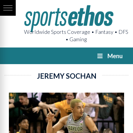
Worldwide Sports Coverage • Fantasy • DFS
• Gaming
Menu
JEREMY SOCHAN