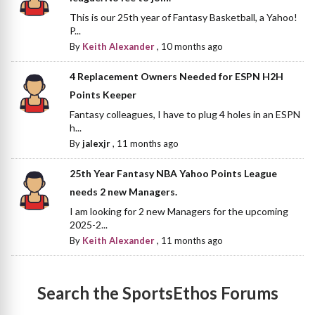
This is our 25th year of Fantasy Basketball, a Yahoo!
P...
By
Keith Alexander
,
10 months ago
4 Replacement Owners Needed for ESPN H2H
Points Keeper
Fantasy colleagues, I have to plug 4 holes in an ESPN
h...
By
jalexjr
,
11 months ago
25th Year Fantasy NBA Yahoo Points League
needs 2 new Managers.
I am looking for 2 new Managers for the upcoming
2025-2...
By
Keith Alexander
,
11 months ago
Search the SportsEthos Forums