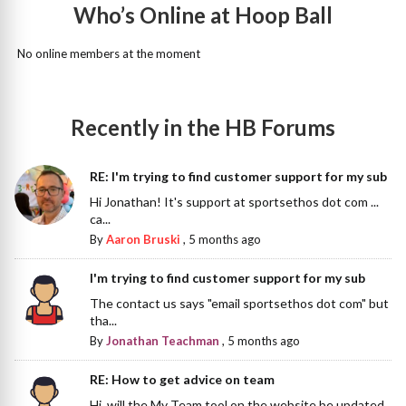
Who’s Online at Hoop Ball
No online members at the moment
Recently in the HB Forums
RE: I'm trying to find customer support for my sub
Hi Jonathan! It's support at sportsethos dot com ...
ca...
By
Aaron Bruski
,
5 months ago
I'm trying to find customer support for my sub
The contact us says "email sportsethos dot com" but
tha...
By
Jonathan Teachman
,
5 months ago
RE: How to get advice on team
Hi, will the My Team tool on the website be updated