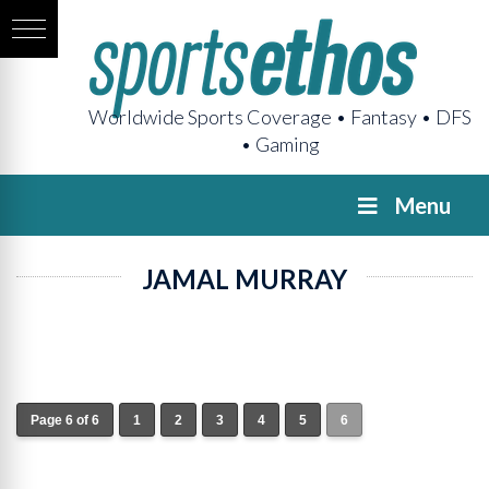
Worldwide Sports Coverage • Fantasy • DFS
• Gaming
Menu
JAMAL MURRAY
Page 6 of 6
1
2
3
4
5
6