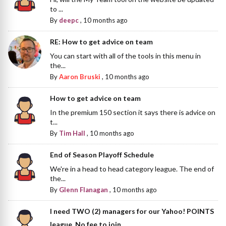
to ...
By
deepc
,
10 months ago
RE: How to get advice on team
You can start with all of the tools in this menu in
the...
By
Aaron Bruski
,
10 months ago
How to get advice on team
In the premium 150 section it says there is advice on
t...
By
Tim Hall
,
10 months ago
End of Season Playoff Schedule
We're in a head to head category league. The end of
the...
By
Glenn Flanagan
,
10 months ago
I need TWO (2) managers for our Yahoo! POINTS
league. No fee to join.