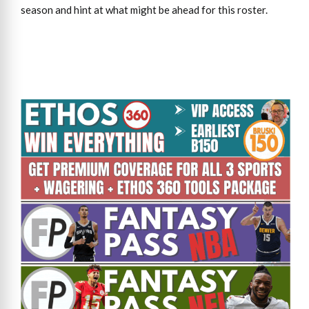
season and hint at what might be ahead for this roster.