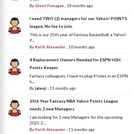
By
Glenn Flanagan
,
10 months ago
I need TWO (2) managers for our Yahoo! POINTS
league. No fee to join.
This is our 25th year of Fantasy Basketball, a Yahoo!
P...
By
Keith Alexander
,
10 months ago
4 Replacement Owners Needed for ESPN H2H
Points Keeper
Fantasy colleagues, I have to plug 4 holes in an ESPN
h...
By
jalexjr
,
11 months ago
25th Year Fantasy NBA Yahoo Points League
needs 2 new Managers.
I am looking for 2 new Managers for the upcoming
2025-2...
By
Keith Alexander
,
11 months ago