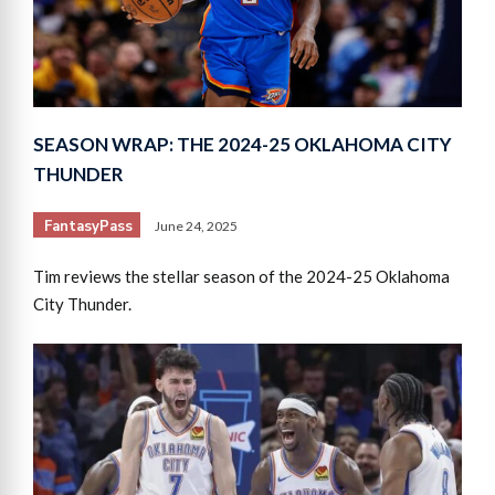
SEASON WRAP: THE 2024-25 OKLAHOMA CITY
THUNDER
FantasyPass
June 24, 2025
Tim reviews the stellar season of the 2024-25 Oklahoma
City Thunder.