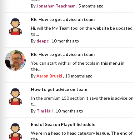
By
Jonathan Teachman
,
5 months ago
RE: How to get advice on team
Hi, will the My Team tool on the website be updated
to ...
By
deepc
,
10 months ago
RE: How to get advice on team
You can start with all of the tools in this menu in
the...
By
Aaron Bruski
,
10 months ago
How to get advice on team
In the premium 150 section it says there is advice on
t...
By
Tim Hall
,
10 months ago
End of Season Playoff Schedule
We're in a head to head category league. The end of
the...