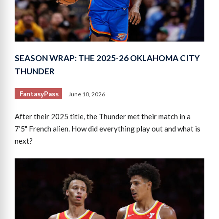
SEASON WRAP: THE 2025-26 OKLAHOMA CITY
THUNDER
FantasyPass
June 10, 2026
After their 2025 title, the Thunder met their match in a
7'5" French alien. How did everything play out and what is
next?