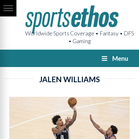
Worldwide Sports Coverage • Fantasy • DFS
• Gaming
Menu
JALEN WILLIAMS