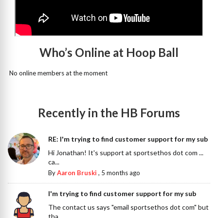
Who’s Online at Hoop Ball
No online members at the moment
Recently in the HB Forums
RE: I'm trying to find customer support for my sub
Hi Jonathan! It's support at sportsethos dot com ...
ca...
By
Aaron Bruski
,
5 months ago
I'm trying to find customer support for my sub
The contact us says "email sportsethos dot com" but
tha...