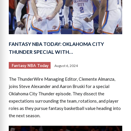
FANTASY NBA TODAY: OKLAHOMA CITY
THUNDER SPECIAL WITH…
Fantasy NBA Today
August 6, 2024
The ThunderWire Managing Editor, Clemente Almanza,
joins Steve Alexander and Aaron Bruski for a special
Oklahoma City Thunder episode. They dissect the
expectations surrounding the team, rotations, and player
roles as they pursue fantasy basketball value heading into
the next season.