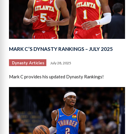
MARK C’S DYNASTY RANKINGS – JULY 2025
Dynasty Articles
July 28, 2025
Mark C provides his updated Dynasty Rankings!