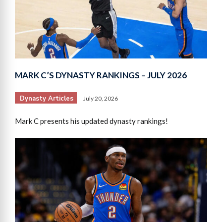
MARK C’S DYNASTY RANKINGS – JULY 2026
Dynasty Articles
July 20, 2026
Mark C presents his updated dynasty rankings!