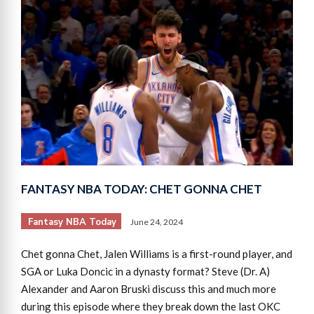
FANTASY NBA TODAY: CHET GONNA CHET
Fantasy NBA Today
June 24, 2024
Chet gonna Chet, Jalen Williams is a first-round player, and
SGA or Luka Doncic in a dynasty format? Steve (Dr. A)
Alexander and Aaron Bruski discuss this and much more
during this episode where they break down the last OKC