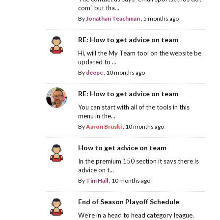
com" but tha...
By
Jonathan Teachman
,
5 months ago
RE: How to get advice on team
Hi, will the My Team tool on the website be
updated to ...
By
deepc
,
10 months ago
RE: How to get advice on team
You can start with all of the tools in this
menu in the...
By
Aaron Bruski
,
10 months ago
How to get advice on team
In the premium 150 section it says there is
advice on t...
By
Tim Hall
,
10 months ago
End of Season Playoff Schedule
We're in a head to head category league.