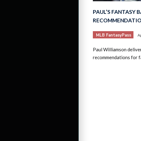
PAUL’S FANTASY 
RECOMMENDATION
MLB FantasyPass
Ap
Paul Williamson delive
recommendations for f