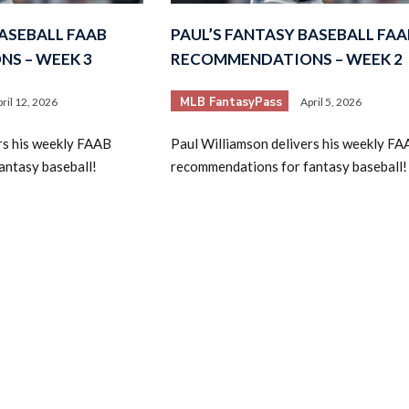
BASEBALL FAAB
PAUL’S FANTASY BASEBALL FAA
S – WEEK 3
RECOMMENDATIONS – WEEK 2
MLB FantasyPass
ril 12, 2026
April 5, 2026
rs his weekly FAAB
Paul Williamson delivers his weekly FA
antasy baseball!
recommendations for fantasy baseball!