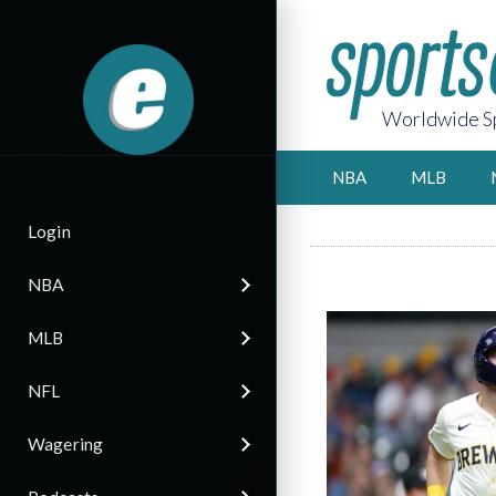
Worldwide Sp
NBA
MLB
Login
NBA
MLB
NFL
Wagering