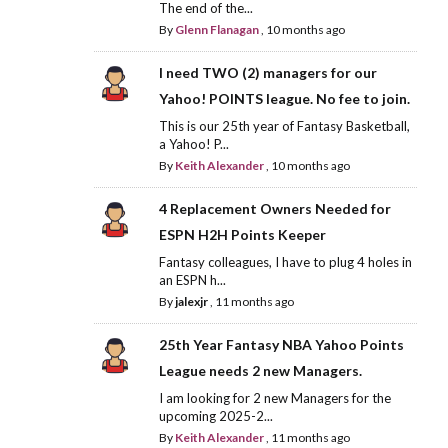
The end of the...
By
Glenn Flanagan
,
10 months ago
I need TWO (2) managers for our
Yahoo! POINTS league. No fee to join.
This is our 25th year of Fantasy Basketball,
a Yahoo! P...
By
Keith Alexander
,
10 months ago
4 Replacement Owners Needed for
ESPN H2H Points Keeper
Fantasy colleagues, I have to plug 4 holes in
an ESPN h...
By
jalexjr
,
11 months ago
25th Year Fantasy NBA Yahoo Points
League needs 2 new Managers.
I am looking for 2 new Managers for the
upcoming 2025-2...
By
Keith Alexander
,
11 months ago