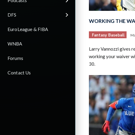
Podcasts
DFS
WORKING THE WAI
EuroLeague & FIBA
Fantasy Baseball
Ma
WNBA
Larry Vannozzi gives 
working your waiver w
Forums
30.
Contact Us