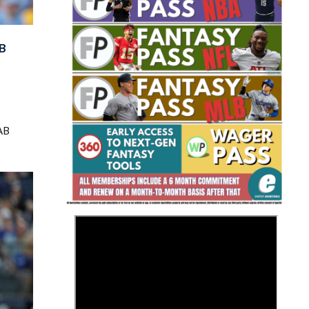
B
Fantasy Basketball Bruski 150
AB
Waiver Wire Report: Week 23
>