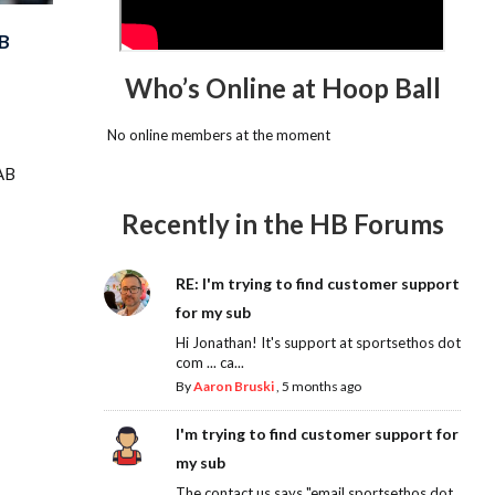
B
Who’s Online at Hoop Ball
No online members at the moment
AB
Recently in the HB Forums
RE: I'm trying to find customer support
for my sub
Hi Jonathan! It's support at sportsethos dot
com ... ca...
By
Aaron Bruski
,
5 months ago
I'm trying to find customer support for
my sub
The contact us says "email sportsethos dot