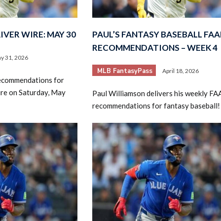
VER WIRE: MAY 30
PAUL’S FANTASY BASEBALL FAA
RECOMMENDATIONS – WEEK 4
y 31, 2026
MLB FantasyPass
April 18, 2026
recommendations for
2026 SportsEthos Free Agent
ire on Saturday, May
Paul Williamson delivers his weekly FA
Rankings by Aaron Bruski
recommendations for fantasy baseball!