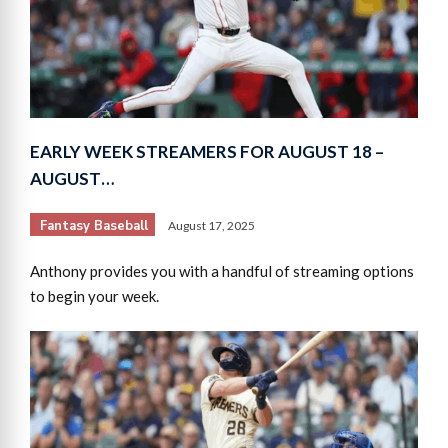
EARLY WEEK STREAMERS FOR AUGUST 18 –
AUGUST…
Fantasy Baseball
August 17, 2025
Anthony provides you with a handful of streaming options
to begin your week.