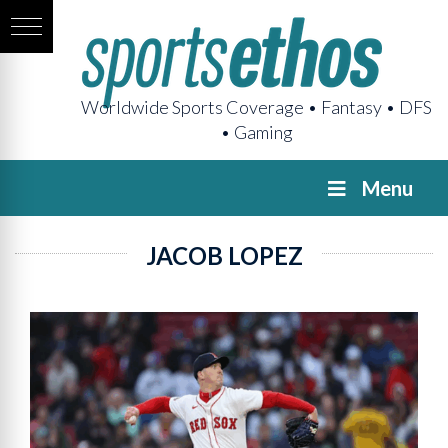
Worldwide Sports Coverage • Fantasy • DFS
• Gaming
Menu
JACOB LOPEZ