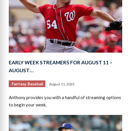
EARLY WEEK STREAMERS FOR AUGUST 11 –
AUGUST…
Fantasy Baseball
August 11, 2025
Anthony provides you with a handful of streaming options
to begin your week.