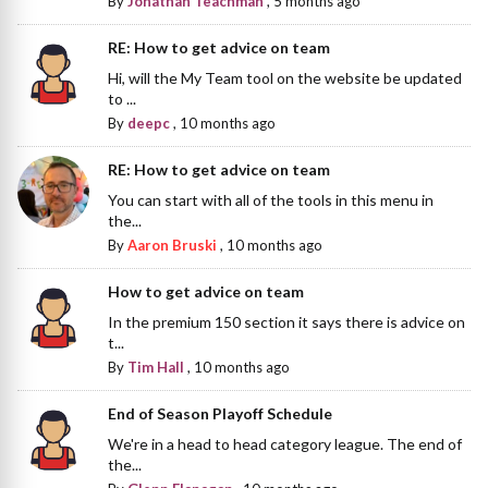
By
Jonathan Teachman
,
5 months ago
RE: How to get advice on team
Hi, will the My Team tool on the website be updated
to ...
By
deepc
,
10 months ago
RE: How to get advice on team
You can start with all of the tools in this menu in
the...
By
Aaron Bruski
,
10 months ago
How to get advice on team
In the premium 150 section it says there is advice on
t...
By
Tim Hall
,
10 months ago
End of Season Playoff Schedule
We're in a head to head category league. The end of
the...