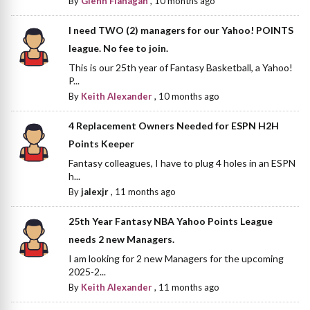
By
Glenn Flanagan
,
10 months ago
I need TWO (2) managers for our Yahoo! POINTS
league. No fee to join.
This is our 25th year of Fantasy Basketball, a Yahoo!
P...
By
Keith Alexander
,
10 months ago
4 Replacement Owners Needed for ESPN H2H
Points Keeper
Fantasy colleagues, I have to plug 4 holes in an ESPN
h...
By
jalexjr
,
11 months ago
25th Year Fantasy NBA Yahoo Points League
needs 2 new Managers.
I am looking for 2 new Managers for the upcoming
2025-2...
By
Keith Alexander
,
11 months ago