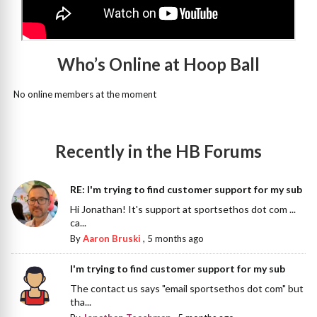
Who’s Online at Hoop Ball
No online members at the moment
Recently in the HB Forums
RE: I'm trying to find customer support for my sub
Hi Jonathan! It's support at sportsethos dot com ...
ca...
By
Aaron Bruski
,
5 months ago
I'm trying to find customer support for my sub
The contact us says "email sportsethos dot com" but
tha...