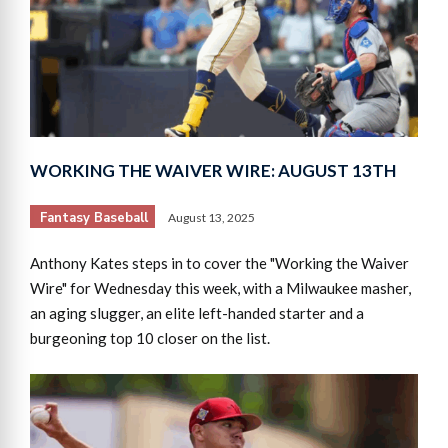
WORKING THE WAIVER WIRE: AUGUST 13TH
Fantasy Baseball
August 13, 2025
Anthony Kates steps in to cover the "Working the Waiver
Wire" for Wednesday this week, with a Milwaukee masher,
an aging slugger, an elite left-handed starter and a
burgeoning top 10 closer on the list.