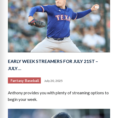
EARLY WEEK STREAMERS FOR JULY 21ST –
JULY…
Fantasy Baseball
July 20, 2025
Anthony provides you with plenty of streaming options to
begin your week.