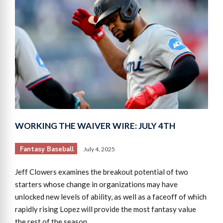
WORKING THE WAIVER WIRE: JULY 4TH
Fantasy Baseball
July 4, 2025
Jeff Clowers examines the breakout potential of two
starters whose change in organizations may have
unlocked new levels of ability, as well as a faceoff of which
rapidly rising Lopez will provide the most fantasy value
the rest of the season.