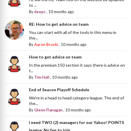
to ...
By
deepc
,
10 months ago
RE: How to get advice on team
You can start with all of the tools in this menu in
the...
By
Aaron Bruski
,
10 months ago
How to get advice on team
In the premium 150 section it says there is advice on
t...
By
Tim Hall
,
10 months ago
End of Season Playoff Schedule
We're in a head to head category league. The end of
the...
By
Glenn Flanagan
,
10 months ago
I need TWO (2) managers for our Yahoo! POINTS
league. No fee to join.