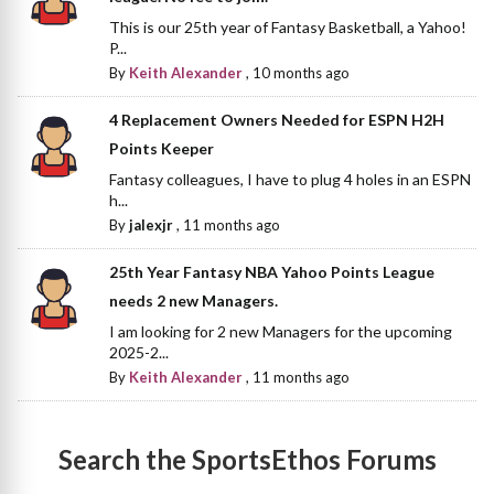
This is our 25th year of Fantasy Basketball, a Yahoo!
P...
By
Keith Alexander
,
10 months ago
4 Replacement Owners Needed for ESPN H2H
Points Keeper
Fantasy colleagues, I have to plug 4 holes in an ESPN
h...
By
jalexjr
,
11 months ago
25th Year Fantasy NBA Yahoo Points League
needs 2 new Managers.
I am looking for 2 new Managers for the upcoming
2025-2...
By
Keith Alexander
,
11 months ago
Search the SportsEthos Forums