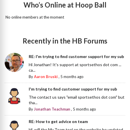
Who’s Online at Hoop Ball
No online members at the moment
Recently in the HB Forums
RE: I'm trying to find customer support for my sub
Hi Jonathan! It's support at sportsethos dot com ...
ca...
By
Aaron Bruski
,
5 months ago
I'm trying to find customer support for my sub
The contact us says "email sportsethos dot com" but
tha...
By
Jonathan Teachman
,
5 months ago
RE: How to get advice on team
Hi, will the My Team tool on the website be updated