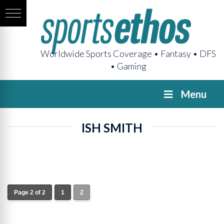
Worldwide Sports Coverage • Fantasy • DFS
• Gaming
Menu
ISH SMITH
Page 2 of 2
1
2