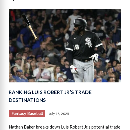
RANKING LUIS ROBERT JR’S TRADE
DESTINATIONS
Fantasy Baseball
July 18, 2025
Nathan Baker breaks down Luis Robert Jr.'s potential trade