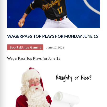
WAGERPASS TOP PLAYS FOR MONDAY JUNE 15
SportsEthos Gaming
June 15, 2026
WagerPass Top Plays for June 15