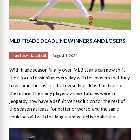
MLB TRADE DEADLINE WINNERS AND LOSERS
Fantasy Baseball
August 1, 2025
With trade season finally over, MLB teams can now shift
their focus to winning every day with the players that they
have, or in the case of the few selling clubs, building for
the future. The many players whose futures were in
jeopardy now have a definitive resolution for the rest of
the season at least, for better or worse, and the same
could be said with the leagues most active ballclubs.