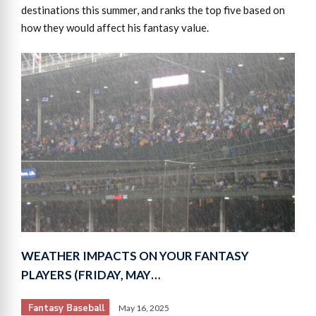
destinations this summer, and ranks the top five based on
how they would affect his fantasy value.
WEATHER IMPACTS ON YOUR FANTASY
PLAYERS (FRIDAY, MAY…
Fantasy Baseball
May 16, 2025