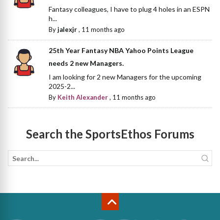
Fantasy colleagues, I have to plug 4 holes in an ESPN
h...
By
jalexjr
,
11 months ago
25th Year Fantasy NBA Yahoo Points League
needs 2 new Managers.
I am looking for 2 new Managers for the upcoming
2025-2...
By
Keith Alexander
,
11 months ago
Search the SportsEthos Forums