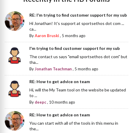
RE: I'm trying to find customer support for my sub
Hi Jonathan! It's support at sportsethos dot com ...
ca...
By
Aaron Bruski
,
5 months ago
I'm trying to find customer support for my sub
The contact us says "email sportsethos dot com" but
tha...
By
Jonathan Teachman
,
5 months ago
RE: How to get advice on team
Hi, will the My Team tool on the website be updated
to ...
By
deepc
,
10 months ago
RE: How to get advice on team
You can start with all of the tools in this menu in
the...