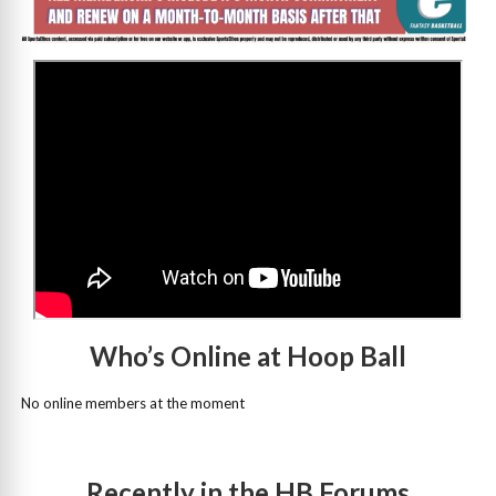
>
Who’s Online at Hoop Ball
No online members at the moment
Recently in the HB Forums