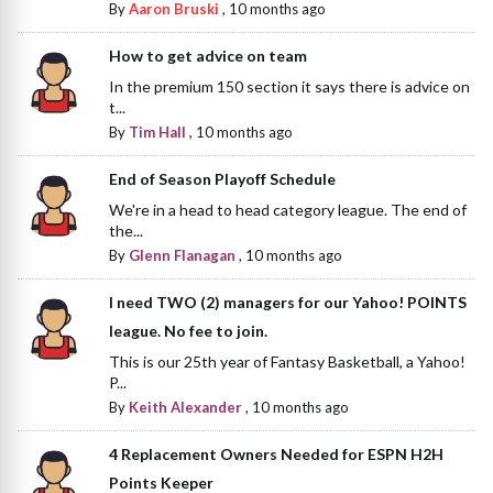
By
Aaron Bruski
,
10 months ago
How to get advice on team
In the premium 150 section it says there is advice on
t...
By
Tim Hall
,
10 months ago
End of Season Playoff Schedule
We're in a head to head category league. The end of
the...
By
Glenn Flanagan
,
10 months ago
I need TWO (2) managers for our Yahoo! POINTS
league. No fee to join.
This is our 25th year of Fantasy Basketball, a Yahoo!
P...
By
Keith Alexander
,
10 months ago
4 Replacement Owners Needed for ESPN H2H
Points Keeper