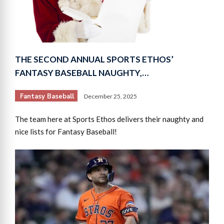
THE SECOND ANNUAL SPORTS ETHOS’
FANTASY BASEBALL NAUGHTY,…
Fantasy Baseball
December 25, 2025
The team here at Sports Ethos delivers their naughty and
nice lists for Fantasy Baseball!