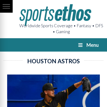
Worldwide Sports Coverage • Fantasy • DFS
• Gaming
Menu
HOUSTON ASTROS