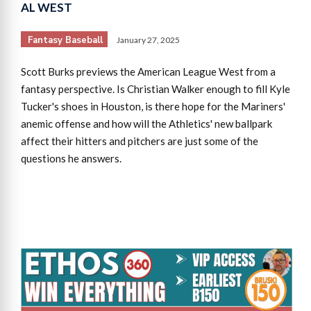
AL WEST
Fantasy Baseball
January 27, 2025
Scott Burks previews the American League West from a
fantasy perspective. Is Christian Walker enough to fill Kyle
Tucker's shoes in Houston, is there hope for the Mariners'
anemic offense and how will the Athletics' new ballpark
affect their hitters and pitchers are just some of the
questions he answers.