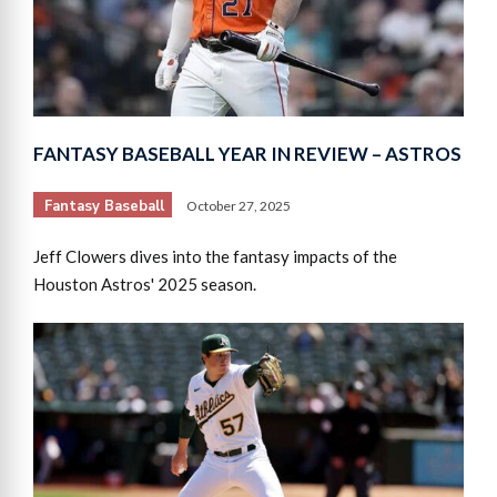
FANTASY BASEBALL YEAR IN REVIEW – ASTROS
Fantasy Baseball
October 27, 2025
Jeff Clowers dives into the fantasy impacts of the
Houston Astros' 2025 season.