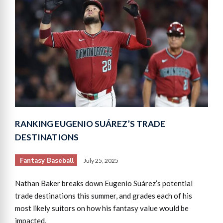
RANKING EUGENIO SUÁREZ’S TRADE
DESTINATIONS
Fantasy Baseball
July 25, 2025
Nathan Baker breaks down Eugenio Suárez’s potential
trade destinations this summer, and grades each of his
most likely suitors on how his fantasy value would be
impacted.