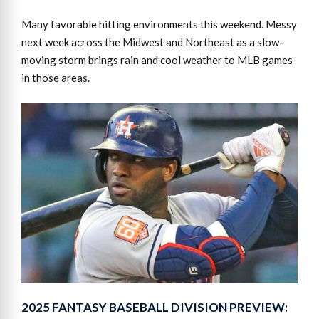
Many favorable hitting environments this weekend. Messy
next week across the Midwest and Northeast as a slow-
moving storm brings rain and cool weather to MLB games
in those areas.
2025 FANTASY BASEBALL DIVISION PREVIEW: