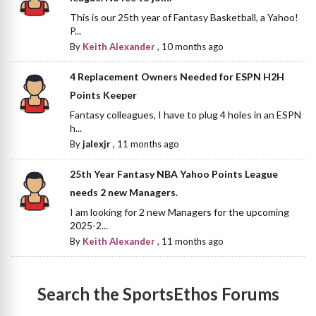
This is our 25th year of Fantasy Basketball, a Yahoo!
P...
By
Keith Alexander
,
10 months ago
4 Replacement Owners Needed for ESPN H2H
Points Keeper
Fantasy colleagues, I have to plug 4 holes in an ESPN
h...
By
jalexjr
,
11 months ago
25th Year Fantasy NBA Yahoo Points League
needs 2 new Managers.
I am looking for 2 new Managers for the upcoming
2025-2...
By
Keith Alexander
,
11 months ago
Search the SportsEthos Forums