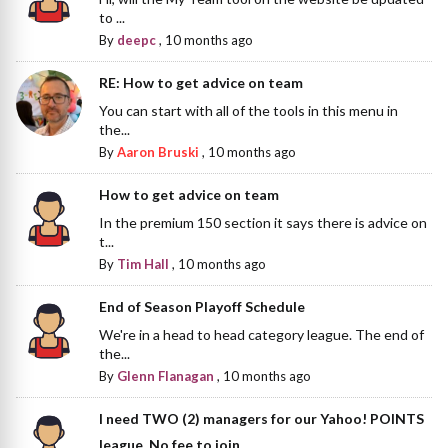
to ...
By
deepc
,
10 months ago
RE: How to get advice on team
You can start with all of the tools in this menu in
the...
By
Aaron Bruski
,
10 months ago
How to get advice on team
In the premium 150 section it says there is advice on
t...
By
Tim Hall
,
10 months ago
End of Season Playoff Schedule
We're in a head to head category league. The end of
the...
By
Glenn Flanagan
,
10 months ago
I need TWO (2) managers for our Yahoo! POINTS
league. No fee to join.