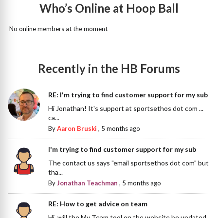
Who’s Online at Hoop Ball
No online members at the moment
Recently in the HB Forums
RE: I'm trying to find customer support for my sub
Hi Jonathan! It's support at sportsethos dot com ...
ca...
By
Aaron Bruski
,
5 months ago
I'm trying to find customer support for my sub
The contact us says "email sportsethos dot com" but
tha...
By
Jonathan Teachman
,
5 months ago
RE: How to get advice on team
Hi, will the My Team tool on the website be updated