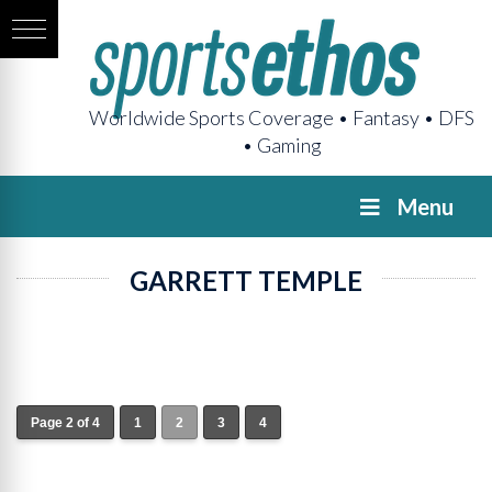
Worldwide Sports Coverage • Fantasy • DFS
• Gaming
Menu
GARRETT TEMPLE
Page 2 of 4
1
2
3
4